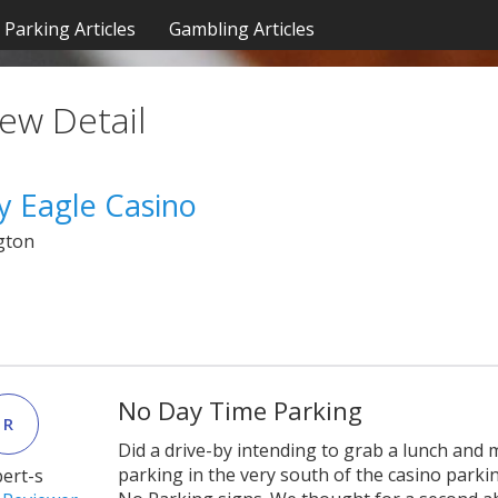
 Parking Articles
Gambling Articles
ew Detail
Angel of the Winds
Lucky Eagle Casino
Casino
1.0
y Eagle Casino
N/A
"We stayed here one
gton
"Once again they are
night, yet were
allowing overnight
charged for two..."
RV parking in their..."
12 Tribes Lake
Tulalip Casino
Chelan Casino
5.0
4.0
No Day Time Parking
"We've stayed at
"Nice place, back in
R
Tulalip Casino five
only. Need to check
Did a drive-by intending to grab a lunch and 
times now, the
in with..."
parking in the very south of the casino parkin
ert-s
most..."
Little Creek Casino