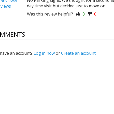
No Parking signs. We thought for a second ab
 Reviewer
12 Tribes Lake
4.2
day time visit but decided just to move on.
eviews
Chelan Casino
Was this review helpful?
0
0
"Dry camping rules
1.6
have changed. A sign
" We stayed on July
at the..."
9th just one nite. ..."
MMENTS
Legends Casino
Prev
Snoqualmie Casino
4.0
3.3
"Plenty of room for
 have an account?
Log in now
or
Create an account
"We arrived on a
parking our travel
Thursday and there
trailer even on..."
were no RV's..."
Snoqualmie Casino
Ilani Casino Resort
4.7
N/A
"We just stayed here
"i drove by today, the
for the allotted 72
place was closed due
hours and..."
to..."