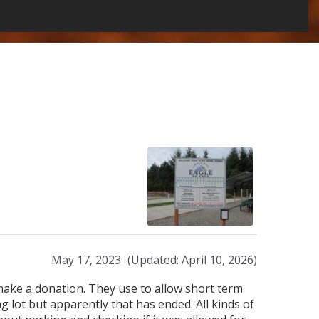
Angel of the Winds
Casino
3.5
"Boondocking is
free, on a gravel lot
far south of..."
Quinault Beach
Casino
5.0
May 17, 2023
(Updated: April 10, 2026)
"The casino is
make a donation. They use to allow short term
beautiful situated
g lot but apparently that has ended. All kinds of
close to the sea. ..."