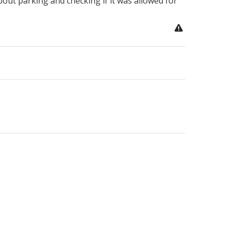
out parking and checking if it was allowed for
Seven Cedars Casino
4.3
"Good place to stay
one or more nights.
Lot's of..."
Lucky Eagle Casino
N/A
"Did a drive-by
intending to grab a
lunch and make..."
Little Creek Casino
4.0
"Decided to stay as
we needed to dump
and refresh..."