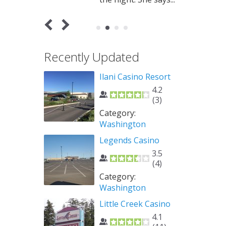
4
Recently Updated
 Lake
Ilani Casino Resort
asino
4.2
(
3
)
2.9
(
4
)
Category:
Washington
ton
Legends Casino
s Omak
3.5
(
4
)
3.4
Category:
(
4
)
Washington
Little Creek Casino
ton
4.1