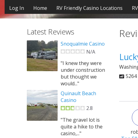
Log In
Home
RV Friendly Casino Locations
RV
Latest Reviews
Revi
the Winds
Snoqualmie Casino
N/A
Luck
3.5
"I knew they were
Washin
king is
under construction
5264
 gravel lot
but thought we
f..."
would..."
 Beach
Quinault Beach
Casino
5.0
2.8
no is
"The gravel lot is
 situated
quite a hike to the
rob
e sea. ..."
casino,..."