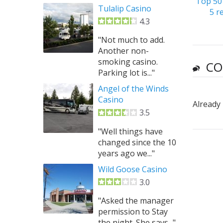
Top 50
dars Casino
Tulalip Casino
5 r
4.3
4.3
ce to stay
"Not much to add.
re nights.
Another non-
smoking casino.
CO
Parking lot is..."
le Casino
Angel of the Winds
N/A
Casino
Already
ve-by
3.5
 to grab a
 make..."
"Well things have
changed since the 10
eek Casino
years ago we..."
4.0
Wild Goose Casino
to stay as
3.0
d to dump
h..."
"Asked the manager
permission to Stay
the night. She says..."