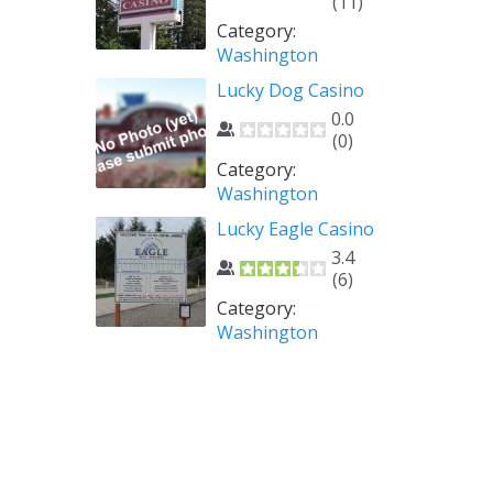
the Winds
(
11
)
Category:
3.2
Washington
(
15
)
Lucky Dog Casino
0.0
ton
(
0
)
Queen
Category:
Washington
0.0
Lucky Eagle Casino
(
0
)
3.4
(
6
)
ton
Category:
Queen
Washington
fe
0.0
(
0
)
ton