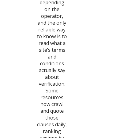
depending
on the
operator,
and the only
reliable way
to know is to
read what a
site’s terms
and
conditions
actually say
about
verification.
Some
resources
now crawl
and quote
those
clauses daily,
ranking