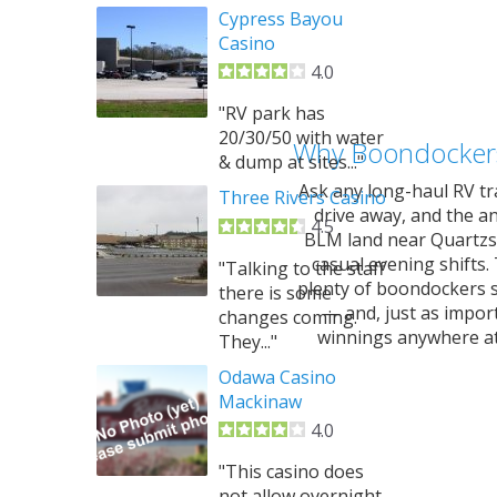
Cypress Bayou
2.0
Casino
ty people
4.0
 out at 8
"RV park has
20/30/50 with water
Why Boondockers
S CASINO
& dump at sites..."
PS
Ask any long-haul RV t
Three Rivers Casino
3.0
drive away, and the an
4.5
BLM land near Quartzsi
as
casual evening shifts. 
 checking
"Talking to the staff
plenty of boondockers st
how long I
there is some
— and, just as impor
changes coming.
winnings anywhere at 
They..."
 CASINO
Odawa Casino
3.0
Mackinaw
ally
4.0
 one night
I asked
"This casino does
not allow overnight