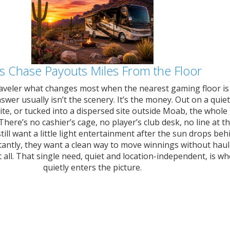
Casino
Black Mesa Casino
and Travel Center
4.8
2.0
"We stayed
overnight in June
"As of my visit
2024 on our way
8/17/24 - $25 night
 Chase Payouts Miles From the Floor
through..."
30/50 amp..."
Prev
raveler what changes most when the nearest gaming floor is
Prairie Meadows
Little River Casino
swer usually isn’t the scenery. It’s the money. Out on a quiet
Racetrack and Casino
4.2
te, or tucked into a dispersed site outside Moab, the whole
4.3
There’s no cashier’s cage, no player’s club desk, no line at t
"A really nice casino
ill want a little light entertainment after the sun drops be
"We've stayed at the
that you can stay in
tantly, they want a clean way to move winnings without hau
racetrack/casino
the..."
all. That single need, quiet and location-independent, is wh
before, but in the
FireKeepers Casino
quietly enters the picture.
truck..."
4.0
Ameristar Casino
"This place was
4.0
perfect for us. We
"There is a very large
drove our 45'..."
lot at the far west..."