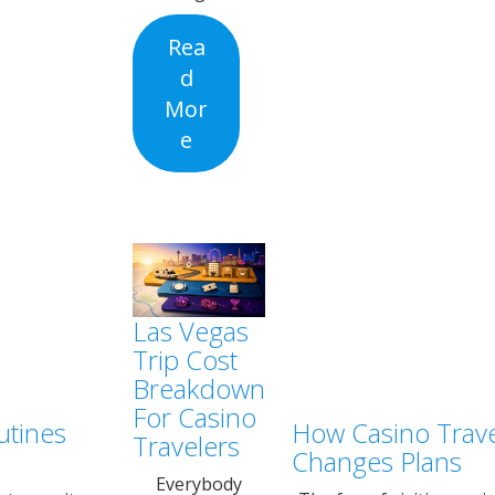
Rea
d
Mor
e
Las Vegas
Trip Cost
Breakdown
For Casino
utines
How Casino Trav
Travelers
Changes Plans
Everybody