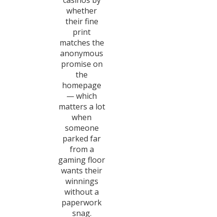
casinos by
whether
their fine
print
matches the
anonymous
promise on
the
homepage
— which
matters a lot
when
someone
parked far
from a
gaming floor
wants their
winnings
without a
paperwork
snag.