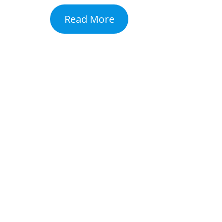
Read More
Ameristar Casino
Arizona Charlie's
Hotel East Chicago
West
0.0
0.0
(
0
)
(
0
)
Category:
Indiana
Category:
Nevada
Angel of the Winds
Atlantis Casino
Casino
4.8
(
2
)
3.2
(
15
)
Category:
Nevada
Category:
Augustine Casino
Washington
2.6