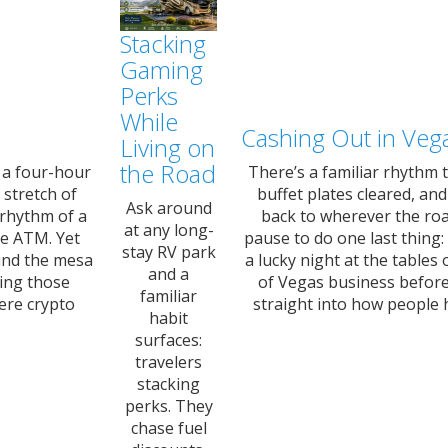
2.0
Stacking
"6 security people
Gaming
kicked me out at 8
Perks
PM and..."
While
Cashing Out in Veg
CASCADES CASINO
Living on
KAMLOOPS
the Road
 a four-hour
There’s a familiar rhythm 
3.0
 stretch of
buffet plates cleared, and
Ask around
 rhythm of a
back to wherever the roa
"There was
at any long-
he ATM. Yet
pause to do one last thing
confusion checking
stay RV park
hind the mesa
a lucky night at the tables 
in about how long I
and a
ling those
of Vegas business before 
could..."
familiar
ere crypto
straight into how people h
CHANCES CASINO
habit
surfaces:
3.0
travelers
"They usually
stacking
authorize one night
perks. They
only, but I asked
chase fuel
for..."