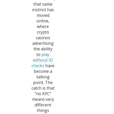
that same
4 Way Casino Cafe
instinct has
2.5
moved
(
1
)
online,
Category:
Nevada
where
crypto
7 Clans Paradise
casinos
Casino
advertising
0.0
the ability
(
0
)
to
play
Category:
Oklahoma
without ID
checks
have
Agua Caliente Casino
become a
1.0
talking
(
2
)
point. The
Category:
California
catch is that
“no KYC”
means very
different
things