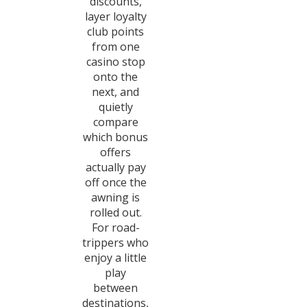
discounts,
layer loyalty
club points
from one
casino stop
onto the
next, and
quietly
12 Tribes Lake
compare
Chelan Casino
which bonus
2.9
offers
(
4
)
actually pay
off once the
Category:
awning is
Washington
rolled out.
12 Tribes Omak
For road-
Casino
trippers who
3.4
enjoy a little
(
4
)
play
Category:
between
Washington
destinations,