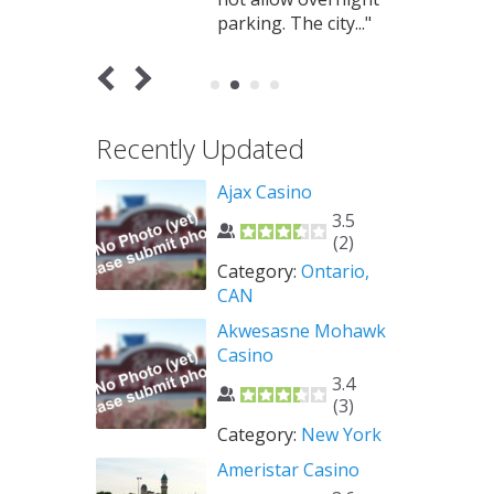
parking. The city..."
4
Recently Updated
 Lake
Ajax Casino
asino
3.5
(
2
)
2.9
(
4
)
Category:
Ontario,
CAN
ton
Akwesasne Mohawk
s Omak
Casino
3.4
(
3
)
3.4
(
4
)
Category:
New York
Ameristar Casino
ton