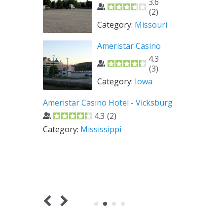
3.6
sino Cafe
(
2
)
2.5
Category:
Missouri
(
1
)
Ameristar Casino
:
Nevada
4.3
aradise
(
3
)
Category:
Iowa
0.0
(
0
)
Ameristar Casino Hotel - Vicksburg
:
Oklahoma
4.3
(
2
)
Category:
Mississippi
ente Casino
1.0
(
2
)
:
California
4