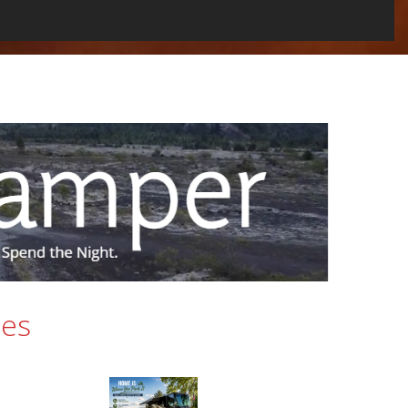
Little Wind River Casino
4.8
"The staff seems to turn over
quickly or the property..."
Elements Casino &
Fraser Downs Race
Track
2.0
les
"Huge parking lot
and I parked way off
the the..."
Grand Villa Casino