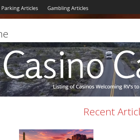
 Parking Articles
Gambling Articles
me
Leelanau Sands
Seneca Allegany
Casino
Casino
N/A
5.0
"This little casino is a
"Huge lot with tons
gem. Close to
of room. We parked
Traverse..."
in the..."
Turtle Creek Casino
Black Mesa Casino
and Travel Center
3.8
Recent Artic
3.5
"I am not sure why
kb9amm had to leave
"Another overnight
such..."
here. Wanted a plug
for the..."
Wildhorse Resort &