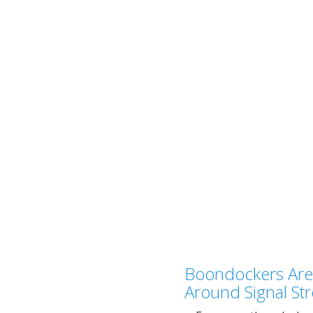
Boondockers Are 
Around Signal St