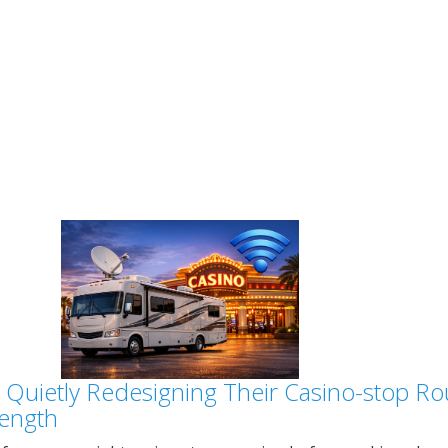
Quietly Redesigning Their Casino-stop Ro
rength