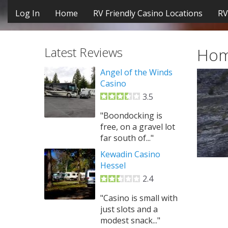
Log In
Home
RV Friendly Casino Locations
RV
Latest Reviews
Ho
Angel of the Winds
Casino
3.5
 over
"
"Boondocking is
free, on a gravel lot
 Casino &
far south of..."
owns Race
Kewadin Casino
Hessel
2.0
2.4
king lot
ked way off
"Casino is small with
just slots and a
modest snack..."
la Casino