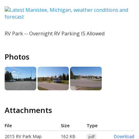
RV Park -- Overnight RV Parking IS Allowed
Photos
Attachments
File
Size
Type
Download
2015 RV Park Map
162 KB
Download
pdf