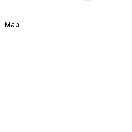
Map
+
−