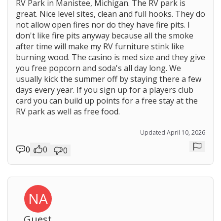
RV Park in Manistee, Michigan. The RV park is
great. Nice level sites, clean and full hooks. They do
not allow open fires nor do they have fire pits. I
don't like fire pits anyway because all the smoke
after time will make my RV furniture stink like
burning wood. The casino is med size and they give
you free popcorn and soda's all day long. We
usually kick the summer off by staying there a few
days every year. If you sign up for a players club
card you can build up points for a free stay at the
RV park as well as free food.
Updated April 10, 2026
0
0
0
Repor
NA
Guest