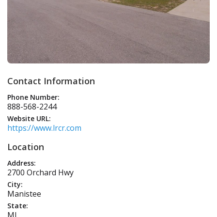
Contact Information
Phone Number:
888-568-2244
Website URL:
https://www.lrcr.com
Location
Address:
2700 Orchard Hwy
City:
Manistee
State:
MI