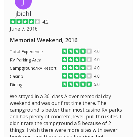
J
jbiehl
4.2
June 7, 2016
Memorial Weekend, 2016
4.0
Total Experience
4.0
RV Parking Area
4.0
Campground/RV Resort
4.0
Casino
5.0
Dining
We stayed in a 36' class A over memorial day
weekend and was our first time there. The
campground is better than most casino RV parks
and has plenty of concrete, level, pull thru sites. I
didn't rate the campground a 5 because of 2
things: I wish there were more sites with sewer
hook ups, and there are no fire rings but