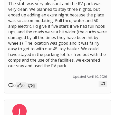
The staff was very pleasant and the RV park was
very clean. We planned to stay three nights, but
ended up adding an extra night because the place
was so accommodating. Pull thru, water and 50
amp electric. I'd give it five stars if we had full hook
ups, and the roads were a bit wider (the curbs were
damaged by all the times they have been hit by
wheels). The location was good and it was fairly
easy to get to with our 45' toy hauler. We could
have stayed in the parking lot for free but with the
comps and the use of the facilities, we extended
our stay and used the RV park.
Updated April 10, 2026
0
0
0
Repor
J