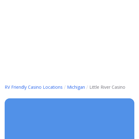
/
/
RV Friendly Casino Locations
Michigan
Little River Casino