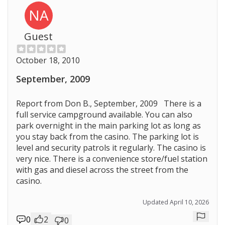
NA
Guest
October 18, 2010
September, 2009
Report from Don B., September, 2009 There is a
full service campground available. You can also
park overnight in the main parking lot as long as
you stay back from the casino. The parking lot is
level and security patrols it regularly. The casino is
very nice. There is a convenience store/fuel station
with gas and diesel across the street from the
casino.
Updated April 10, 2026
0
2
0
Repor