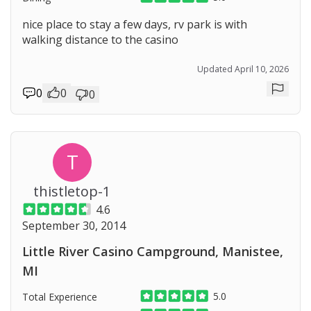
nice place to stay a few days, rv park is with
walking distance to the casino
Updated April 10, 2026
0
0
0
Repor
T
thistletop-1
4.6
September 30, 2014
Little River Casino Campground, Manistee,
MI
5.0
Total Experience