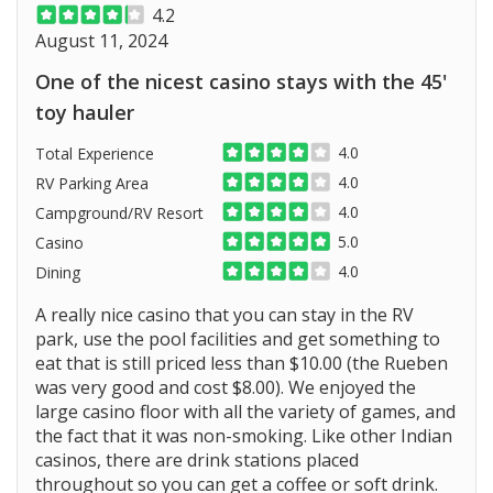
4.2
August 11, 2024
One of the nicest casino stays with the 45'
toy hauler
4.0
Total Experience
4.0
RV Parking Area
4.0
Campground/RV Resort
5.0
Casino
4.0
Dining
A really nice casino that you can stay in the RV
park, use the pool facilities and get something to
eat that is still priced less than $10.00 (the Rueben
was very good and cost $8.00). We enjoyed the
large casino floor with all the variety of games, and
the fact that it was non-smoking. Like other Indian
casinos, there are drink stations placed
throughout so you can get a coffee or soft drink.