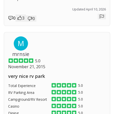
Updated April 10, 2026
0
3
0
Repor
M
mrnsie
5.0
November 21, 2015
very nice rv park
5.0
Total Experience
5.0
RV Parking Area
5.0
Campground/RV Resort
5.0
Casino
5.0
Dining