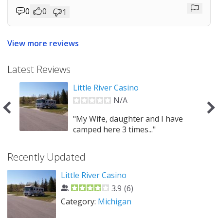
0
0
1
Repor
View more reviews
Latest Reviews
Little River Casino
N/A
 can
"My Wife, daughter and I have
camped here 3 times..."
Recently Updated
Little River Casino
3.9
(
6
)
Category:
Michigan