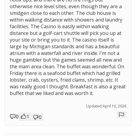
otherwise nice level sites, even though they are a
smidgen close to each other. The club house is
within walking distance with showers and laundry
facilities. The Casino is easily within walking
distance but a golf-cart shuttle will pick you up at
your site or bring you to it. The casino itself is
large by Michigan standards and has a beautiful
atrium with a waterfall and river inside. I'm not a
huge gambler but the games seemed all new and
the main area clean. The buffet was wonderful. On
Friday there is a seafood buffet which had grilled
lobster, crab, oysters, fried clams, shrimp, etc. It
was really good I thought. Breakfast is also a great
buffet that we liked and was worth it.
Updated April 10, 2026
0
1
0
Repor