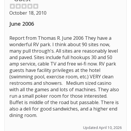
October 18, 2010
June 2006
Report from Thomas R. June 2006 They have a
wonderful RV park. I think about 90 sites now,
many pull through's. All sites are reasonably level
and paved. Sites include full hookups 30 and 50
amp service, cable TV and free wi-fi now. RV park
guests have facility privileges at the hotel
(swimming pool, exercise room, etc.) VERY clean
restrooms and showers. Medium sized casino
with all the games and lots of machines. They also
Prev
run a small poker room for those interested.
Buffet is middle of the road but passable. There is
also a deli for good sandwiches, and a higher end
dining room.
Updated April 10, 2026