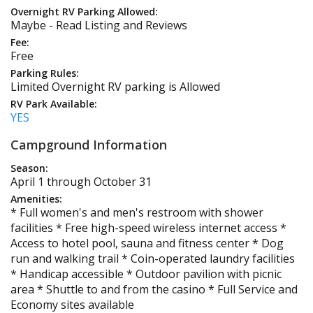
Overnight RV Parking Allowed:
Maybe - Read Listing and Reviews
Fee:
Free
Parking Rules:
Limited Overnight RV parking is Allowed
RV Park Available:
YES
Campground Information
Season:
April 1 through October 31
Amenities:
* Full women's and men's restroom with shower
facilities * Free high-speed wireless internet access *
Access to hotel pool, sauna and fitness center * Dog
run and walking trail * Coin-operated laundry facilities
* Handicap accessible * Outdoor pavilion with picnic
area * Shuttle to and from the casino * Full Service and
Economy sites available