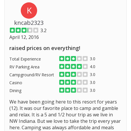
K
kncab2323
3.2
April 12, 2016
raised prices on everything!
3.0
Total Experience
4.0
RV Parking Area
3.0
Campground/RV Resort
3.0
Casino
3.0
Dining
We have been going here to this resort for years
(12). It was our favorite place to camp and gamble
and relax. It is a 5 and 1/2 hour trip as we live in
NW Indiana. But we love to take the trip every year
here. Camping was always affordable and meals