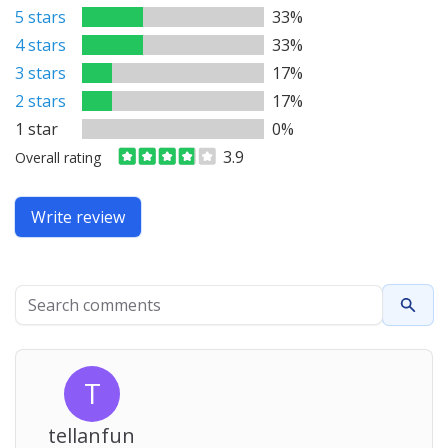
5 stars
33%
4 stars
33%
3 stars
17%
2 stars
17%
1 star
0%
3.9
Overall rating
Write review
Search comments
Searc
T
tellanfun