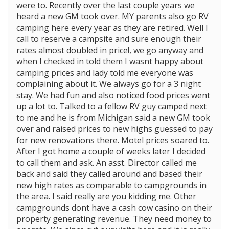
were to. Recently over the last couple years we
heard a new GM took over. MY parents also go RV
camping here every year as they are retired. Well I
call to reserve a campsite and sure enough their
rates almost doubled in price!, we go anyway and
when I checked in told them I wasnt happy about
camping prices and lady told me everyone was
complaining about it. We always go for a 3 night
stay. We had fun and also noticed food prices went
up a lot to. Talked to a fellow RV guy camped next
to me and he is from Michigan said a new GM took
over and raised prices to new highs guessed to pay
for new renovations there. Motel prices soared to.
After I got home a couple of weeks later I decided
to call them and ask. An asst. Director called me
back and said they called around and based their
new high rates as comparable to campgrounds in
the area. I said really are you kidding me. Other
campgrounds dont have a cash cow casino on their
property generating revenue. They need money to