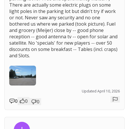
There are actually some electric plugs on some
light poles in the parking lot but didn't try if work
or not. Never saw any security and no one
bothered us where we parked (took picture). Fuel
and grocery (Meijer) close by -- good phone
reception -- good antenna tv -- open for solar and
satellite. No 'specials' for new players -- over 50
discounts on some breakfast -- Tables (incl. craps)
and Slots.
Updated April 10, 2026
0
0
0
Repor