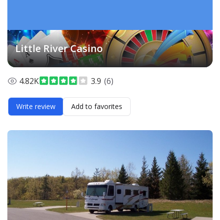
Little River Casino
4.82K
3.9
(6)
Write review
Add to favorites