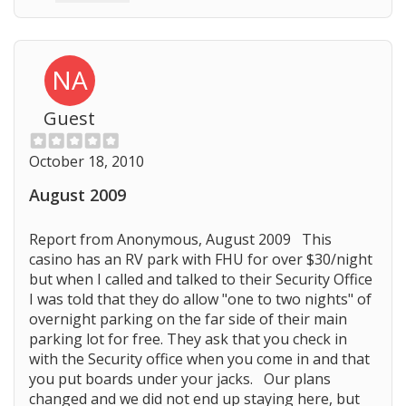
NA
Guest
October 18, 2010
August 2009
Report from Anonymous, August 2009 This
casino has an RV park with FHU for over $30/night
but when I called and talked to their Security Office
I was told that they do allow "one to two nights" of
overnight parking on the far side of their main
parking lot for free. They ask that you check in
with the Security office when you come in and that
you put boards under your jacks. Our plans
changed and we did not end up staying here, but