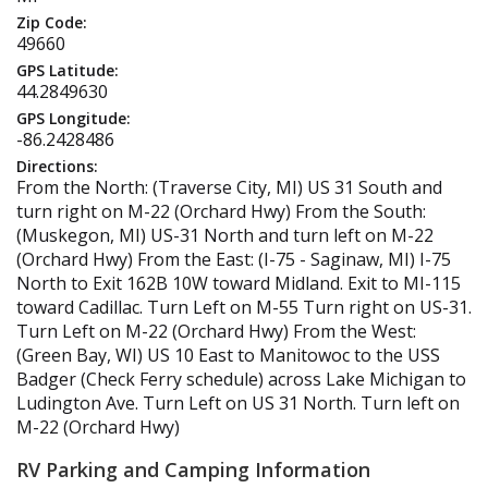
Zip Code:
49660
GPS Latitude:
44.2849630
GPS Longitude:
-86.2428486
Directions:
From the North: (Traverse City, MI) US 31 South and
turn right on M-22 (Orchard Hwy) From the South:
(Muskegon, MI) US-31 North and turn left on M-22
(Orchard Hwy) From the East: (I-75 - Saginaw, MI) I-75
North to Exit 162B 10W toward Midland. Exit to MI-115
toward Cadillac. Turn Left on M-55 Turn right on US-31.
Turn Left on M-22 (Orchard Hwy) From the West:
(Green Bay, WI) US 10 East to Manitowoc to the USS
Badger (Check Ferry schedule) across Lake Michigan to
Ludington Ave. Turn Left on US 31 North. Turn left on
M-22 (Orchard Hwy)
RV Parking and Camping Information