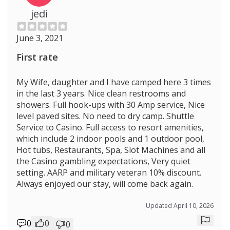
jedi
June 3, 2021
First rate
My Wife, daughter and I have camped here 3 times
in the last 3 years. Nice clean restrooms and
showers. Full hook-ups with 30 Amp service, Nice
level paved sites. No need to dry camp. Shuttle
Service to Casino. Full access to resort amenities,
which include 2 indoor pools and 1 outdoor pool,
Hot tubs, Restaurants, Spa, Slot Machines and all
the Casino gambling expectations, Very quiet
setting. AARP and military veteran 10% discount.
Always enjoyed our stay, will come back again.
Updated April 10, 2026
0
0
0
Repor