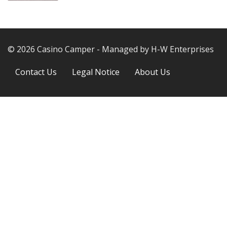
© 2026 Casino Camper - Managed by H-W Enterprises
Next
Contact Us
Legal Notice
About Us