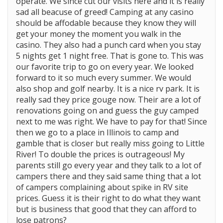
operate. We since cut our visits here and it is really
sad all beacuse of greed! Camping at any casino
should be affodable because they know they will
get your money the moment you walk in the
casino. They also had a punch card when you stay
5 nights get 1 night free. That is gone to. This was
our favorite trip to go on every year. We looked
forward to it so much every summer. We would
also shop and golf nearby. It is a nice rv park. It is
really sad they price gouge now. Their are a lot of
renovations going on and guess the guy camped
next to me was right. We have to pay for that! Since
then we go to a place in Illinois to camp and
gamble that is closer but really miss going to Little
River! To double the prices is outrageous! My
parents still go every year and they talk to a lot of
campers there and they said same thing that a lot
of campers complaining about spike in RV site
prices. Guess it is their right to do what they want
but is business that good that they can afford to
lose patrons?