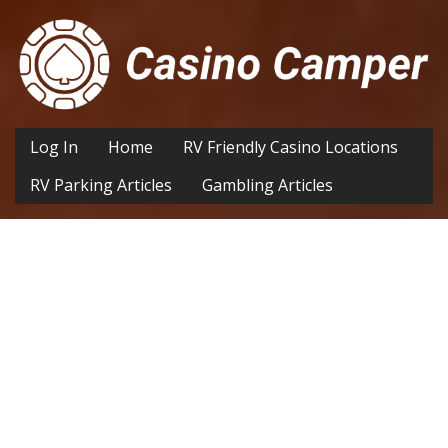
Log In
Home
RV Friendly Casino Locations
RV Parking Articles
Gambling Articles