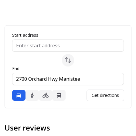
ap
Start address
End
Mode
Get directions
Driving
Walking
Bicycling
Transit
User reviews