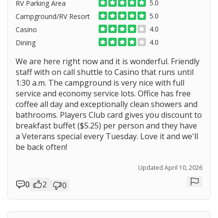
5.0
RV Parking Area
5.0
Campground/RV Resort
4.0
Casino
4.0
Dining
We are here right now and it is wonderful. Friendly
staff with on call shuttle to Casino that runs until
1:30 a.m. The campground is very nice with full
service and economy service lots. Office has free
coffee all day and exceptionally clean showers and
bathrooms. Players Club card gives you discount to
breakfast buffet ($5.25) per person and they have
a Veterans special every Tuesday. Love it and we'll
be back often!
Updated April 10, 2026
0
2
0
Repor