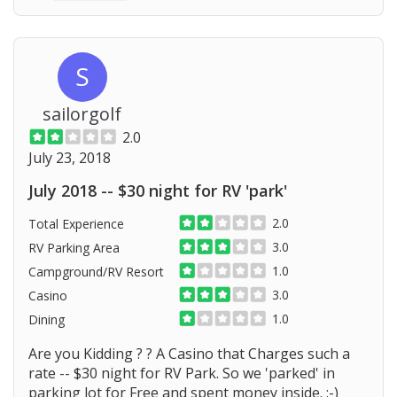
S
sailorgolf
2.0
July 23, 2018
July 2018 -- $30 night for RV 'park'
2.0
Total Experience
3.0
RV Parking Area
1.0
Campground/RV Resort
3.0
Casino
1.0
Dining
Are you Kidding ? ? A Casino that Charges such a
rate -- $30 night for RV Park. So we 'parked' in
parking lot for Free and spent money inside. :-)