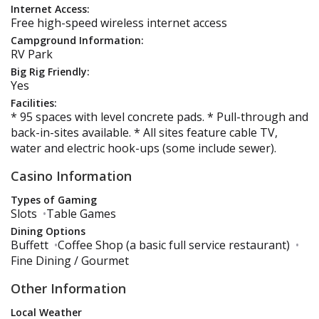
Internet Access:
Free high-speed wireless internet access
Campground Information:
RV Park
Big Rig Friendly:
Yes
Facilities:
* 95 spaces with level concrete pads. * Pull-through and
back-in-sites available. * All sites feature cable TV,
water and electric hook-ups (some include sewer).
Casino Information
Types of Gaming
Slots
•
Table Games
Dining Options
Buffett
•
Coffee Shop (a basic full service restaurant)
•
Fine Dining / Gourmet
Other Information
Local Weather