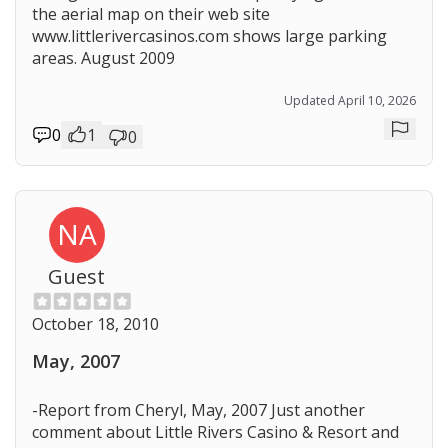
the aerial map on their web site
www.littlerivercasinos.com shows large parking
areas. August 2009
Updated April 10, 2026
0
1
0
Repor
NA
Guest
October 18, 2010
May, 2007
-Report from Cheryl, May, 2007 Just another
comment about Little Rivers Casino & Resort and