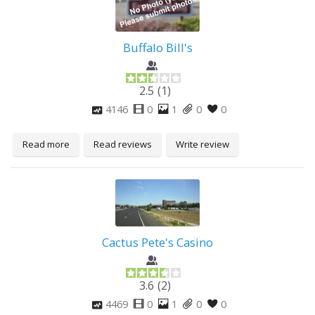
Buffalo Bill's
2.5
(
1
)
4146
0
1
0
0
Read more
Read reviews
Write review
Cactus Pete's Casino
Prev
3.6
(
2
)
4469
0
1
0
0