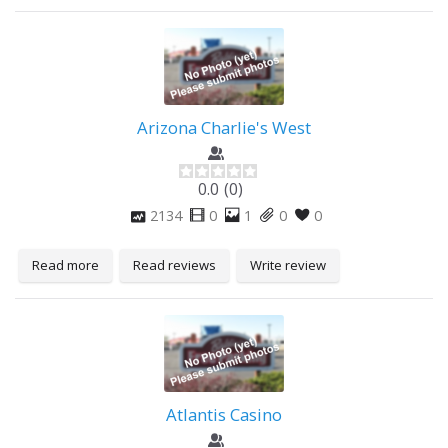
Arizona Charlie's West
0.0
(
0
)
2134
0
1
0
0
Read more
Read reviews
Write review
Atlantis Casino