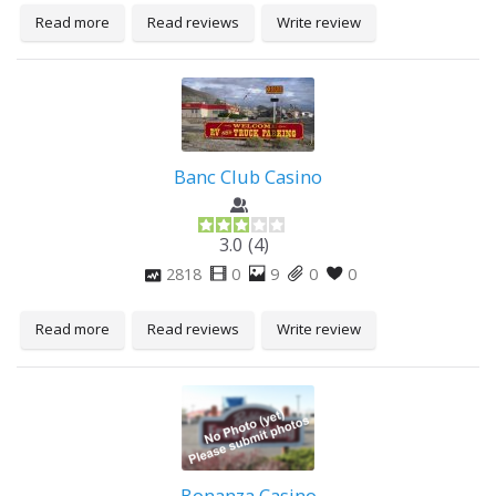
Read more
Read reviews
Write review
Banc Club Casino
3.0
(
4
)
2818
0
9
0
0
Read more
Read reviews
Write review
Bonanza Casino