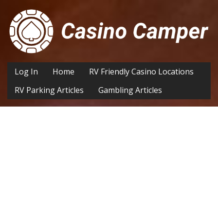
Log In
Home
RV Friendly Casino Locations
RV Parking Articles
Gambling Articles