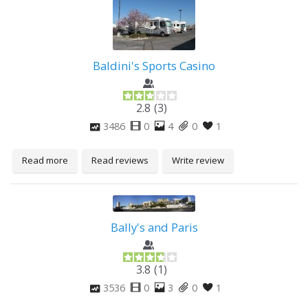
Baldini's Sports Casino
2.8
(
3
)
3486
0
4
0
1
Read more
Read reviews
Write review
Bally's and Paris
3.8
(
1
)
3536
0
3
0
1