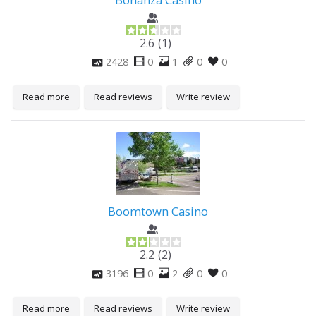
2.6
(
1
)
2428
0
1
0
0
Read more
Read reviews
Write review
Boomtown Casino
2.2
(
2
)
3196
0
2
0
0
Read more
Read reviews
Write review