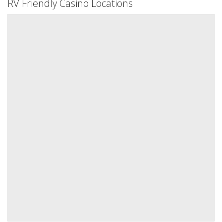
RV Friendly Casino Locations