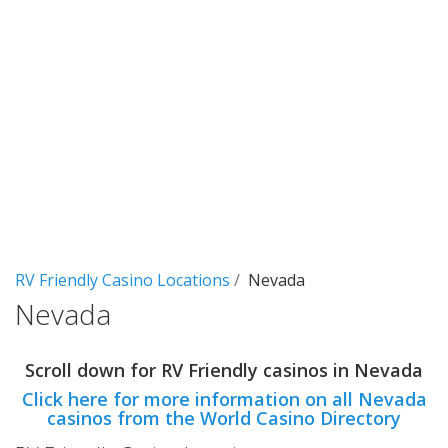
RV Friendly Casino Locations
Nevada
Nevada
Scroll down for RV Friendly casinos in Nevada
Click here for more information on all Nevada
casinos from the World Casino Directory