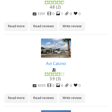
4.8
(
2
)
3391
0
1
0
0
Read more
Read reviews
Write review
Avi Casino
3.9
(
3
)
4395
0
6
0
0
Read more
Read reviews
Write review