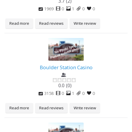
3.7
(
2
)
1969
0
1
0
0
Read more
Read reviews
Write review
Boulder Station Casino
0.0
(
0
)
3158
0
1
0
0
Read more
Read reviews
Write review