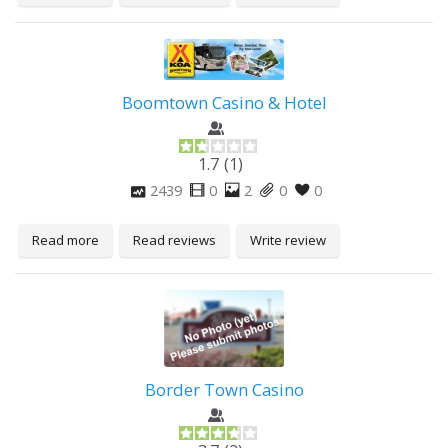
Boomtown Casino & Hotel
1.7
(
1
)
2439
0
2
0
0
Read more
Read reviews
Write review
Border Town Casino