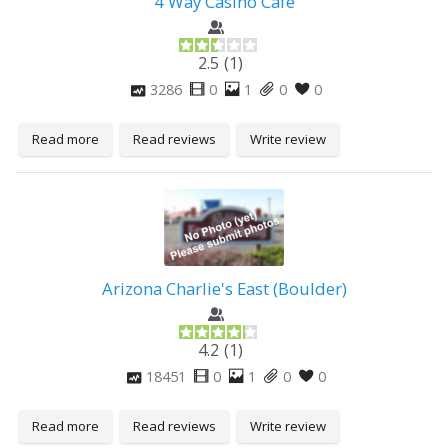
4 Way Casino Cafe
2.5
(
1
)
3286
0
1
0
0
Read more
Read reviews
Write review
Arizona Charlie's East (Boulder)
4.2
(
1
)
18451
0
1
0
0
Read more
Read reviews
Write review