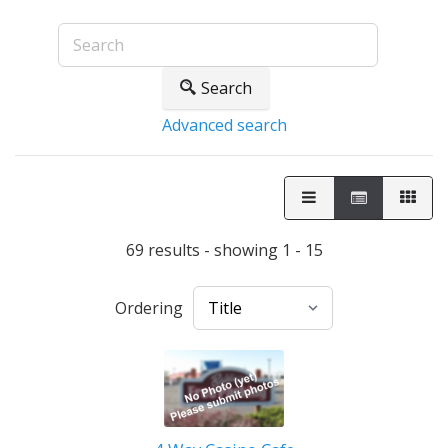
Search
Advanced search
69 results - showing 1 - 15
Ordering