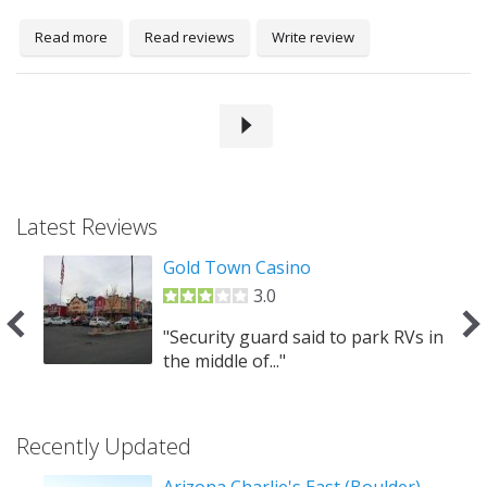
Read more
Read reviews
Write review
Prev
Latest Reviews
, NV
Gold Town Casino
3.0
Pete's
"Security guard said to park RVs in
ly
the middle of..."
Recently Updated
Arizona Charlie's East (Boulder)