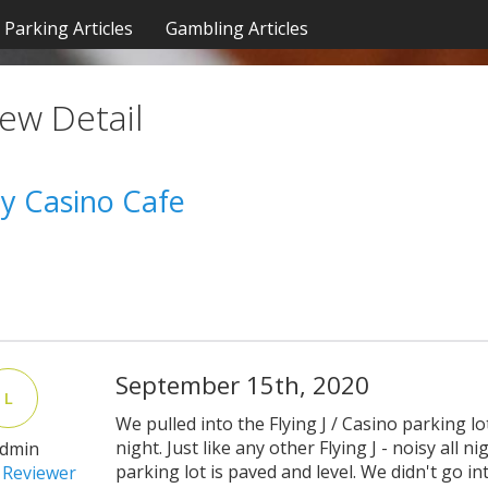
 Parking Articles
Gambling Articles
ew Detail
Sam's Town Casino
Sands Regency
Casino
4.5
y Casino Cafe
N/A
"Kind of expensive,
but you know what
"Stopped by to get
you're getting.
some photos and
Staff..."
check out the..."
4 Way Casino Cafe
Baldini's Sports
Casino
2.5
September 15th, 2020
2.0
L
"We pulled into the
Flying J / Casino
"We stopped by to
We pulled into the Flying J / Casino parking lo
parking lot..."
check out the
night. Just like any other Flying J - noisy all ni
admin
parking area. Only..."
parking lot is paved and level. We didn't go in
 Reviewer
Stagecoach Hotel