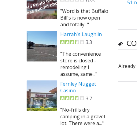
51 r
Pass Casino
"Word is that Buffalo
3.0
Bill's is now open
there 3
and totally..."
 March
Harrah's Laughlin
s..."
CO
3.3
Casino
"The convenience
3.5
store is closed -
Already
be about
remodeling I
asino in
assume, same..."
.."
Fernley Nugget
ld Casino
Casino
3.3
3.7
here March
"No-frills dry
ly small
camping in a gravel
ood
lot. There were a..."
, but..."