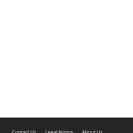
(
0
)
Category:
Nevada
Atlantis Casino
4.8
(
2
)
Category:
Nevada
Avi Casino
3.9
(
3
)
Category:
Nevada
Contact Us
Legal Notice
About Us