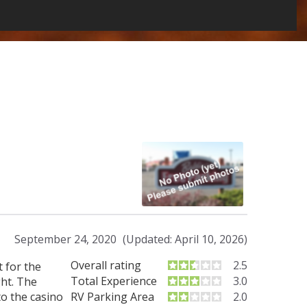
Cactus Pete's Casino
Jackpot, NV
N/A
"Stayed overnight at
Cactus Pete's
5/3/2024. Paved
parking, fairly level..."
Gold Town Casino
September 24, 2020
(Updated: April 10, 2026)
3.0
Overall rating
2.5
"Security guard said
t for the
Total Experience
3.0
to park RVs in the
ght. The
middle of..."
to the casino
RV Parking Area
2.0