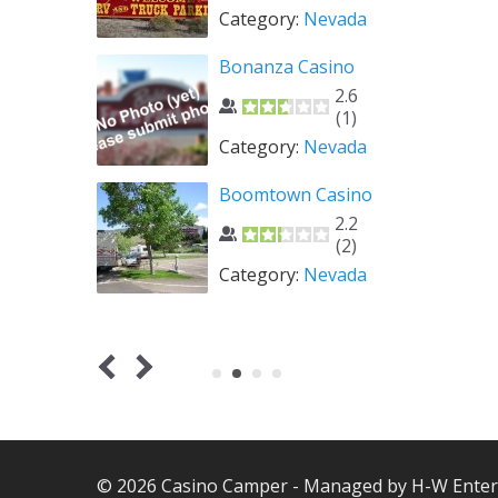
(
0
)
Category:
Nevada
:
Nevada
Bonanza Casino
Casino
2.6
4.8
(
1
)
(
2
)
Category:
Nevada
:
Nevada
Boomtown Casino
o
2.2
3.9
(
2
)
(
3
)
Category:
Nevada
:
Nevada
4
© 2026 Casino Camper - Managed by H-W Enter