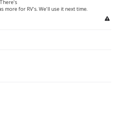
 There's
Railroad Pass Casino
 more for RV's. We'll use it next time.
3.0
"I stayed there 3
nights in March
d
2023. Seems..."
Orleans Casino
3.5
"Used to be about
the only casino in
Las Vegas..."
Jokers Wild Casino
3.3
"Stayed there March
2023, fairly small
casino, good
restaurant, but..."