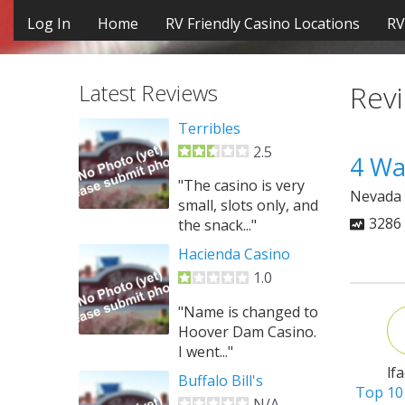
Log In
Home
RV Friendly Casino Locations
RV
Latest Reviews
Revi
te's Casino
Terribles
NV
2.5
4 Wa
N/A
"The casino is very
Nevada
vernight at
small, slots only, and
3286
te's
the snack..."
 Paved
Hacienda Casino
irly level..."
1.0
n Casino
"Name is changed to
3.0
Hoover Dam Casino.
 guard said
I went..."
Vs in the
lf
Buffalo Bill's
."
Top 10
N/A