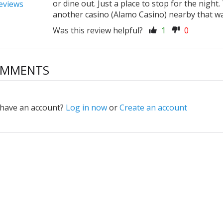
or dine out. Just a place to stop for the night.
eviews
and Casino
John Ascuaga's
another casino (Alamo Casino) nearby that was
Nugget
1.0
Was this review helpful?
1
0
1.0
"Pulled in after a bad
storm dirt wet
"We stopped by to
parking..."
get some photos an
MMENTS
check out..."
Prev
Border Town Casino
Carson City Nugget
3.8
N/A
 have an account?
Log in now
or
Create an account
"We stayed here in
Aug 2018 as an
"As of 1/1/2019, by
overnight on..."
city / casino
ordinance, parking
Bonanza Casino
lot..."
2.6
Banc Club Casino
"Park by the back
1.8
wall (up a slight hill
behind..."
"We stopped early
for the night to
escape the 45+..."