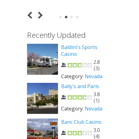
4
Recently Updated
sino Cafe
Baldini's Sports
Casino
2.5
(
1
)
2.8
(
3
)
:
Nevada
Category:
Nevada
harlie's
Bally's and Paris
lder)
3.8
4.2
(
1
)
(
1
)
Category:
Nevada
:
Nevada
harlie's
Banc Club Casino
3.0
(
4
)
0.0