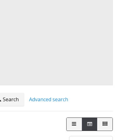
Search
Advanced search