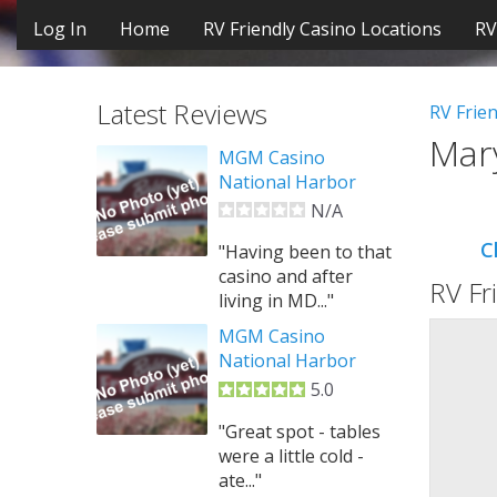
Log In
Home
RV Friendly Casino Locations
RV
Latest Reviews
RV Frie
Mar
MGM Casino
National Harbor
N/A
C
"Having been to that
casino and after
RV Fr
living in MD..."
MGM Casino
National Harbor
5.0
"Great spot - tables
were a little cold -
ate..."