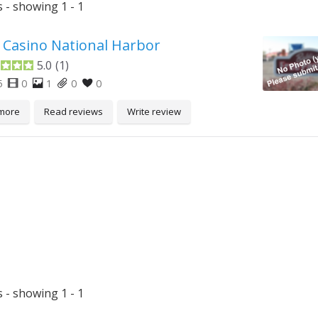
s - showing 1 - 1
Casino National Harbor
5.0
(
1
)
5
0
1
0
0
more
Read reviews
Write review
s - showing 1 - 1