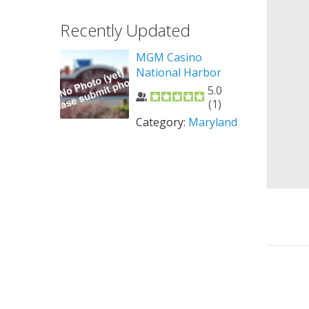
Recently Updated
MGM Casino
National Harbor
5.0
(
1
)
Category:
Maryland