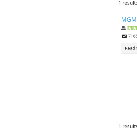
1 result
MGM 
716
Read 
1 result