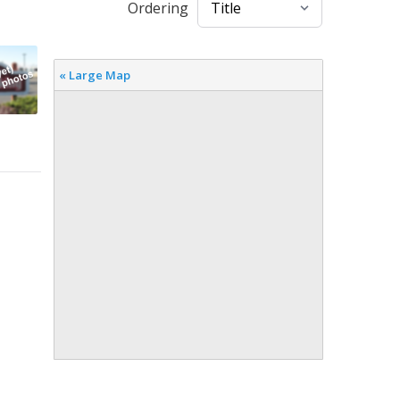
Ordering
« Large Map