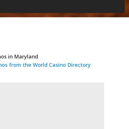
inos in Maryland
inos from the World Casino Directory