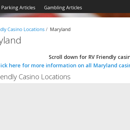
 Parking Articles
Gambling Articles
ndly Casino Locations
Maryland
yland
Scroll down for RV Friendly cas
lick here for more information on all Maryland cas
iendly Casino Locations