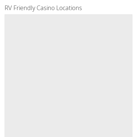
RV Friendly Casino Locations