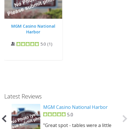
Prev
MGM Casino National
Harbor
5.0
(
1
)
Latest Reviews
r
MGM Casino National Harbor
5.0
and
"Great spot - tables were a little