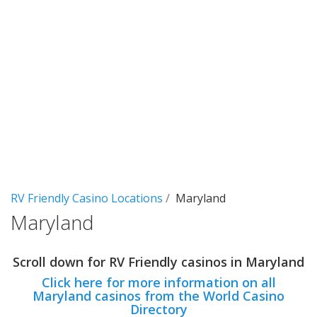
RV Friendly Casino Locations
Maryland
Maryland
Scroll down for RV Friendly casinos in Maryland
Click here for more information on all
Maryland casinos from the World Casino
Directory