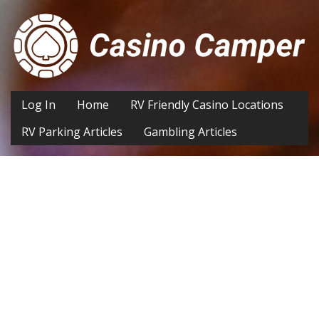
Log In
Home
RV Friendly Casino Locations
RV Parking Articles
Gambling Articles