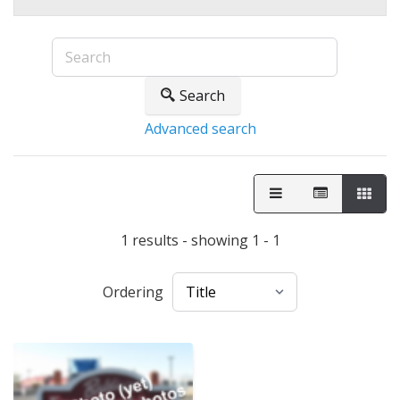
Search
Advanced search
1 results - showing 1 - 1
Ordering