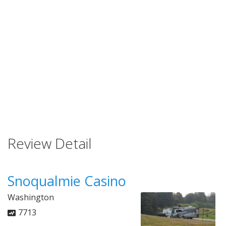
Review Detail
Snoqualmie Casino
Washington
7713