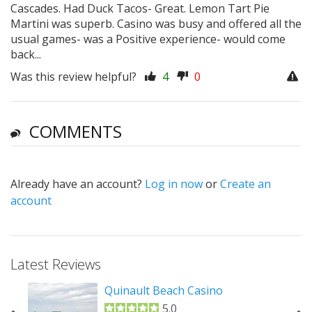
Cascades. Had Duck Tacos- Great. Lemon Tart Pie
Martini was superb. Casino was busy and offered all the
usual games- was a Positive experience- would come
back...
Prev
Was this review helpful?
4
0
COMMENTS
Already have an account?
Log in now
or
Create an
Prev
account
Latest Reviews
Quinault Beach Casino
5.0