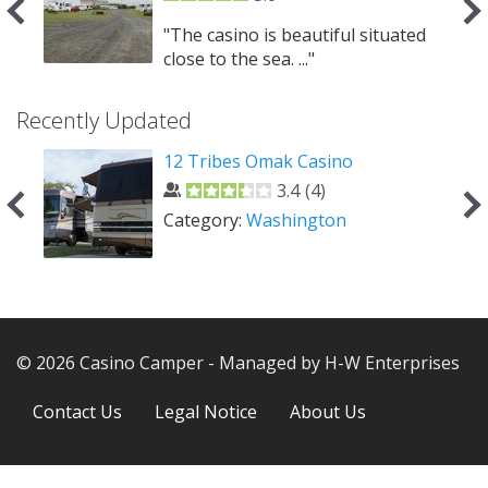
ravel
"The casino is beautiful situated
close to the sea. ..."
Recently Updated
o
12 Tribes Omak Casino
3.4
(
4
)
Category:
Washington
© 2026 Casino Camper - Managed by H-W Enterprises
Next
Contact Us
Legal Notice
About Us