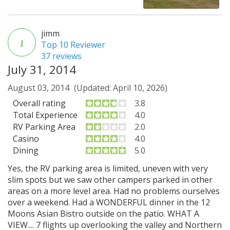
jimm
J
Top 10 Reviewer
37 reviews
July 31, 2014
August 03, 2014
(Updated: April 10, 2026)
Overall rating
3.8
Total Experience
4.0
RV Parking Area
2.0
Casino
4.0
Dining
5.0
Yes, the RV parking area is limited, uneven with very
slim spots but we saw other campers parked in other
areas on a more level area. Had no problems ourselves
over a weekend. Had a WONDERFUL dinner in the 12
Moons Asian Bistro outside on the patio. WHAT A
VIEW.... 7 flights up overlooking the valley and Northern