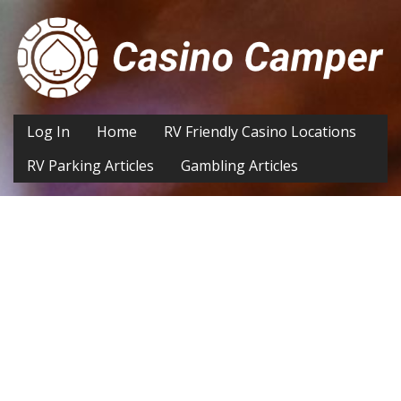
Log In
Home
RV Friendly Casino Locations
RV Parking Articles
Gambling Articles