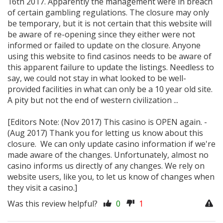
16th 2017. Apparently the management were in breach
of certain gambling regulations. The closure may only
be temporary, but it is not certain that this website will
be aware of re-opening since they either were not
informed or failed to update on the closure. Anyone
using this website to find casinos needs to be aware of
this apparent failure to update the listings. Needless to
say, we could not stay in what looked to be well-
provided facilities in what can only be a 10 year old site.
A pity but not the end of western civilization ...
[Editors Note: (Nov 2017) This casino is OPEN again. -
(Aug 2017) Thank you for letting us know about this
closure. We can only update casino information if we're
made aware of the changes. Unfortunately, almost no
casino informs us directly of any changes. We rely on
website users, like you, to let us know of changes when
they visit a casino.]
Prev
Was this review helpful?
0
1