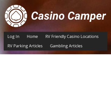
Log In
Home
RV Friendly Casino Locations
RV Parking Articles
Gambling Articles