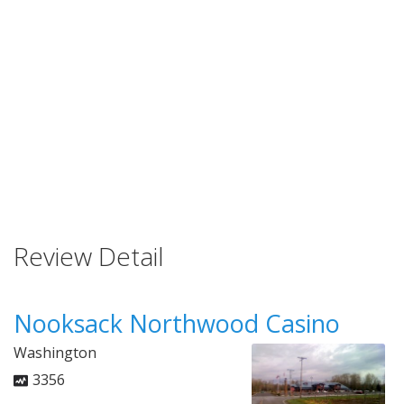
Review Detail
Nooksack Northwood Casino
Washington
3356