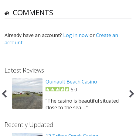
COMMENTS
Already have an account?
Log in now
or
Create an
Prev
account
Latest Reviews
Quinault Beach Casino
5.0
ravel
"The casino is beautiful situated
close to the sea. ..."
Recently Updated