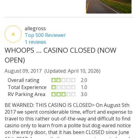
allegross
A
Top 500 Reviewer
1 reviews
WHOOPS ... CASINO CLOSED (NOW
OPEN)
August 09, 2017
(Updated: April 10, 2026)
Overall rating
2.0
Total Experience
1.0
RV Parking Area
3.0
BE WARNED: THIS CASINO IS CLOSED> On August 5th
2017 we spent considerable time, effort and expense to
travel to this rather out-of-the-way and difficult to find
casino only to learn from a polite but dog-eared notice
on the entry door, that it has been CLOSED since June