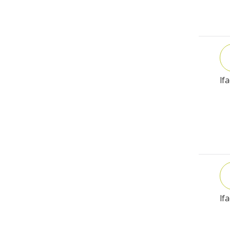
lf
lf