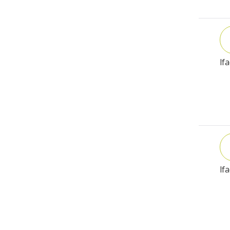
lf
lf