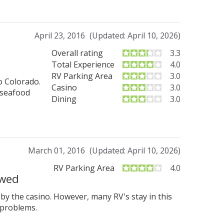
April 23, 2016
(Updated: April 10, 2026)
Overall rating
3.3
Total Experience
4.0
RV Parking Area
3.0
o Colorado.
Casino
3.0
 seafood
Dining
3.0
March 01, 2016
(Updated: April 10, 2026)
RV Parking Area
4.0
owed
by the casino. However, many RV's stay in this
 problems.