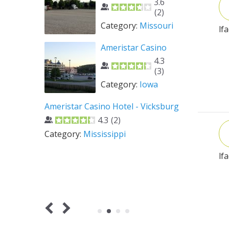
3.6
sino Cafe
(
2
)
2.5
Category:
Missouri
lf
(
1
)
Ameristar Casino
:
Nevada
4.3
aradise
(
3
)
Category:
Iowa
0.0
(
0
)
Ameristar Casino Hotel - Vicksburg
:
Oklahoma
4.3
(
2
)
Category:
Mississippi
ente Casino
1.0
lf
(
2
)
:
California
4