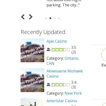
parking. The city..."
4
Recently Updated
 Lake
Ajax Casino
asino
3.5
(
2
)
2.9
(
4
)
Category:
Ontario,
CAN
lf
ton
Akwesasne Mohawk
s Omak
Casino
3.4
(
3
)
3.4
(
4
)
Category:
New York
Ameristar Casino
ton