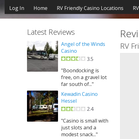
Log In
Home
RV Friendly Casino Locations
RV
Latest Reviews
Revi
Angel of the Winds
RV Fr
Casino
3.5
 over
"
"Boondocking is
free, on a gravel lot
 Casino &
far south of..."
owns Race
Kewadin Casino
Hessel
2.0
2.4
king lot
ked way off
"Casino is small with
just slots and a
modest snack..."
la Casino