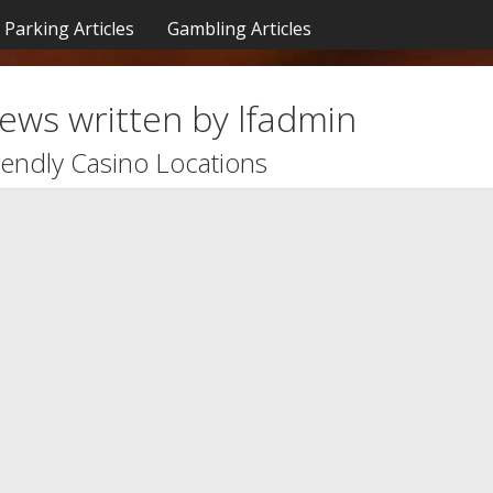
 Parking Articles
Gambling Articles
ews written by lfadmin
iendly Casino Locations
Leelanau Sands
Seneca Allegany
Casino
Casino
N/A
5.0
"This little casino is a
"Huge lot with tons
gem. Close to
of room. We parked
Traverse..."
in the..."
Turtle Creek Casino
Black Mesa Casino
and Travel Center
3.8
3.5
"I am not sure why
kb9amm had to leave
"Another overnight
such..."
here. Wanted a plug
for the..."
Wildhorse Resort &