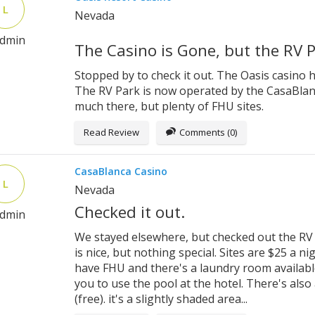
Apache Gold Casino
(
3
)
L
Nevada
2.7
Category:
California
(
1
)
Prev
admin
The Casino is Gone, but the RV Par
Category:
Arizona
Avi Casino
Stopped by to check it out. The Oasis casino h
3.9
Apache Nugget
(
3
)
The RV Park is now operated by the CasaBlanc
Casino
much there, but plenty of FHU sites.
Category:
Nevada
1.5
(
1
)
Read Review
Comments (0)
Bad River Lodge and
Category:
New
Casino
Mexico
CasaBlanca Casino
2.8
L
Arizona Charlie's
(
3
)
Nevada
East (Boulder)
Category:
Wisconsin
Checked it out.
admin
4.2
(
1
)
We stayed elsewhere, but checked out the RV
Category:
Nevada
is nice, but nothing special. Sites are $25 a nig
have FHU and there's a laundry room availabl
you to use the pool at the hotel. There's also
(free). it's a slightly shaded area...