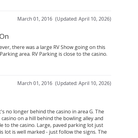
March 01, 2016
(Updated: April 10, 2026)
 On
ver, there was a large RV Show going on this
arking area. RV Parking is close to the casino.
March 01, 2016
(Updated: April 10, 2026)
's no longer behind the casino in area G. The
casino on a hill behind the bowling alley and
ble to the casino. Large, paved parking lot just
s lot is well marked - just follow the signs. The