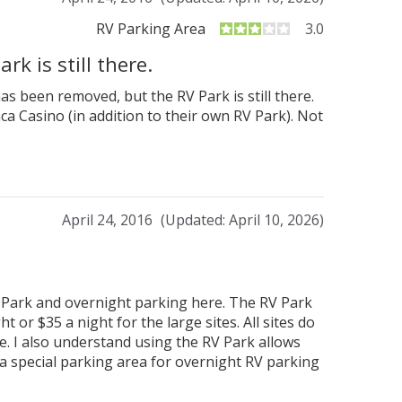
4 Way Casino Cafe
RV Parking Area
3.0
2.5
k is still there.
(
1
)
Category:
Nevada
as been removed, but the RV Park is still there.
a Casino (in addition to their own RV Park). Not
7 Clans Paradise
Casino
0.0
(
0
)
Category:
Oklahoma
April 24, 2016
(Updated: April 10, 2026)
Agua Caliente Casino
1.0
(
2
)
Category:
California
 Park and overnight parking here. The RV Park
ht or $35 a night for the large sites. All sites do
e. I also understand using the RV Park allows
 a special parking area for overnight RV parking