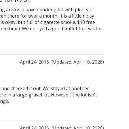
g area is a paved parking lot with plenty of
 there for over a month. It is a little noisy
is okay, but full of cigarette smoke. $10 free
one time). We enjoyed a good buffet for two for
12 Tribes Lake
Chelan Casino
April 24, 2016
(Updated: April 10, 2026)
2.9
(
4
)
Category:
Washington
 and checked it out. We stayed at another
12 Tribes Omak
e in a large gravel lot. However, the lot isn't
Casino
ings.
3.4
(
4
)
Category:
Washington
April 24, 2016
(Updated: April 10, 2026)