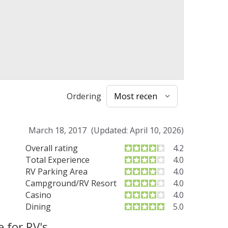
2.0
"6 security people
kicked me out at 8
PM and..."
CASCADES CASINO
KAMLOOPS
3.0
Ordering
"There was
confusion checking
March 18, 2017
(Updated: April 10, 2026)
in about how long I
could..."
Overall rating
4.2
Total Experience
4.0
CHANCES CASINO
RV Parking Area
4.0
3.0
Campground/RV Resort
4.0
"They usually
Casino
4.0
authorize one night
Dining
5.0
only, but I asked
 for RV's.
for..."