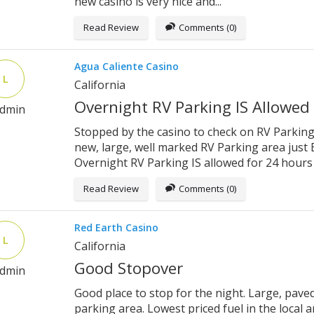
new casino is very nice and...
Read Review
Comments (0)
Agua Caliente Casino
L
California
Overnight RV Parking IS Allowed
admin
Stopped by the casino to check on RV Parkin
new, large, well marked RV Parking area just Ea
Overnight RV Parking IS allowed for 24 hours 
Read Review
Comments (0)
Red Earth Casino
L
California
Good Stopover
admin
Good place to stop for the night. Large, pave
parking area. Lowest priced fuel in the local a