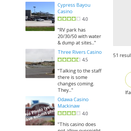
Cypress Bayou
2.0
Casino
ty people
4.0
 out at 8
"RV park has
20/30/50 with water
S CASINO
& dump at sites..."
PS
Three Rivers Casino
3.0
51 resul
4.5
as
 checking
"Talking to the staff
how long I
there is some
changes coming.
They..."
lf
 CASINO
Odawa Casino
3.0
Mackinaw
ally
4.0
 one night
I asked
"This casino does
not allow overnight