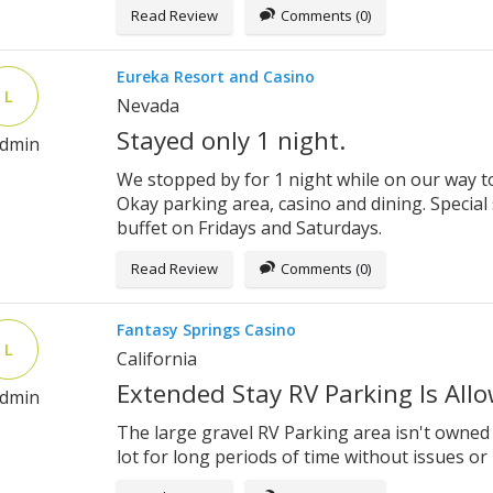
Read Review
Comments (0)
Eureka Resort and Casino
L
Nevada
Stayed only 1 night.
admin
We stopped by for 1 night while on our way t
Okay parking area, casino and dining. Special
buffet on Fridays and Saturdays.
Read Review
Comments (0)
Fantasy Springs Casino
L
California
Extended Stay RV Parking Is All
admin
The large gravel RV Parking area isn't owned 
lot for long periods of time without issues or