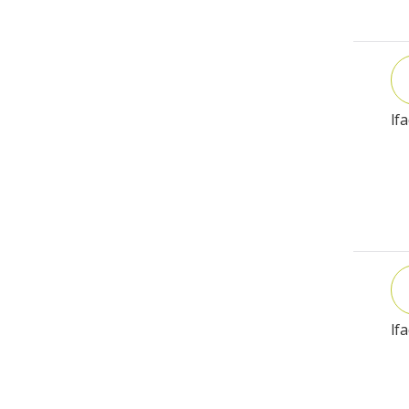
lf
lf