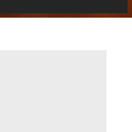
Little Wind River Casino
4.8
"The staff seems to turn over
quickly or the property..."
Elements Casino &
Fraser Downs Race
Track
2.0
"Huge parking lot
and I parked way off
the the..."
Grand Villa Casino