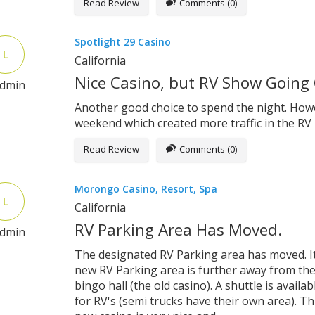
Read Review
Comments (0)
Spotlight 29 Casino
L
California
Nice Casino, but RV Show Going
admin
Another good choice to spend the night. Howe
weekend which created more traffic in the RV P
Read Review
Comments (0)
Morongo Casino, Resort, Spa
L
California
RV Parking Area Has Moved.
admin
The designated RV Parking area has moved. It
new RV Parking area is further away from the 
bingo hall (the old casino). A shuttle is availa
for RV's (semi trucks have their own area). Thi