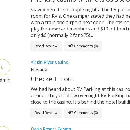
Stayed here for a couple nights. The RV parkin
room for RV's. One camper stated they had been
with a train and airport next door. The casino 
play for new card members and $10 off food (
only $6 (normally 2 for $25)...
Read Review
Comments (0)
Ameristar Casino
Arizona Charlie's
Hotel East Chicago
West
Virgin River Casino
0.0
0.0
L
Nevada
(
0
)
(
0
)
Checked it out
Category:
Indiana
Category:
Nevada
admin
Angel of the Winds
Atlantis Casino
We had heard about RV Parking at this casino
Casino
4.8
casino. They do allow overnight RV Parking her
(
2
)
3.2
close to the casino. It's behind the hotel build
(
15
)
Category:
Nevada
Read Review
Comments (0)
Category:
Augustine Casino
Washington
2.6
Oasis Resort Casino