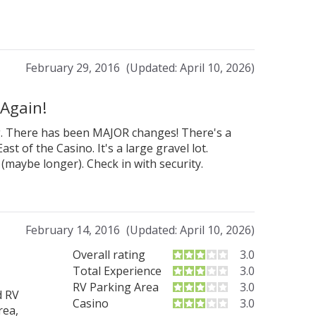
February 29, 2016
(Updated: April 10, 2026)
 Again!
g. There has been MAJOR changes! There's a
st of the Casino. It's a large gravel lot.
(maybe longer). Check in with security.
February 14, 2016
(Updated: April 10, 2026)
Overall rating
3.0
Total Experience
3.0
RV Parking Area
3.0
d RV
Casino
3.0
rea,