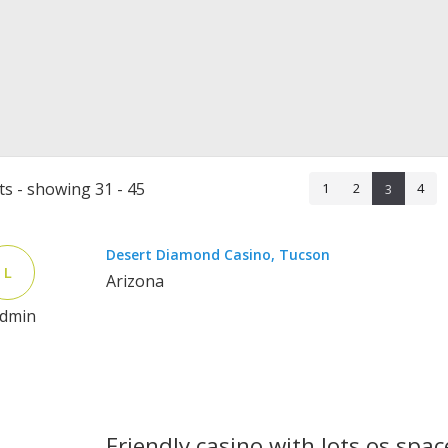
Casino
Black Mesa Casino
and Travel Center
4.8
2.0
"We stayed
overnight in June
"As of my visit
2024 on our way
8/17/24 - $25 night
through..."
30/50 amp..."
Prev
Prairie Meadows
Little River Casino
ts - showing 31 - 45
1
2
4
3
Racetrack and Casino
4.2
4.3
"A really nice casino
Desert Diamond Casino, Tucson
"We've stayed at the
that you can stay in
L
Arizona
racetrack/casino
the..."
before, but in the
admin
FireKeepers Casino
truck..."
4.0
Ameristar Casino
"This place was
4.0
perfect for us. We
"There is a very large
drove our 45'..."
Friendly casino with lots os space
lot at the far west..."