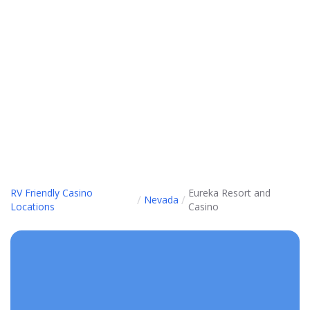
RV Friendly Casino
Eureka Resort and
/
/
Nevada
Locations
Casino