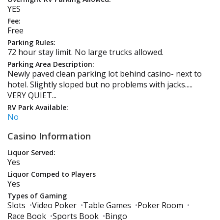
YES
Fee:
Free
Parking Rules:
72 hour stay limit. No large trucks allowed.
Parking Area Description:
Newly paved clean parking lot behind casino- next to
hotel. Slightly sloped but no problems with jacks.....
VERY QUIET...
RV Park Available:
No
Casino Information
Liquor Served:
Yes
Liquor Comped to Players
Yes
Types of Gaming
Slots
•
Video Poker
•
Table Games
•
Poker Room
•
Race Book
•
Sports Book
•
Bingo