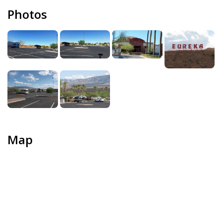
Photos
Map
+
−