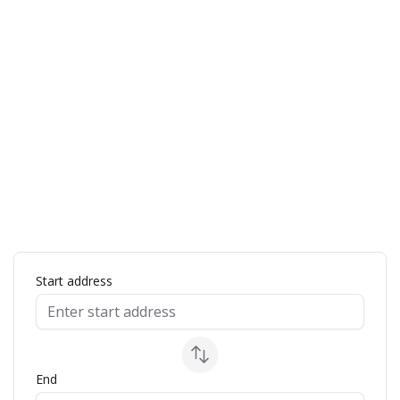
ap
Start address
End