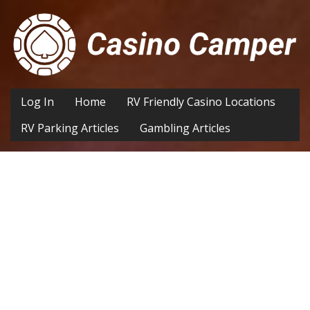
Log In
Home
RV Friendly Casino Locations
RV Parking Articles
Gambling Articles