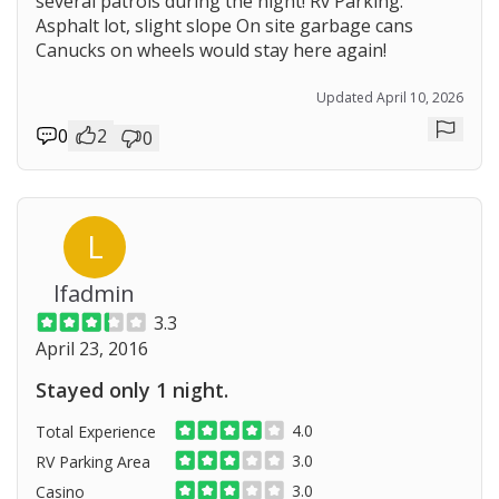
several patrols during the night! Rv Parking:
Asphalt lot, slight slope On site garbage cans
Canucks on wheels would stay here again!
Updated April 10, 2026
0
2
0
Repor
L
lfadmin
3.3
April 23, 2016
Stayed only 1 night.
4.0
Total Experience
3.0
RV Parking Area
Prev
3.0
Casino