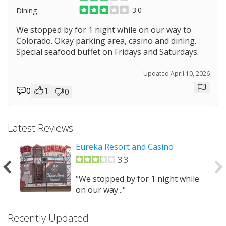
3.0
Dining
We stopped by for 1 night while on our way to
Colorado. Okay parking area, casino and dining.
Special seafood buffet on Fridays and Saturdays.
Updated April 10, 2026
0
1
0
Repor
Latest Reviews
Eureka Resort and Casino
3.3
v
"We stopped by for 1 night while
on our way..."
Recently Updated