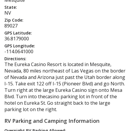
Mesquite
State:
NV
Zip Code:
89027
GPS Latitude:
36.8179000
GPS Longitude:
-114.0641000
Directions:
The Eureka Casino Resort is located in Mesquite,
Nevada, 80 miles northeast of Las Vegas on the border
of Nevada and Arizona just past the Utah border along
I-15. Take exit 122 off I-15 (Pioneer Blvd) and go North.
Turn right at the large Eureka Casino sign onto Mesa
Blvd. Turn into thecasino parking lot in front of the
hotel on Eureka St. Go straight back to the large
parking lot on the right.
RV Parking and Camping Information
Overnight RV Parking Allowed: