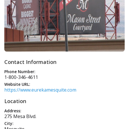
Contact Information
Phone Number:
1-800-346-4611
Website URL:
https://www.eurekamesquite.com
Location
Address:
275 Mesa Blvd.
City: