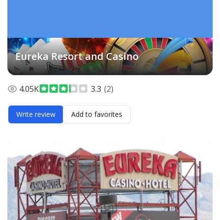
Eureka Resort and Casino
4.05K
3.3
(2)
Write review
Add to favorites