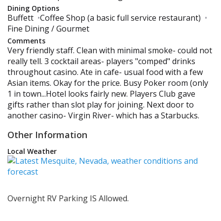
Dining Options
Buffett
•
Coffee Shop (a basic full service restaurant)
•
Fine Dining / Gourmet
Comments
Very friendly staff. Clean with minimal smoke- could not
really tell. 3 cocktail areas- players "comped" drinks
throughout casino. Ate in cafe- usual food with a few
Asian items. Okay for the price. Busy Poker room (only
1 in town...Hotel looks fairly new. Players Club gave
gifts rather than slot play for joining. Next door to
another casino- Virgin River- which has a Starbucks.
Other Information
Local Weather
Overnight RV Parking IS Allowed.