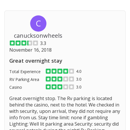
C
canucksonwheels
3.3
November 16, 2018
Great overnight stay
4.0
Total Experience
3.0
RV Parking Area
3.0
Casino
Great overnight stop. The Rv parking is located
behind the casino, next to the hotel. We checked in
with security, upon arrival, they did not require any
info from us. Stay time limit: none if gambling
Lighting: Well lit parking area Security: security did