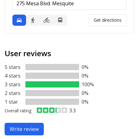
Mode
Get directions
Driving
Walking
Bicycling
Transit
User reviews
5 stars
0%
4 stars
0%
3 stars
100%
2 stars
0%
1 star
0%
3.3
Overall rating
Write review