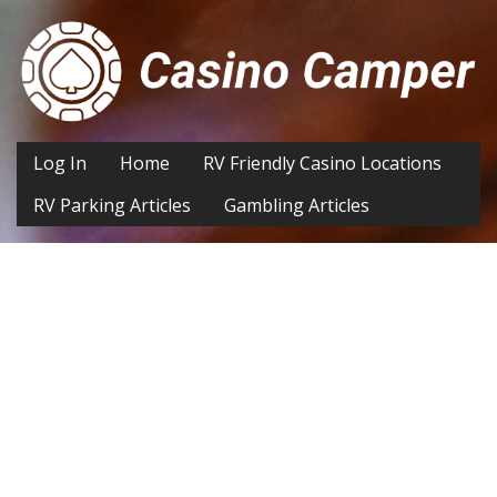
Log In
Home
RV Friendly Casino Locations
RV Parking Articles
Gambling Articles