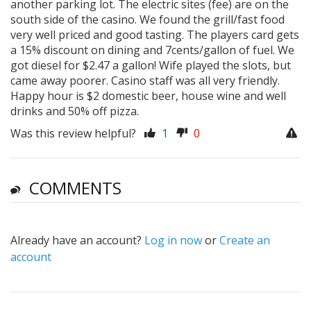
another parking lot. The electric sites (fee) are on the
south side of the casino. We found the grill/fast food
very well priced and good tasting. The players card gets
a 15% discount on dining and 7cents/gallon of fuel. We
got diesel for $2.47 a gallon! Wife played the slots, but
came away poorer. Casino staff was all very friendly.
Happy hour is $2 domestic beer, house wine and well
drinks and 50% off pizza.
Prev
Was this review helpful?
1
0
COMMENTS
Already have an account?
Log in now
or
Create an
Prev
account