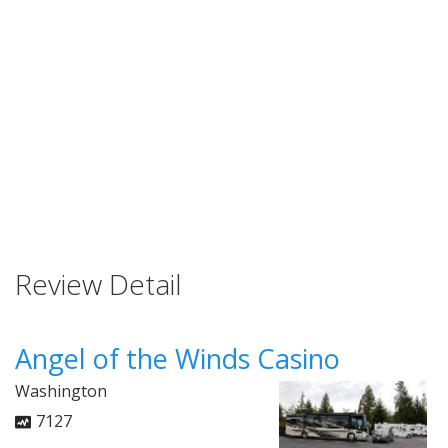
Review Detail
Angel of the Winds Casino
Washington
7127