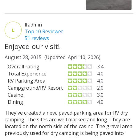
lfadmin
L
Top 10 Reviewer
51 reviews
Enjoyed our visit!
August 28, 2015
(Updated: April 10, 2026)
Overall rating
3.4
Total Experience
4.0
RV Parking Area
4.0
Campground/RV Resort
2.0
Casino
3.0
Dining
4.0
They've created a new, paved parking area for RV dry
camping. The sites are well marked and long. They are
located on the north side of the casino. The gravel area
previously used for dry camping is being paved into