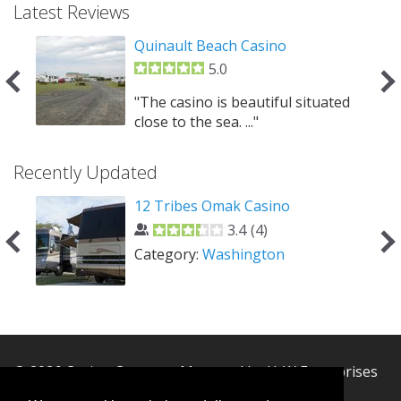
Latest Reviews
Quinault Beach Casino
5.0
ravel
"The casino is beautiful situated
close to the sea. ..."
Recently Updated
o
12 Tribes Omak Casino
3.4
(
4
)
Category:
Washington
© 2026 Casino Camper - Managed by H-W Enterprises