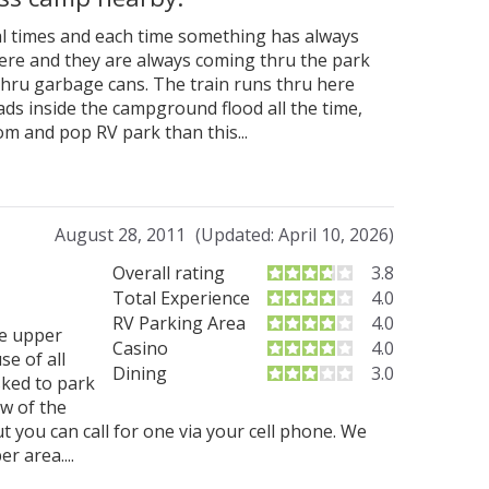
free, on a gravel lot
al times and each time something has always
far south of..."
ere and they are always coming thru the park
hru garbage cans. The train runs thru here
ads inside the campground flood all the time,
mom and pop RV park than this...
12 Tribes Lake
August 28, 2011
(Updated: April 10, 2026)
Chelan Casino
2.9
Overall rating
3.8
(
4
)
Total Experience
4.0
Category:
RV Parking Area
4.0
he upper
Washington
Casino
4.0
se of all
Dining
3.0
12 Tribes Omak
sked to park
Casino
ew of the
3.4
but you can call for one via your cell phone. We
(
4
)
r area....
Category: