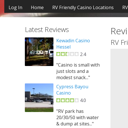
Log In
Home
RV Friendly Casino Locations
RV
Latest Reviews
Rev
 Casino &
Kewadin Casino
RV Fr
owns Race
Hessel
2.4
2.0
"Casino is small with
king lot
just slots and a
ked way off
modest snack..."
Cypress Bayou
la Casino
Casino
2.0
4.0
ty people
"RV park has
 out at 8
20/30/50 with water
& dump at sites..."