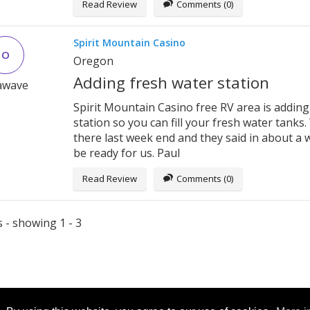
Read Review
Comments (0)
2.6
Apache Gold Casino
(
3
)
2.7
Category:
California
Spirit Mountain Casino
(
1
)
Prev
O
Oregon
Category:
Arizona
Avi Casino
Adding fresh water station
awave
3.9
Apache Nugget
(
3
)
Spirit Mountain Casino free RV area is adding
Casino
Category:
Nevada
station so you can fill your fresh water tanks
1.5
there last week end and they said in about a w
(
1
)
Bad River Lodge and
be ready for us. Paul
Category:
New
Casino
Mexico
Read Review
Comments (0)
2.8
Arizona Charlie's
(
3
)
East (Boulder)
Category:
Wisconsin
s - showing 1 - 3
4.2
(
1
)
Category:
Nevada