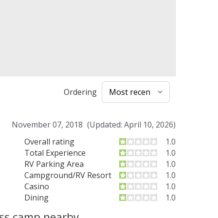
CASCADES CASINO
KAMLOOPS
3.0
"There was
confusion checking
in about how long I
could..."
Ordering
CHANCES CASINO
3.0
November 07, 2018
(Updated: April 10, 2026)
"They usually
authorize one night
Overall rating
1.0
only, but I asked
Total Experience
1.0
for..."
RV Parking Area
1.0
Campground/RV Resort
1.0
Angel of the Winds
Casino
1.0
Casino
Dining
1.0
3.5
ess camp nearby.
"Boondocking is