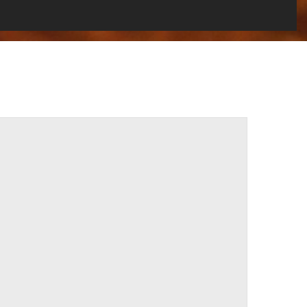
Elements Casino &
Fraser Downs Race
Track
2.0
"Huge parking lot
and I parked way off
the the..."
Grand Villa Casino
2.0
"6 security people
kicked me out at 8
PM and..."