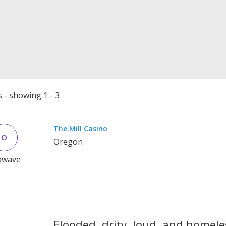
Prairie Meadows
Little River Casino
Racetrack and Casino
4.2
4.3
"A really nice casino
"We've stayed at the
that you can stay in
racetrack/casino
the..."
before, but in the
FireKeepers Casino
truck..."
4.0
s - showing 1 - 3
Prev
Ameristar Casino
"This place was
4.0
perfect for us. We
The Mill Casino
"There is a very large
drove our 45'..."
O
Oregon
lot at the far west..."
Seneca Allegany
awave
Seneca Allegany
Casino
Casino
4.0
5.0
"This casino has a
"Huge lot with tons
huge parking area
of room. We parked
for RV's. We..."
Flooded, drity, loud, and homel
in the..."