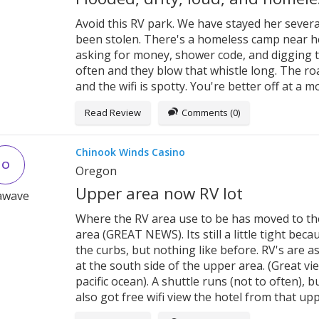
Avoid this RV park. We have stayed her sever
been stolen. There's a homeless camp near h
asking for money, shower code, and digging t
often and they blow that whistle long. The ro
and the wifi is spotty. You're better off at a 
Read Review
Comments (0)
Ameristar Casino
Arizona Charlie's
Chinook Winds Casino
Hotel East Chicago
West
O
Oregon
0.0
0.0
(
0
)
(
0
)
Upper area now RV lot
awave
Category:
Indiana
Category:
Nevada
Where the RV area use to be has moved to t
Angel of the Winds
Atlantis Casino
area (GREAT NEWS). Its still a little tight becau
Casino
4.8
the curbs, but nothing like before. RV's are a
(
2
)
3.2
at the south side of the upper area. (Great vi
(
15
)
Category:
Nevada
pacific ocean). A shuttle runs (not to often), 
Category:
also got free wifi view the hotel from that uppe
Augustine Casino
Washington