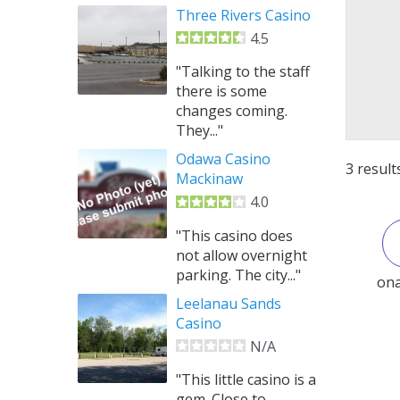
S CASINO
Three Rivers Casino
PS
4.5
3.0
"Talking to the staff
as
there is some
 checking
changes coming.
how long I
They..."
Odawa Casino
3 result
 CASINO
Mackinaw
3.0
4.0
ally
"This casino does
 one night
not allow overnight
I asked
parking. The city..."
on
Leelanau Sands
the Winds
Casino
N/A
3.5
"This little casino is a
king is
gem. Close to