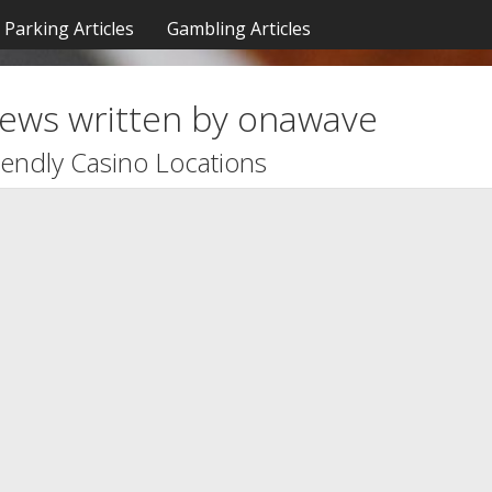
 Parking Articles
Gambling Articles
iews written by onawave
iendly Casino Locations
Turtle Creek Casino
Black Mesa Casino
and Travel Center
3.8
3.5
"I am not sure why
kb9amm had to leave
"Another overnight
such..."
here. Wanted a plug
for the..."
Wildhorse Resort &
Casino
Black Mesa Casino
and Travel Center
4.8
2.0
"We stayed
overnight in June
"As of my visit
2024 on our way
8/17/24 - $25 night
through..."
30/50 amp..."