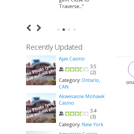
 gravel lot
Traverse..."
f..."
4
Recently Updated
 Lake
Ajax Casino
asino
3.5
(
2
)
2.9
(
4
)
Category:
Ontario,
on
CAN
ton
Akwesasne Mohawk
s Omak
Casino
3.4
(
3
)
3.4
(
4
)
Category:
New York