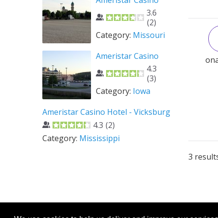
Ameristar Casino
ton
3.6
sino Cafe
(
2
)
2.5
Category:
Missouri
(
1
)
Ameristar Casino
:
Nevada
on
4.3
aradise
(
3
)
Category:
Iowa
0.0
(
0
)
Ameristar Casino Hotel - Vicksburg
:
Oklahoma
4.3
(
2
)
Category:
Mississippi
ente Casino
1.0
3 result
(
2
)
:
California
4