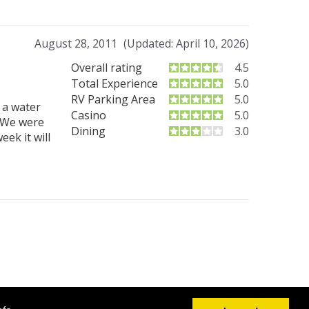
Washington
4 Way Casino Cafe
August 28, 2011
(Updated: April 10, 2026)
2.5
(
1
)
Overall rating
4.5
Category:
Nevada
Total Experience
5.0
RV Parking Area
5.0
 a water
7 Clans Paradise
Casino
5.0
. We were
Casino
Dining
3.0
eek it will
0.0
(
0
)
Category:
Oklahoma
Agua Caliente Casino
1.0
(
2
)
Category:
California