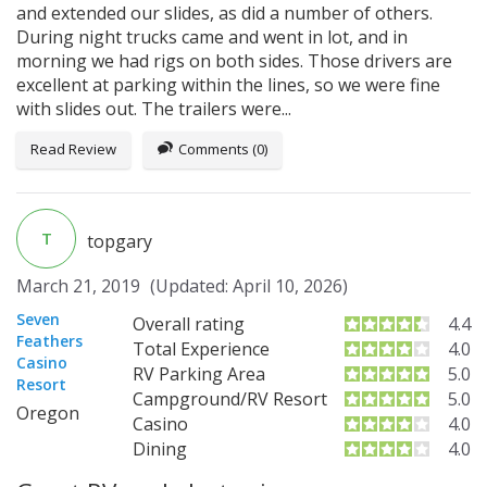
and extended our slides, as did a number of others.
During night trucks came and went in lot, and in
morning we had rigs on both sides. Those drivers are
excellent at parking within the lines, so we were fine
with slides out. The trailers were...
Read Review
Comments (0)
T
topgary
March 21, 2019
(Updated: April 10, 2026)
Seven
Overall rating
4.4
Feathers
Total Experience
4.0
Casino
RV Parking Area
5.0
Resort
Campground/RV Resort
5.0
Oregon
Casino
4.0
Dining
4.0