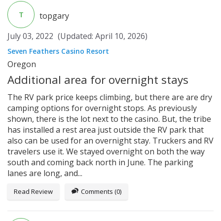
T
topgary
July 03, 2022
(Updated: April 10, 2026)
Seven Feathers Casino Resort
Oregon
Additional area for overnight stays
The RV park price keeps climbing, but there are are dry
camping options for overnight stops. As previously
shown, there is the lot next to the casino. But, the tribe
has installed a rest area just outside the RV park that
also can be used for an overnight stay. Truckers and RV
travelers use it. We stayed overnight on both the way
south and coming back north in June. The parking
lanes are long, and...
Read Review
Comments (0)