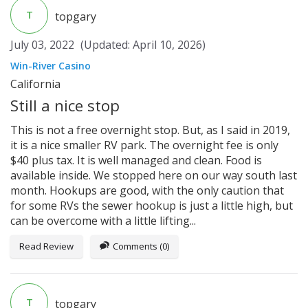
T
topgary
July 03, 2022
(Updated: April 10, 2026)
Win-River Casino
California
Still a nice stop
This is not a free overnight stop. But, as I said in 2019,
it is a nice smaller RV park. The overnight fee is only
$40 plus tax. It is well managed and clean. Food is
available inside. We stopped here on our way south last
month. Hookups are good, with the only caution that
for some RVs the sewer hookup is just a little high, but
can be overcome with a little lifting...
Read Review
Comments (0)
T
topgary