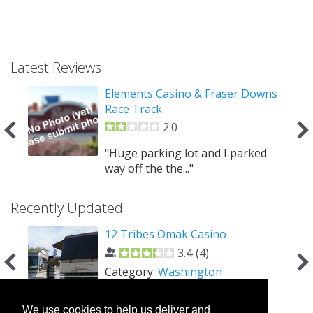
Prev
Latest Reviews
Elements Casino & Fraser Downs
Race Track
2.0
"Huge parking lot and I parked
way off the the..."
Recently Updated
o
12 Tribes Omak Casino
3.4
(
4
)
Category:
Washington
We use cookies to help us deliver and