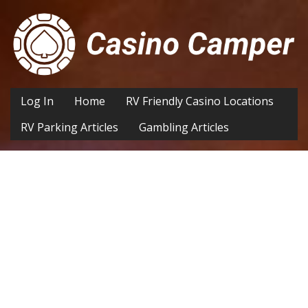
Log In
Home
RV Friendly Casino Locations
RV Parking Articles
Gambling Articles