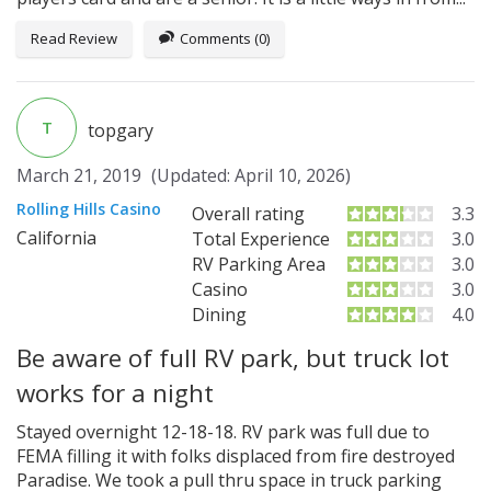
Read Review
Comments (0)
T
topgary
March 21, 2019
(Updated: April 10, 2026)
Rolling Hills Casino
Overall rating
3.3
California
Total Experience
3.0
RV Parking Area
3.0
Casino
3.0
Dining
4.0
Be aware of full RV park, but truck lot
works for a night
Stayed overnight 12-18-18. RV park was full due to
FEMA filling it with folks displaced from fire destroyed
Paradise. We took a pull thru space in truck parking