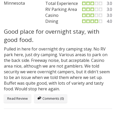
Minnesota
Total Experience
3.0
RV Parking Area
3.0
Casino
3.0
Dining
4.0
Good place for overnight stay, with
good food.
Pulled in here for overnight dry camping stay. No RV
park here, just dry camping. Various areas to park on
the back side. Freeway noise, but acceptable. Casino
area nice, although we are not gamblers. We told
security we were overnight campers, but it didn't seem
Prev
to be an issue when we told them where we set up.
Buffet was quite good, with lots of variety and tasty
food. Would stop here again.
Read Review
Comments (0)