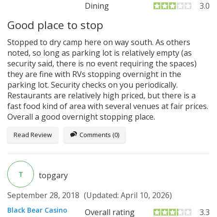
Dining
3.0
Good place to stop
Stopped to dry camp here on way south. As others
noted, so long as parking lot is relatively empty (as
security said, there is no event requiring the spaces)
they are fine with RVs stopping overnight in the
parking lot. Security checks on you periodically.
Restaurants are relatively high priced, but there is a
fast food kind of area with several venues at fair prices.
Overall a good overnight stopping place.
Read Review
Comments (0)
T
topgary
September 28, 2018
(Updated: April 10, 2026)
Black Bear Casino
Overall rating
3.3