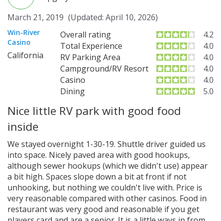
March 21, 2019
(Updated: April 10, 2026)
Win-River
Overall rating
4.2
Casino
Total Experience
4.0
California
RV Parking Area
4.0
Campground/RV Resort
4.0
Casino
4.0
Dining
5.0
Nice little RV park with good food
inside
We stayed overnight 1-30-19. Shuttle driver guided us
into space. Nicely paved area with good hookups,
although sewer hookups (which we didn't use) appear
a bit high. Spaces slope down a bit at front if not
unhooking, but nothing we couldn't live with. Price is
very reasonable compared with other casinos. Food in
restaurant was very good and reasonable if you get
players card and are a senior. It is a little ways in from...