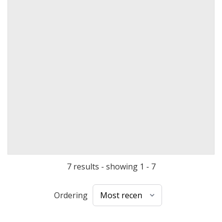
7 results - showing 1 - 7
Ordering