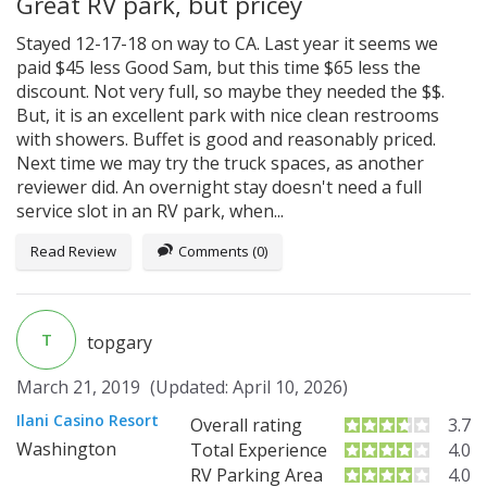
Great RV park, but pricey
Stayed 12-17-18 on way to CA. Last year it seems we
paid $45 less Good Sam, but this time $65 less the
discount. Not very full, so maybe they needed the $$.
But, it is an excellent park with nice clean restrooms
with showers. Buffet is good and reasonably priced.
Next time we may try the truck spaces, as another
reviewer did. An overnight stay doesn't need a full
service slot in an RV park, when...
Read Review
Comments (0)
T
topgary
March 21, 2019
(Updated: April 10, 2026)
Ilani Casino Resort
Overall rating
3.7
Washington
Total Experience
4.0
RV Parking Area
4.0