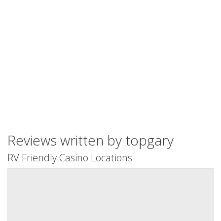
Reviews written by topgary
RV Friendly Casino Locations