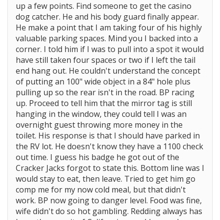
up a few points. Find someone to get the casino
dog catcher. He and his body guard finally appear.
He make a point that I am taking four of his highly
valuable parking spaces. Mind you I backed into a
corner. I told him if I was to pull into a spot it would
have still taken four spaces or two if I left the tail
end hang out. He couldn't understand the concept
of putting an 100" wide object in a 84" hole plus
pulling up so the rear isn't in the road. BP racing
up. Proceed to tell him that the mirror tag is still
hanging in the window, they could tell I was an
overnight guest throwing more money in the
toilet. His response is that I should have parked in
the RV lot. He doesn't know they have a 1100 check
out time. I guess his badge he got out of the
Cracker Jacks forgot to state this. Bottom line was I
would stay to eat, then leave. Tried to get him go
comp me for my now cold meal, but that didn't
work. BP now going to danger level. Food was fine,
wife didn't do so hot gambling. Redding always has