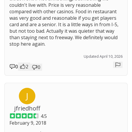
couldn't live with. Price is very reasonable
compared with other casinos. Food in restaurant
was very good and reasonable if you get players
card and are a senior. It is a little ways in from I-5,
but not too bad. Actually it was quieter that way
than staying next to freeway. We definitely would
stop here again.
Updated April 10, 2026
0
2
0
Repor
J
jfriedhoff
4.5
February 9, 2018