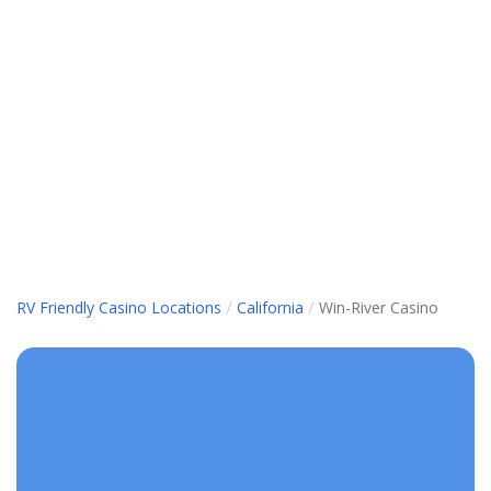
/
/
RV Friendly Casino Locations
California
Win-River Casino