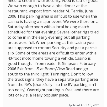
need to check in with Security. Food is rather good.
We won enough to have a nice dinner at the
restaurant. -report from reader M. Terrile, June
2006 This parking area is difficult to use when the
casino is having a major event. We were there on a
Saturday afternoon with a local boxing match
scheduled for that evening. Several other rigs tried
to come in in the early evening but all parking
areas were full. When parking at this casino you
are supposed to contact Security and get a permit
slip. Some of the areas are difficult to enter with a
40-foot motorhome towing a vehicle. Casino is
good though. - from reader K. Simpson, February
2006 Exit from I-5 at BonnyView Road and go
south to the third light. Turn right. Don't follow
Prev
the truck signs, they have a separate parking area
from the RV's (thankfully - so the RV parking isn't
too noisy). Overnight parking is free, and there are
lots of RV's, a really popular place.
Updated April 10, 2026