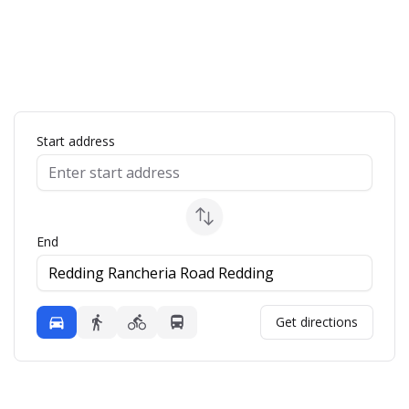
ap
Start address
End
Mode
Get directions
Driving
Walking
Bicycling
Transit