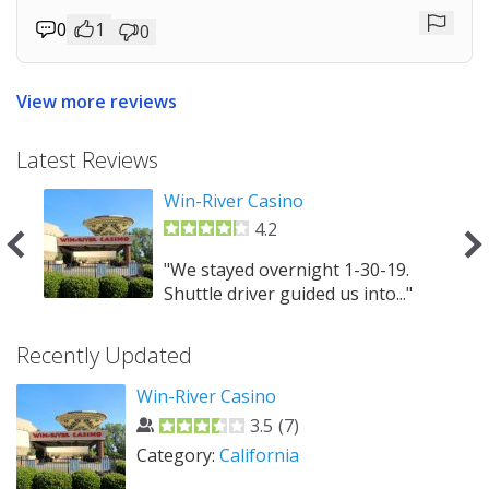
0
1
0
Repor
View more reviews
Latest Reviews
Win-River Casino
4.2
stop.
"We stayed overnight 1-30-19.
Shuttle driver guided us into..."
Recently Updated
Win-River Casino
3.5
(
7
)
Category:
California