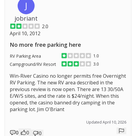
J
jobriant
2.0
April 10, 2012
No more free parking here
1.0
RV Parking Area
3.0
Campground/RV Resort
Win-River Casino no longer permits free Overnight
RV Parking. The new RV area described in the
previous review is now open. There are 13 30/50A
E/W/S sites, and the rate is $24/night. When this
opened, the casino banned dry camping in the
parking lot. Jim O'Briant
Updated April 10, 2026
0
0
0
Repor