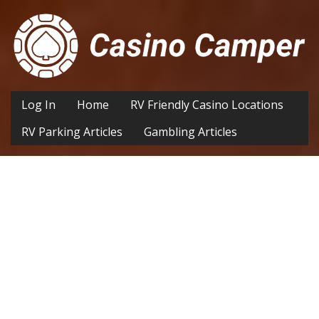
Log In
Home
RV Friendly Casino Locations
RV Parking Articles
Gambling Articles