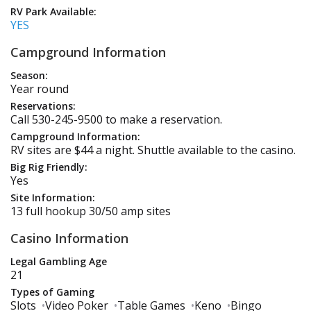
RV Park Available:
YES
Campground Information
Season:
Year round
Reservations:
Call 530-245-9500 to make a reservation.
Campground Information:
RV sites are $44 a night. Shuttle available to the casino.
Big Rig Friendly:
Yes
Site Information:
13 full hookup 30/50 amp sites
Casino Information
Legal Gambling Age
21
Types of Gaming
Slots
•
Video Poker
•
Table Games
•
Keno
•
Bingo