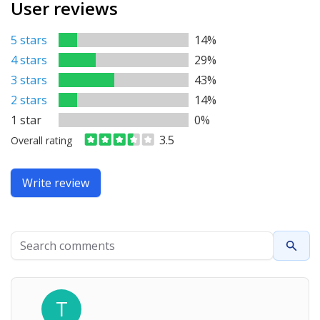
User reviews
5 stars
14%
4 stars
29%
3 stars
43%
2 stars
14%
1 star
0%
3.5
Overall rating
Write review
Search comments
Searc
T