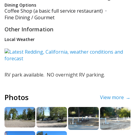
Dining Options
Coffee Shop (a basic full service restaurant)
•
Fine Dining / Gourmet
Other Information
Local Weather
RV park available. NO overnight RV parking.
Photos
View more
→