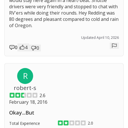
would stay here again in a heart-beat. Shuttle
drivers were very friendly and stopped to chat with
RV'ers while doing their rounds. Hey Redding was
80 degrees and pleasant compared to cold and rain
of Oregon.
Updated April 10, 2026
0
4
0
Repor
R
robert-s
2.6
February 18, 2016
Okay...But
2.0
Total Experience