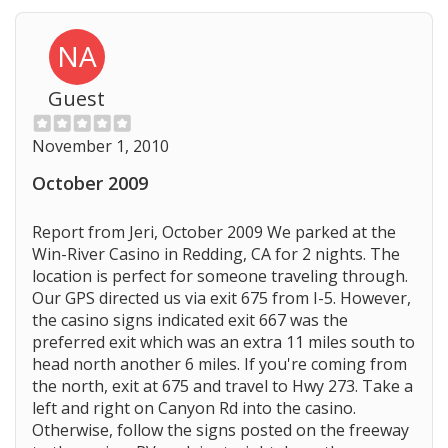
NA
Guest
November 1, 2010
October 2009
Report from Jeri, October 2009 We parked at the
Win-River Casino in Redding, CA for 2 nights. The
location is perfect for someone traveling through.
Our GPS directed us via exit 675 from I-5. However,
the casino signs indicated exit 667 was the
preferred exit which was an extra 11 miles south to
head north another 6 miles. If you're coming from
the north, exit at 675 and travel to Hwy 273. Take a
left and right on Canyon Rd into the casino.
Otherwise, follow the signs posted on the freeway