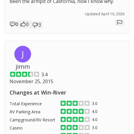
been the armpit of California, now I know why.
Updated April 10, 2026
0
0
3
Repor
J
jimm
3.4
November 25, 2015
Changes at Win-River
3.0
Total Experience
4.0
RV Parking Area
4.0
Campground/RV Resort
3.0
Casino