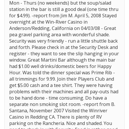
Mon - Thurs (no weekends) but the soup/salad
station in the bar is still a good deal (one time thru
for $4.99). -report from Jim M. April 5, 2008 Stayed
overnight at the Win-River Casino in
Anderson/Redding, California on 04/03/08 - Great
pea gravel parking area with wonderful shade.
Security was very friendly - run a little shuttle back
and forth. Please check in at the Security Desk and
register - they want to see the slip hanging in your
window. Great Martini Bar although the main bar
had $1.00 well drinks/domestic beers for Happy
Hour. Was told the dinner special was Prime Rib -
all trimmings for 9.99. Join their Players Club and
get $5.00 cash and a tee shirt. They were having
problems with their machines and all pay-outs had
to be hand done - time consuming. Do have a
separate non smoking slot room. -report from B.
Santana, November 2007 Visited the Winriver
Casino in Redding CA. There is plenty of RV
parking on the Rancheria. Nice and shaded. You