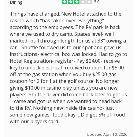
3.0
Dining
Things have changed. New Hotel attached to the
casino which "has taken over everything"
according to the employees. The RV park is back
where we used to dry camp. Spaces level- well
marked- pull through length for us at 33" towing a
car… Shuttle followed us to our spot and gave us
instructions- electrical box was locked. Had to go to
Hotel Registration- register- Pay $24.00- receive
key to unlock electrical- received coupon for $5.00
off at the gas station when you buy $25.00 gas +
coupon for 2 for 1 at the golf course. No longer
giving $10.00 in casino play unless you are new
players. Shuttle driver did come back later to get us
+ came and got us when we wanted to head back
to the RV. Nothing new inside the casino- just
some new games- food okay…..Did get 5% off food
with our players card..
Updated April 10, 2026