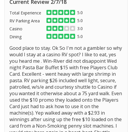
Current Review 2/7/18
5.0
Total Experience
5.0
RV Parking Area
3.0
Casino
5.0
Dining
Good place to stay. Ok So I'm not a gambler so why
would I stay at a casino RV spot? I like to eat, yes
you heard me . Win-River did not disappoint Wed
night Pasta Bar Buffet $15 with free Players Club
Card. Excellent - went heavy with large shrimp in
pasta. RV parking $26 included well light, secure,
patrolled, w/s/e and courtesy shuttle to Casino if
you wanted it otherwise about a 75 yard walk. Even
used the $10 promo they loaded onto the Players
Card just had to ask how to use it on the
machine(s). Yep walked away with a $2.93 in
winnings after using up the free $10 loaded on the
card from a Non-Smoking penny slot machines. I