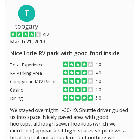
T
topgary
4.2
March 21, 2019
Nice little RV park with good food inside
4.0
Total Experience
4.0
RV Parking Area
4.0
Campground/RV Resort
4.0
Casino
5.0
Dining
We stayed overnight 1-30-19. Shuttle driver guided
us into space. Nicely paved area with good
hookups, although sewer hookups (which we
didn't use) appear a bit high. Spaces slope down a
bit at front if not unhooking, but nothing we