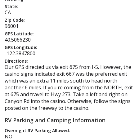
State:
CA
Zip Code:
96001
GPS Latitude:
40.5066230
GPS Longitude:
-122.3847800
Directions:
Our GPS directed us via exit 675 from I-5. However, the
casino signs indicated exit 667 was the preferred exit
which was an extra 11 miles south to head north
another 6 miles. If you're coming from the NORTH, exit
at 675 and travel to Hwy 273. Take a left and right on
Canyon Rd into the casino. Otherwise, follow the signs
posted on the freeway to the casino.
RV Parking and Camping Information
Overnight RV Parking Allowed:
NO