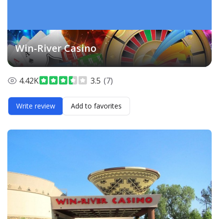
Win-River Casino
4.42K
3.5
(7)
Write review
Add to favorites