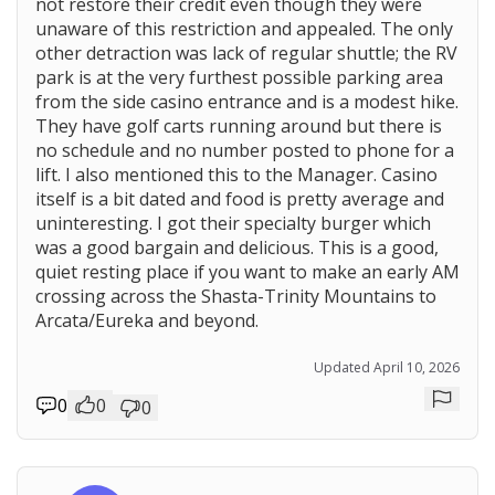
not restore their credit even though they were
unaware of this restriction and appealed. The only
other detraction was lack of regular shuttle; the RV
park is at the very furthest possible parking area
from the side casino entrance and is a modest hike.
They have golf carts running around but there is
no schedule and no number posted to phone for a
lift. I also mentioned this to the Manager. Casino
itself is a bit dated and food is pretty average and
uninteresting. I got their specialty burger which
was a good bargain and delicious. This is a good,
quiet resting place if you want to make an early AM
crossing across the Shasta-Trinity Mountains to
Arcata/Eureka and beyond.
Updated April 10, 2026
0
0
0
Repor