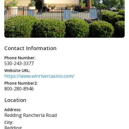
Contact Information
Phone Number:
530-243-3377
Website URL:
https://www.winrivercasino.com/
Phone Number2:
800-280-8946
Location
Address:
Redding Rancheria Road
City:
Redding