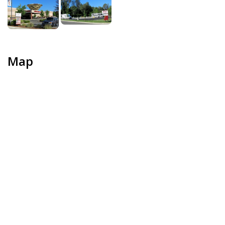
Map
+
−