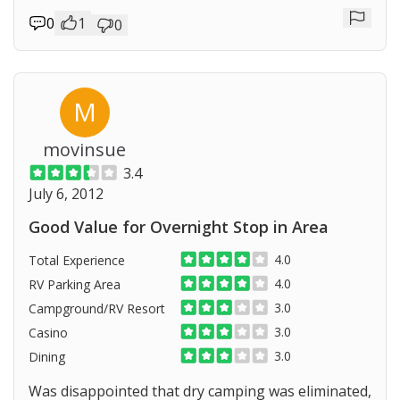
0
1
0
Repor
M
movinsue
3.4
July 6, 2012
Good Value for Overnight Stop in Area
4.0
Total Experience
4.0
RV Parking Area
3.0
Campground/RV Resort
3.0
Casino
3.0
Dining
Was disappointed that dry camping was eliminated,