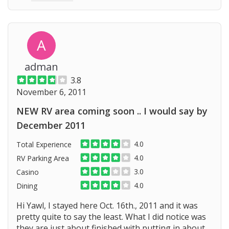
A
adman
3.8
November 6, 2011
NEW RV area coming soon .. I would say by
December 2011
4.0
Total Experience
4.0
RV Parking Area
3.0
Casino
4.0
Dining
Hi Yawl, I stayed here Oct. 16th., 2011 and it was
pretty quite to say the least. What I did notice was
they are just about finished with putting in about