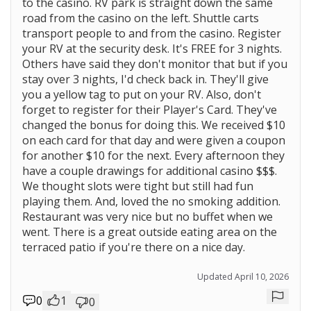
to the casino. RV park is straight down the same
road from the casino on the left. Shuttle carts
transport people to and from the casino. Register
your RV at the security desk. It's FREE for 3 nights.
Others have said they don't monitor that but if you
stay over 3 nights, I'd check back in. They'll give
you a yellow tag to put on your RV. Also, don't
forget to register for their Player's Card. They've
changed the bonus for doing this. We received $10
on each card for that day and were given a coupon
for another $10 for the next. Every afternoon they
have a couple drawings for additional casino $$$.
We thought slots were tight but still had fun
playing them. And, loved the no smoking addition.
Restaurant was very nice but no buffet when we
went. There is a great outside eating area on the
terraced patio if you're there on a nice day.
Updated April 10, 2026
0
1
0
Repor