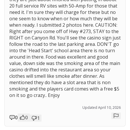
20 full service RV sites with 50-Amp for those that
need it. I'm sure they will charge for these but no
one seem to know when or how much they will be
when ready. I submitted 2 photos here. CAUTION:
Right after you come off of Hwy #273, STAY to the
RIGHT on Canyon Rd. You'll see the casino sign just
follow the road to the last parking area. DON'T go
into the 'Head Start' school area there is no turn
around in there. Food was excellent and good
value, down side was the smoking area of the main
casino drifted into the restaurant area so your
clothes will smell like smoke after dinner. As
mentioned they do have a slot area that is non
smoking and the players card comes with a free $5
on it so go crazy.. Enjoy
Updated April 10, 2026
0
0
1
Repor