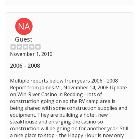
NA
Guest
November 1, 2010
2006 - 2008
Multiple reports below from years 2006 - 2008
Report from James M., November 14, 2008 Update
on Win-River Casino in Redding - lots of
construction going on so the RV camp area is
being shared with some construction supplies and
equipment. They are building a hotel, new
steakhouse and enlarging the casino so
construction will be going on for another year. Still
a nice place to stop - the Happy Hour is now only