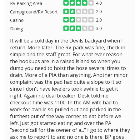
4.0
RV Parking Area
2.0
Campground/RV Resort
2.0
Casino
3.0
Dining
It will be a cold day in the Devils backyard when I
return. More later. The RV park was fine, check in
simple and the staff great. For what ever reason
the hookups are in a raised island so when you
dump you need to hoist the hose several times to
drain. More of a PIA than anything. Another minor
complaint was the pad had quite a slope to it so
since I don't have levelers took awhile to get it
right. Again no deal breaker. Desk told me
checkout time was 1100. In the AM wife had to
work for awhile so pulled out and parked in the
furthest out of the way corner to eat before we
left. Just got started eating and over the PA
"second call for the owner of a..." I go to where they
ask me to report to and no one is there. BP goes