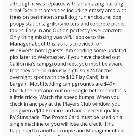
although it was replaced with an amazing parking
area! Excellent amenities including grassy area with
trees on perimeter, small dog run enclosure, dog
poopy stations, grills/smokers and concrete picnic
tables. Easy In and Out on perfectly level concrete.
Only thing missing was wifi. I spoke to the
Manager about this, as it is provided for
WinRiver's hotel guests. Am sending some updated
pics later to Webmaster. If you have checked out
California's campground fees, you must be aware
that they are ridiculously high; so $24 for this
overnight spot (with the $10 Play Card), is a
bargain. Most Redding campgrounds are $40+.
Check the entrance out on Google beforehand; it is
a little tricky. Watch the speed bumps. When you
check in and pay at the Players Club window, you
are given a $10 Promo Card and a decent quality
RV Sunshade. The Promo Card must be used on a
single machine or you will lose the credit! This
happened to another couple and Management did