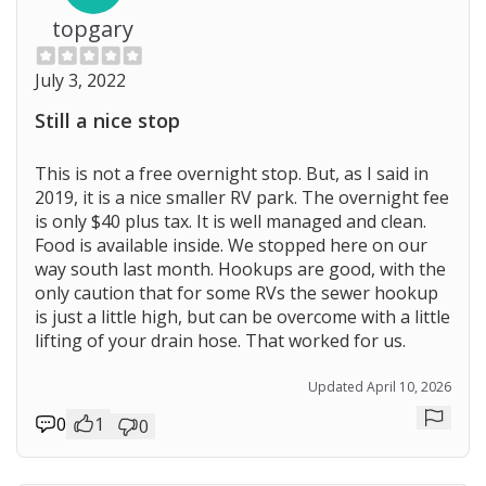
topgary
July 3, 2022
Still a nice stop
This is not a free overnight stop. But, as I said in
2019, it is a nice smaller RV park. The overnight fee
is only $40 plus tax. It is well managed and clean.
Food is available inside. We stopped here on our
way south last month. Hookups are good, with the
only caution that for some RVs the sewer hookup
is just a little high, but can be overcome with a little
lifting of your drain hose. That worked for us.
Updated April 10, 2026
0
1
0
Repor