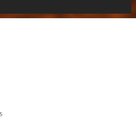
Little Wind River Casino
4.8
"The staff seems to turn over
quickly or the property..."
Elements Casino &
Fraser Downs Race
Track
2.0
"Huge parking lot
.5
and I parked way off
the the..."
Grand Villa Casino