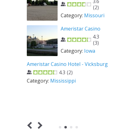
3.6
sino Cafe
(
2
)
2.5
Category:
Missouri
(
1
)
Ameristar Casino
:
Nevada
4.3
aradise
(
3
)
Category:
Iowa
0.0
(
0
)
Ameristar Casino Hotel - Vicksburg
:
Oklahoma
4.3
(
2
)
Category:
Mississippi
ente Casino
1.0
(
2
)
:
California
4