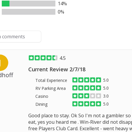
14%
Casino
Black Mesa Casino
and Travel Center
0%
4.8
2.0
"We stayed
overnight in June
"As of my visit
 comments
2024 on our way
8/17/24 - $25 night
through..."
30/50 amp..."
Prev
Prairie Meadows
Little River Casino
4.5
Racetrack and Casino
J
4.2
4.3
Current Review 2/7/18
"A really nice casino
dhoff
"We've stayed at the
that you can stay in
5.0
Total Experience
racetrack/casino
the..."
5.0
RV Parking Area
before, but in the
FireKeepers Casino
3.0
Casino
truck..."
4.0
5.0
Dining
Ameristar Casino
"This place was
4.0
Good place to stay. Ok So I'm not a gambler so w
perfect for us. We
eat, yes you heard me . Win-River did not disa
"There is a very large
drove our 45'..."
free Players Club Card. Excellent - went heavy 
lot at the far west..."