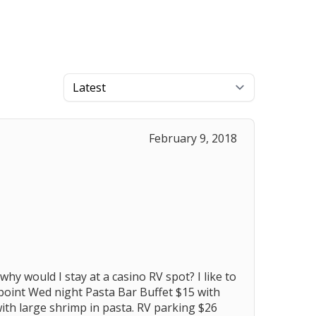
2.0
"6 security people
kicked me out at 8
PM and..."
Ordering
CASCADES CASINO
KAMLOOPS
3.0
February 9, 2018
"There was
confusion checking
in about how long I
could..."
CHANCES CASINO
3.0
"They usually
hy would I stay at a casino RV spot? I like to
authorize one night
ppoint Wed night Pasta Bar Buffet $15 with
only, but I asked
with large shrimp in pasta. RV parking $26
for..."