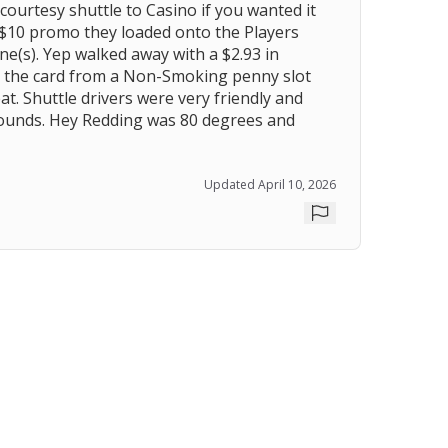
d courtesy shuttle to Casino if you wanted it
 $10 promo they loaded onto the Players
ne(s). Yep walked away with a $2.93 in
n the card from a Non-Smoking penny slot
at. Shuttle drivers were very friendly and
 rounds. Hey Redding was 80 degrees and
12 Tribes Lake
Updated April 10, 2026
Chelan Casino
2.9
Report comment
(
4
)
Category:
Washington
12 Tribes Omak
Casino
3.4
(
4
)
Category:
Washington