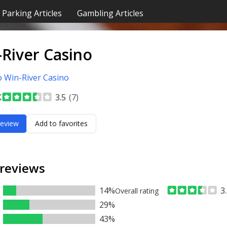
 Parking Articles
Gambling Articles
River Casino
Leelanau Sands
Seneca Allegany
o Win-River Casino
Casino
Casino
N/A
5.0
K
3.5
(7)
"This little casino is a
"Huge lot with tons
review
Add to favorites
gem. Close to
of room. We parked
Traverse..."
in the..."
Turtle Creek Casino
Black Mesa Casino
and Travel Center
 reviews
3.8
3.5
"I am not sure why
14%
3
Overall rating
kb9amm had to leave
"Another overnight
29%
such..."
here. Wanted a plug
43%
for the..."
Wildhorse Resort &