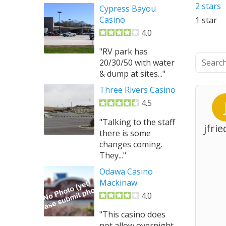
2 stars
Cypress Bayou
2.0
Casino
1 star
ty people
4.0
 out at 8
"RV park has
Search
20/30/50 with water
S CASINO
& dump at sites..."
PS
Three Rivers Casino
3.0
4.5
as
 checking
"Talking to the staff
jfrie
how long I
there is some
changes coming.
They..."
 CASINO
Odawa Casino
3.0
Mackinaw
ally
4.0
 one night
I asked
"This casino does
not allow overnight