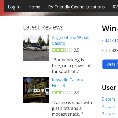
Log In
Home
RV Friendly Casino Locations
RV
Latest Reviews
Win-
Angel of the Winds
‹ Back t
Casino
3.5
4.42
 over
"
"Boondocking is
Write 
free, on a gravel lot
 Casino &
far south of..."
owns Race
Kewadin Casino
Hessel
User
2.0
2.4
king lot
5 stars
ked way off
"Casino is small with
4 stars
just slots and a
3 stars
modest snack..."
la Casino