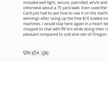
included well light, secure, patrolled, w/s/e an
otherwise about a 75 yard walk. Even used the
Card just had to ask how to use it on the machi
winnings after using up the free $10 loaded o
machines. I would stay here again in a heart-be
stopped to chat with RV'ers while doing their
pleasant compared to cold and rain of Oregon.
Ameristar Casino
Arizona Charlie's
Hotel East Chicago
West
0
4
0
0.0
0.0
(
0
)
(
0
)
Category:
Indiana
Category:
Nevada
Angel of the Winds
Atlantis Casino
Casino
4.8
(
2
)
3.2
(
15
)
Category:
Nevada
Category:
Augustine Casino
Washington
2.6