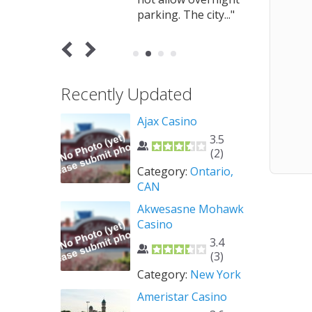
parking. The city..."
4
Recently Updated
 Lake
Ajax Casino
asino
3.5
(
2
)
2.9
(
4
)
Category:
Ontario,
CAN
ton
Akwesasne Mohawk
s Omak
Casino
3.4
(
3
)
3.4
(
4
)
Category:
New York
Ameristar Casino
ton