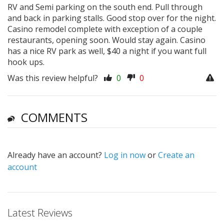
RV and Semi parking on the south end. Pull through
and back in parking stalls. Good stop over for the night.
Casino remodel complete with exception of a couple
restaurants, opening soon. Would stay again. Casino
has a nice RV park as well, $40 a night if you want full
hook ups.
Prev
Was this review helpful?
0
0
COMMENTS
Already have an account?
Log in now
or
Create an
Prev
account
Latest Reviews