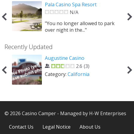
Pala Casino Spa Resort
N/A
"You no longer allowed to park
over night in the..."
Recently Updated
Augustine Casino
2.6
(
3
)
Category:
California
© 2026 Casino Camper - Managed by H-W Enterprises
Next
Contact Us
Legal Notice
About Us