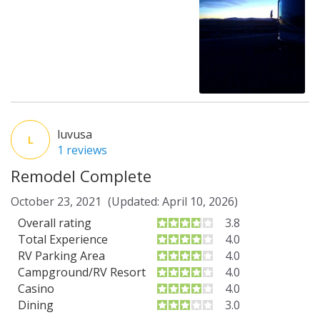
luvusa
L
1 reviews
Remodel Complete
October 23, 2021
(Updated: April 10, 2026)
Overall rating
3.8
Total Experience
4.0
RV Parking Area
4.0
Campground/RV Resort
4.0
Casino
4.0
Dining
3.0