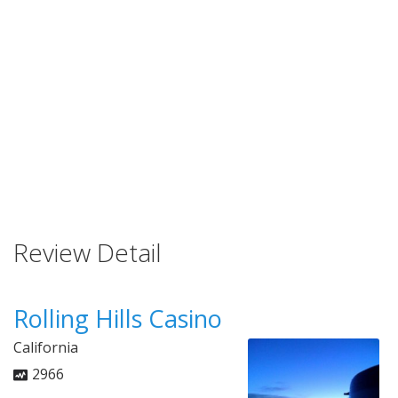
Review Detail
Rolling Hills Casino
California
2966