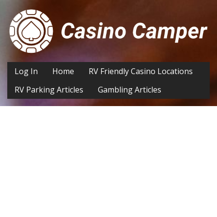
Log In
Home
RV Friendly Casino Locations
RV Parking Articles
Gambling Articles