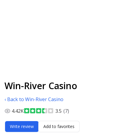
Win-River Casino
‹ Back to Win-River Casino
4.42K
3.5
(7)
Write review
Add to favorites