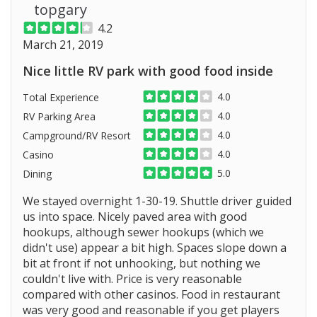
topgary
4.2
March 21, 2019
Nice little RV park with good food inside
4.0
Total Experience
4.0
RV Parking Area
4.0
Campground/RV Resort
4.0
Casino
5.0
Dining
We stayed overnight 1-30-19. Shuttle driver guided
us into space. Nicely paved area with good
hookups, although sewer hookups (which we
didn't use) appear a bit high. Spaces slope down a
bit at front if not unhooking, but nothing we
couldn't live with. Price is very reasonable
compared with other casinos. Food in restaurant
was very good and reasonable if you get players