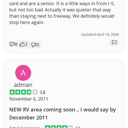
card and are a senior. It is a little ways in from I-5,
but not too bad. Actually it was quieter that way
than staying next to freeway. We definitely would
stop here again.
Updated April 10, 2026
0
2
0
Repor
A
adman
3.8
November 6, 2011
NEW RV area coming soon .. I would say by
December 2011
4.0