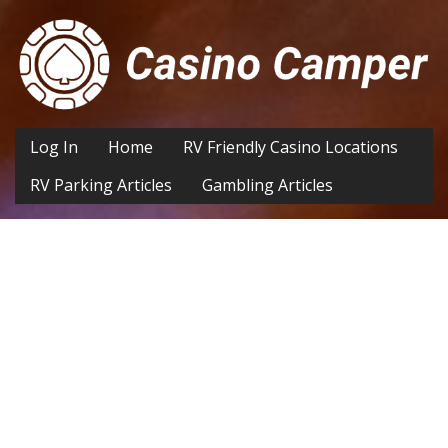
Log In
Home
RV Friendly Casino Locations
RV Parking Articles
Gambling Articles