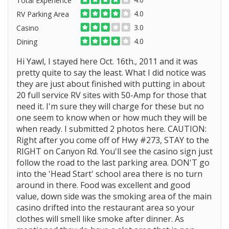
Total Experience
4.0
RV Parking Area
3.0
Casino
4.0
Dining
Hi Yawl, I stayed here Oct. 16th., 2011 and it was
pretty quite to say the least. What I did notice was
they are just about finished with putting in about
20 full service RV sites with 50-Amp for those that
need it. I'm sure they will charge for these but no
one seem to know when or how much they will be
when ready. I submitted 2 photos here. CAUTION:
Right after you come off of Hwy #273, STAY to the
RIGHT on Canyon Rd. You'll see the casino sign just
follow the road to the last parking area. DON'T go
into the 'Head Start' school area there is no turn
around in there. Food was excellent and good
value, down side was the smoking area of the main
Prev
casino drifted into the restaurant area so your
clothes will smell like smoke after dinner. As