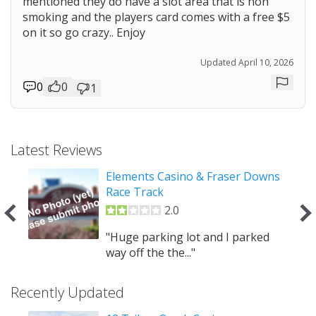
mentioned they do have a slot area that is non
smoking and the players card comes with a free $5
on it so go crazy.. Enjoy
Updated April 10, 2026
0
0
1
Repor
Prev
Latest Reviews
Elements Casino & Fraser Downs
Race Track
2.0
"Huge parking lot and I parked
way off the the..."
Recently Updated