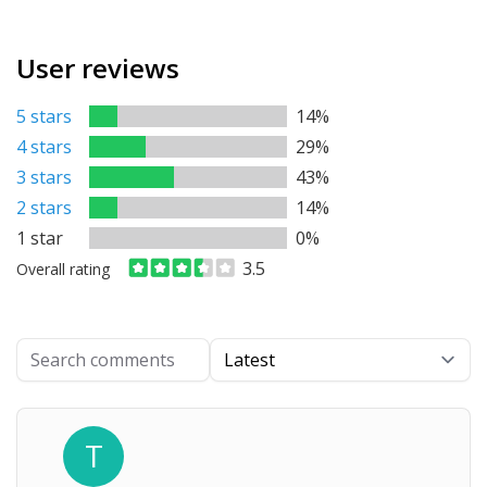
User reviews
5 stars
14%
4 stars
29%
3 stars
43%
2 stars
14%
1 star
0%
3.5
Overall rating
Search comments
Ordering
T