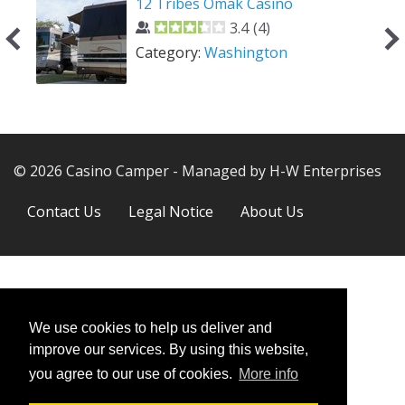
o
12 Tribes Omak Casino
3.4
(
4
)
Category:
Washington
© 2026 Casino Camper - Managed by H-W Enterprises
Next
Contact Us
Legal Notice
About Us
We use cookies to help us deliver and
improve our services. By using this website,
Next
you agree to our use of cookies.
More info