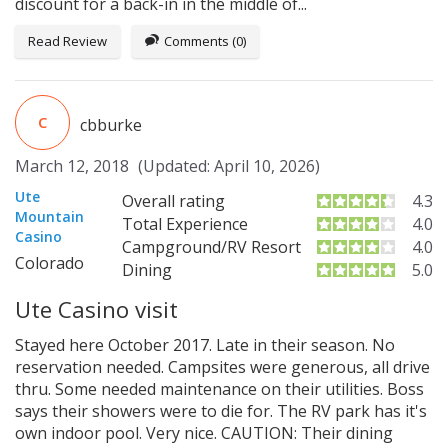
discount for a back-in in the middle of...
Read Review
Comments (0)
C
cbburke
March 12, 2018
(Updated: April 10, 2026)
Ute
Overall rating
4.3
Mountain
Total Experience
4.0
Casino
Campground/RV Resort
4.0
Colorado
Dining
5.0
Ute Casino visit
Stayed here October 2017. Late in their season. No
reservation needed. Campsites were generous, all drive
thru. Some needed maintenance on their utilities. Boss
says their showers were to die for. The RV park has it's
own indoor pool. Very nice. CAUTION: Their dining