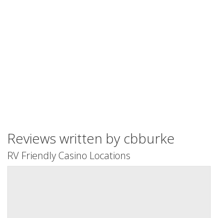
Reviews written by cbburke
RV Friendly Casino Locations