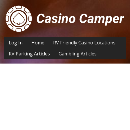
Log In
Home
RV Friendly Casino Locations
RV Parking Articles
Gambling Articles