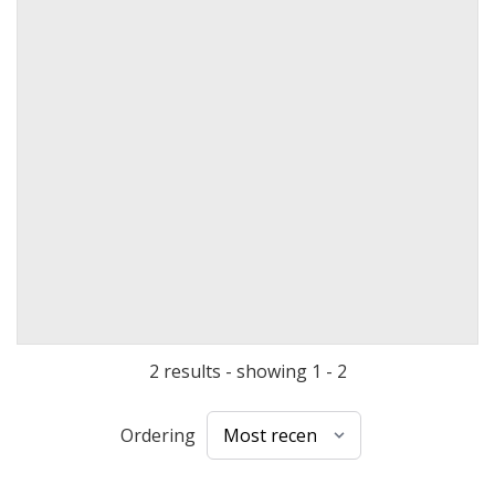
2 results - showing 1 - 2
Ordering