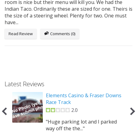
room is nice but their menu will kill you. We had the
Prev
Indian Taco. Ordinarily these are sized for one. Theirs is
the size of a steering wheel. Plenty for two. One must
have...
Read Review
Comments (0)
Prev
Latest Reviews
Elements Casino & Fraser Downs
Race Track
2.0
"Huge parking lot and I parked
way off the the..."