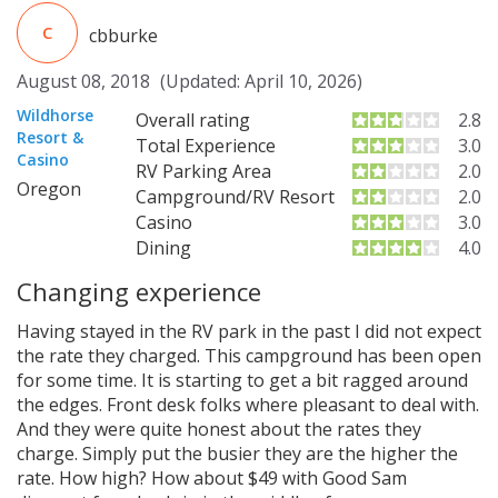
C
cbburke
August 08, 2018
(Updated: April 10, 2026)
Wildhorse
Overall rating
2.8
Resort &
Total Experience
3.0
Casino
RV Parking Area
2.0
Oregon
Campground/RV Resort
2.0
Casino
3.0
Dining
4.0
Changing experience
Having stayed in the RV park in the past I did not expect
the rate they charged. This campground has been open
for some time. It is starting to get a bit ragged around
the edges. Front desk folks where pleasant to deal with.
And they were quite honest about the rates they
charge. Simply put the busier they are the higher the
rate. How high? How about $49 with Good Sam