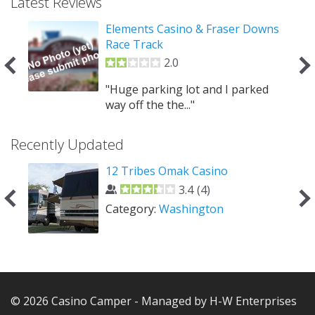
Latest Reviews
Elements Casino & Fraser Downs
Race Track
2.0
"Huge parking lot and I parked
way off the the..."
Recently Updated
o
12 Tribes Omak Casino
3.4
(
4
)
Category:
Washington
© 2026 Casino Camper - Managed by H-W Enterprises