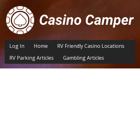
Log In
Home
RV Friendly Casino Locations
RV Parking Articles
Gambling Articles