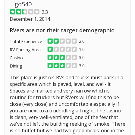
gd540
2.3
December 1, 2014
RVers are not their target demographic
2.0
Total Experience
1.0
RV Parking Area
3.0
Casino
3.0
Dining
This place is just ok. RVs and trucks must park in a
specific area which is paved, level, and well-lit.
Spaces are marked and very narrow which is
routine for truckers but RVers will find this to be
close (very close) and uncomfortable especially if
you are next to a truck idling all night. The casino
is clean, very well-ventilated, one of the few that
we've not left the building reeking of smoke. There
is no buffet but we had two good meals: one in the