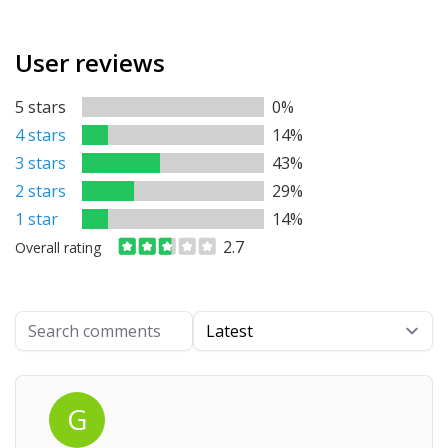
User reviews
5 stars
0%
4 stars
14%
3 stars
43%
2 stars
29%
1 star
14%
2.7
Overall rating
Search comments
Ordering
G