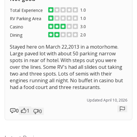
1.0
Total Experience
1.0
RV Parking Area
3.0
Casino
2.0
Dining
Stayed here on March 22,2013 in a motorhome.
Large paved lot with about 50 parking narrow
Prev
spots in rear of hotel. With steps out you were
over the lines. Some RV's had all slides out taking
two and three spots. Lots of semis with their
engines running all night. No buffet in casino but
had a food court and three restaurants.
Updated April 10, 2026
0
1
0
Repor
Prev