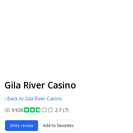
Gila River Casino
‹ Back to Gila River Casino
9.92K
2.7
(7)
Write review
Add to favorites