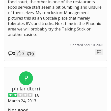
food court, the other in one of the restaurants.
Food service staff seem a bit bumbling and unsure
of themselves. My conclusion: Management
pictures this as an upscale place that merely
tolerates RVs and trucks. Next time in the Phoenix
area we will probably try the Talking Stick or
another casino.
Updated April 10, 2026
0
0
0
Repor
P
philandterri
1.8
March 24, 2013
Not good