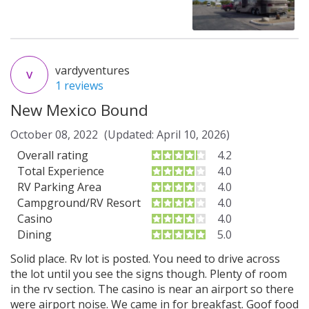
vardyventures
V
1 reviews
New Mexico Bound
October 08, 2022
(Updated: April 10, 2026)
Overall rating
4.2
Total Experience
4.0
RV Parking Area
4.0
Campground/RV Resort
4.0
Casino
4.0
Dining
5.0
Solid place. Rv lot is posted. You need to drive across
the lot until you see the signs though. Plenty of room
in the rv section. The casino is near an airport so there
were airport noise. We came in for breakfast. Goof food