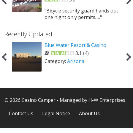
ater
"Bicycle security guard hands out
one night only permits. ..."
Recently Updated
Blue Water Resort & Casino
3.1
(
4
)
Category:
Arizona
© 2026 Casino Camper - Managed by H-W Enterprises
Next
Contact Us
Legal Notice
About Us