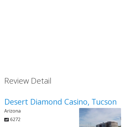
Review Detail
Desert Diamond Casino, Tucson
Arizona
6272