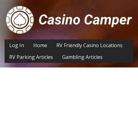
Log In
Home
RV Friendly Casino Locations
RV Parking Articles
Gambling Articles