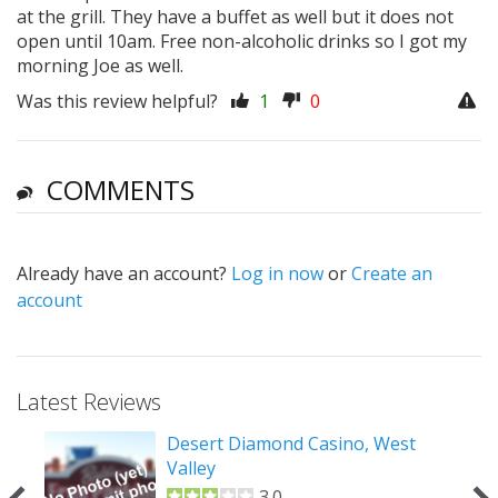
at the grill. They have a buffet as well but it does not
open until 10am. Free non-alcoholic drinks so I got my
morning Joe as well.
Was this review helpful?
1
0
Prev
COMMENTS
Already have an account?
Log in now
or
Create an
account
Prev
Latest Reviews
Desert Diamond Casino, West
Valley
3.0