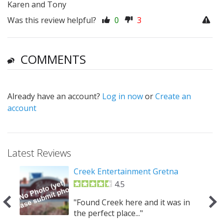
Karen and Tony
Was this review helpful?
0
3
Prev
COMMENTS
Already have an account?
Log in now
or
Create an
account
Prev
Latest Reviews
Creek Entertainment Gretna
4.5
e.
"Found Creek here and it was in
the perfect place..."