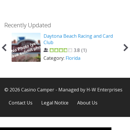
Recently Updated
Daytona Beach Racing and Card
Club
3.8
(
1
)
Category:
Florida
© 2026 Casino Camper - Managed by H-W Enterprises
Next
Contact Us
Legal Notice
About Us