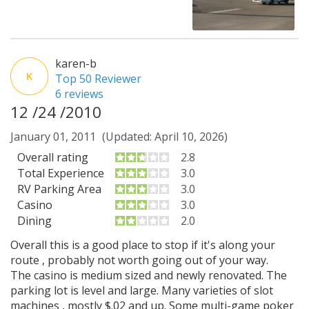
karen-b
K
Top 50 Reviewer
6 reviews
12 /24 /2010
January 01, 2011
(Updated: April 10, 2026)
Overall rating
2.8
Total Experience
3.0
RV Parking Area
3.0
Casino
3.0
Dining
2.0
Overall this is a good place to stop if it's along your
route , probably not worth going out of your way.
The casino is medium sized and newly renovated. The
parking lot is level and large. Many varieties of slot
machines , mostly $.02 and up. Some multi-game poker