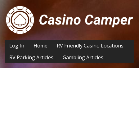
Log In
Home
RV Friendly Casino Locations
RV Parking Articles
Gambling Articles