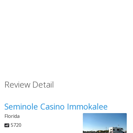
Review Detail
Seminole Casino Immokalee
Florida
5720