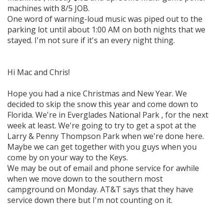
machines with 8/5 JOB.
One word of warning-loud music was piped out to the
parking lot until about 1:00 AM on both nights that we
stayed. I'm not sure if it's an every night thing.
Hi Mac and Chris!
Hope you had a nice Christmas and New Year. We
decided to skip the snow this year and come down to
Florida. We're in Everglades National Park , for the next
week at least. We're going to try to get a spot at the
Larry & Penny Thompson Park when we're done here.
Maybe we can get together with you guys when you
come by on your way to the Keys.
We may be out of email and phone service for awhile
when we move down to the southern most
campground on Monday. AT&T says that they have
service down there but I'm not counting on it.