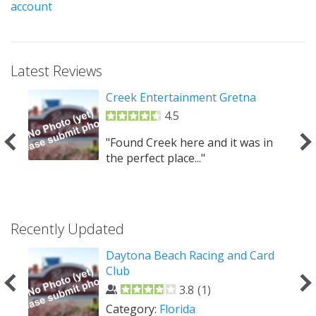
account
Prev
Latest Reviews
Creek Entertainment Gretna
4.5
e.
"Found Creek here and it was in
the perfect place..."
Recently Updated
Daytona Beach Racing and Card
Club
3.8
(
1
)
Category:
Florida