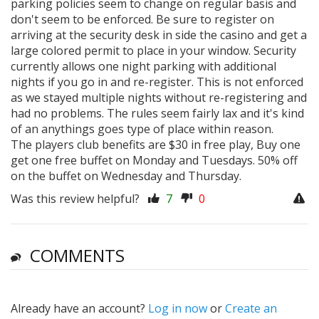
parking policies seem to change on regular basis and
don't seem to be enforced. Be sure to register on
arriving at the security desk in side the casino and get a
large colored permit to place in your window. Security
currently allows one night parking with additional
nights if you go in and re-register. This is not enforced
as we stayed multiple nights without re-registering and
had no problems. The rules seem fairly lax and it's kind
of an anythings goes type of place within reason.
The players club benefits are $30 in free play, Buy one
get one free buffet on Monday and Tuesdays. 50% off
on the buffet on Wednesday and Thursday.
Was this review helpful?
7
0
Prev
COMMENTS
Already have an account?
Log in now
or
Create an