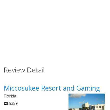
Review Detail
Miccosukee Resort and Gaming
Florida
5359