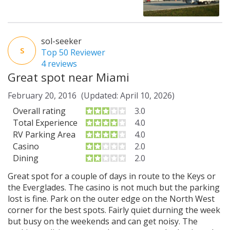
sol-seeker
S
Top 50 Reviewer
4 reviews
Great spot near Miami
February 20, 2016
(Updated: April 10, 2026)
Overall rating
3.0
Total Experience
4.0
RV Parking Area
4.0
Casino
2.0
Dining
2.0
Great spot for a couple of days in route to the Keys or
the Everglades. The casino is not much but the parking
lost is fine. Park on the outer edge on the North West
corner for the best spots. Fairly quiet durning the week
but busy on the weekends and can get noisy. The