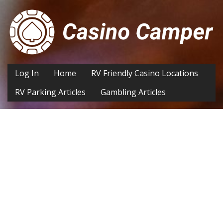
Log In
Home
RV Friendly Casino Locations
RV Parking Articles
Gambling Articles