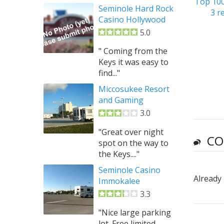
Top 100
Beach
Seminole Hard Rock
3 r
d Card Club
Casino Hollywood
3.8
5.0
perating
" Coming from the
forehand.
Keys it was easy to
 parking is
find..."
as long..."
Miccosukee Resort
tertainment
and Gaming
3.0
4.5
"Great over night
CO
an extremely
spot on the way to
t location
the Keys...."
 just
Seminole Casino
Already
Immokalee
ee Resort
3.3
ng
"Nice large parking
2.5
lot. Free limited