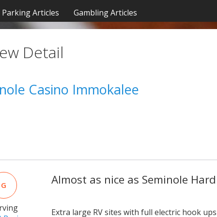
 Parking Articles
Gambling Articles
ew Detail
Seminol Brighton
Seminole Casino
Casino
Immokalee
nole Casino Immokalee
1.3
3.5
"First off, the security
"Hi Sailor Jerry here,
told us we can only
I stayed here January
stay..."
of 2014..."
Seminole Casino
Miccosukee Resort
Immokalee
and Gaming
5.0
3.3
Almost as nice as Seminole Har
G
" Extra large RV sites
"We stopped for one
with full electric hook
night on the way to
rving
ups..."
Key..."
Extra large RV sites with full electric hook ups