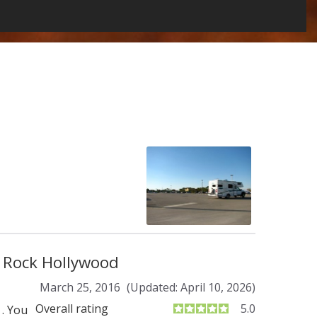
Seminole Casino
Immokalee
5.0
"Boondock area's
everywhere. There
are only a few..."
Creek Entertainment
Gretna
4.5
d Rock Hollywood
"Found Creek here
March 25, 2016
(Updated: April 10, 2026)
and it was in the
perfect place..."
Overall rating
5.0
 . You