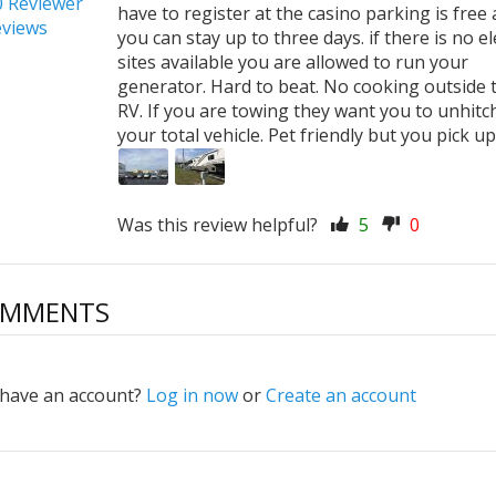
 Reviewer
have to register at the casino parking is free
Miccosukee Resort
Miccosukee Resort
eviews
you can stay up to three days. if there is no el
and Gaming
and Gaming
sites available you are allowed to run your
3.0
3.8
generator. Hard to beat. No cooking outside 
RV. If you are towing they want you to unhitc
"Great spot for a
"We stayed here on
your total vehicle. Pet friendly but you pick up
couple of days in
our way to the
route to..."
Florida Keys...."
Miccosukee Resort
Miccosukee Resort
and Gaming
and Gaming
Was this review helpful?
5
0
Prev
4.8
4.5
"We are so happy to
"Followed the signs
MMENTS
find this website and
to RV parking in the
find..."
back. plenty..."
Seminol Brighton
Seminole Casino
 have an account?
Log in now
or
Create an account
Casino
Immokalee
2.4
2.8
"I stayed on the
" Overall this is a
grass/dirt along the
good place to stop