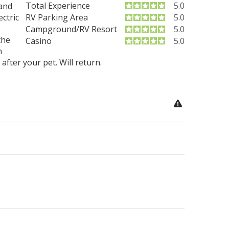
Total Experience
5.0
 and
Daytona Beach
ectric
RV Parking Area
5.0
Racing and Card Club
Campground/RV Resort
5.0
3.8
the
Casino
5.0
h
"Check operating
 after your pet. Will return.
hours beforehand.
Overnight parking is
tolerated as long..."
Creek Entertainment
Gretna
4.5
"This is an extremely
convenient location
along I-10 just
west..."
Miccosukee Resort
and Gaming
2.5