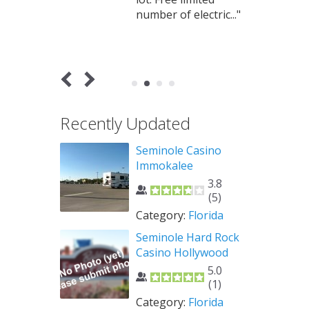
today and
number of electric..."
d signs all
"
4
Recently Updated
tertainment
Seminole Casino
Immokalee
4.5
3.8
(
2
)
(
5
)
:
Florida
Category:
Florida
Beach
Seminole Hard Rock
d Card Club
Casino Hollywood
3.8
5.0
(
1
)
(
1
)
:
Florida
Category:
Florida