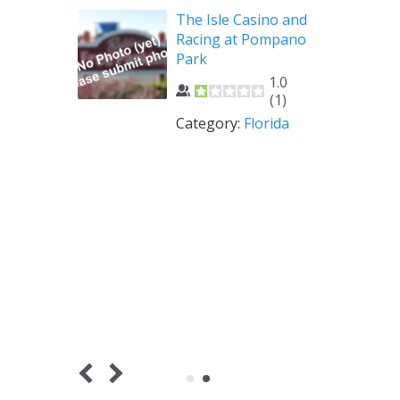
ee Resort
The Isle Casino and
ng
Racing at Pompano
Park
3.5
(
9
)
1.0
(
1
)
:
Florida
Category:
Florida
Brighton
1.9
(
2
)
:
Florida
 Casino
d
0.0
(
0
)
:
Florida