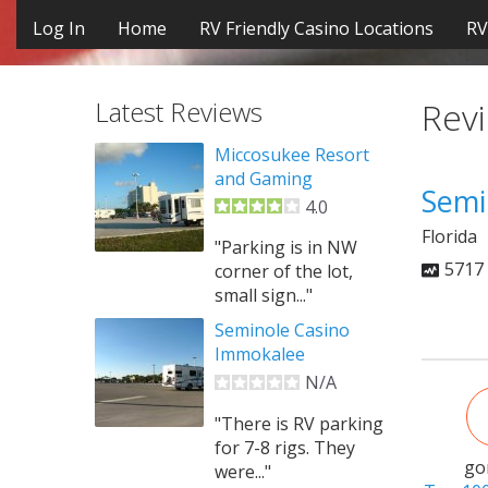
Log In
Home
RV Friendly Casino Locations
RV
Latest Reviews
Revi
 Casino
Miccosukee Resort
ee
and Gaming
Semi
5.0
4.0
Florida
k area's
"Parking is in NW
5717
re. There
corner of the lot,
 few..."
small sign..."
tertainment
Seminole Casino
Immokalee
4.5
N/A
reek here
"There is RV parking
 in the
for 7-8 rigs. They
go
ce..."
were..."