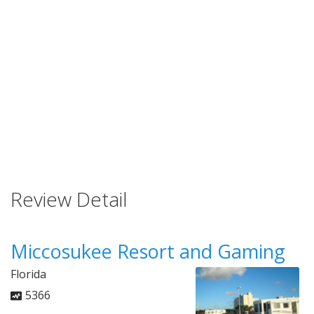
Review Detail
Miccosukee Resort and Gaming
Florida
5366