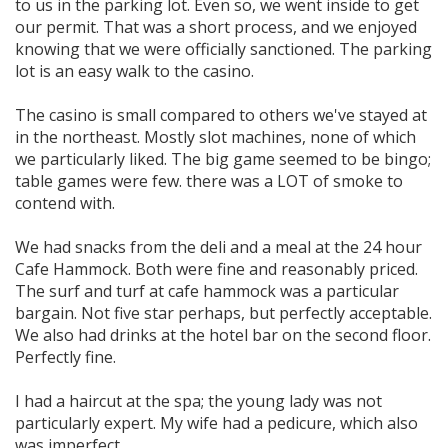
to us in the parking lot. Even so, we went inside to get
our permit. That was a short process, and we enjoyed
knowing that we were officially sanctioned. The parking
lot is an easy walk to the casino.
The casino is small compared to others we've stayed at
in the northeast. Mostly slot machines, none of which
we particularly liked. The big game seemed to be bingo;
table games were few. there was a LOT of smoke to
contend with.
We had snacks from the deli and a meal at the 24 hour
Cafe Hammock. Both were fine and reasonably priced.
The surf and turf at cafe hammock was a particular
bargain. Not five star perhaps, but perfectly acceptable.
We also had drinks at the hotel bar on the second floor.
Perfectly fine.
I had a haircut at the spa; the young lady was not
particularly expert. My wife had a pedicure, which also
was imperfect.