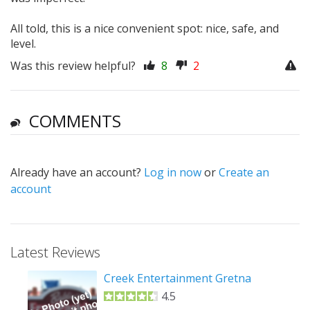
All told, this is a nice convenient spot: nice, safe, and
level.
Was this review helpful?
8
2
Prev
COMMENTS
Already have an account?
Log in now
or
Create an
account
Prev
Latest Reviews
Creek Entertainment Gretna
4.5