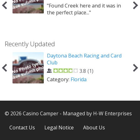
e.
"Found Creek here and it was in
the perfect place..."
Recently Updated
Daytona Beach Racing and Card
Club
3.8
(
1
)
Category:
Florida
© 2026 Casino Camper - Managed by H-W Enterprises
Next
Contact Us
Legal Notice
About Us