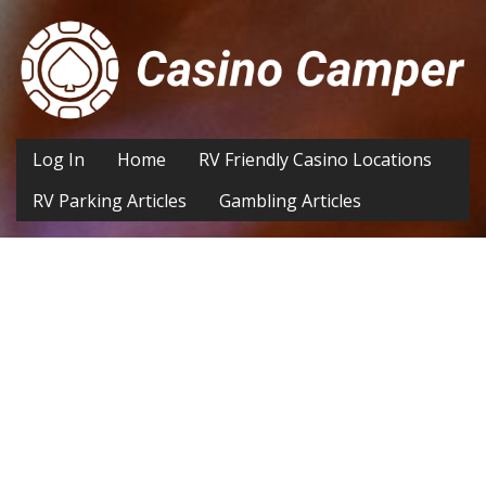
Log In
Home
RV Friendly Casino Locations
RV Parking Articles
Gambling Articles