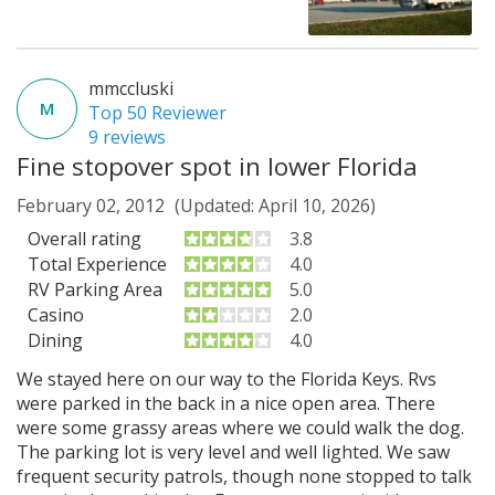
mmccluski
M
Top 50 Reviewer
9 reviews
Fine stopover spot in lower Florida
February 02, 2012
(Updated: April 10, 2026)
Overall rating
3.8
Total Experience
4.0
RV Parking Area
5.0
Casino
2.0
Dining
4.0
We stayed here on our way to the Florida Keys. Rvs
were parked in the back in a nice open area. There
were some grassy areas where we could walk the dog.
The parking lot is very level and well lighted. We saw
frequent security patrols, though none stopped to talk