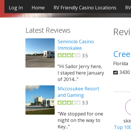
Log In
Home
RV Friendly Casino Locations
RV
Latest Reviews
Revi
Brighton
Seminole Casino
Immokalee
Cree
1.3
3.5
Florida
, the security
"Hi Sailor Jerry here,
3430
e can only
I stayed here January
of 2014..."
 Casino
Miccosukee Resort
ee
and Gaming
5.0
3.3
rge RV sites
"We stopped for one
electric hook
night on the way to
ski
Key..."
Top 100