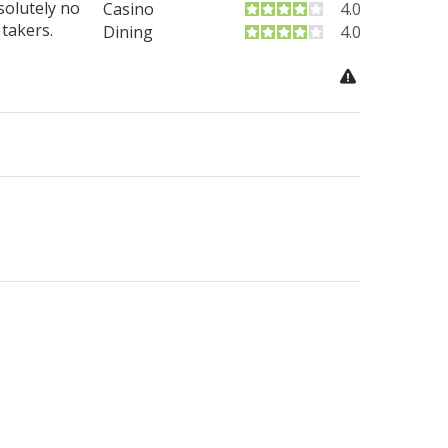
solutely no
Casino
4.0
takers.
Dining
4.0