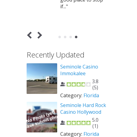
r a..."
if..."
4
Recently Updated
tertainment
Seminole Casino
Immokalee
4.5
3.8
(
2
)
(
5
)
:
Florida
Category:
Florida
Beach
Seminole Hard Rock
d Card Club
Casino Hollywood
3.8
5.0
(
1
)
(
1
)
:
Florida
Category:
Florida