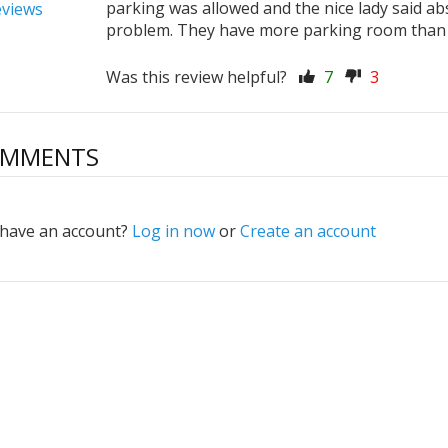
parking was allowed and the nice lady said ab
eviews
Daytona Beach
problem. They have more parking room than 
Racing and Card Club
3.8
Was this review helpful?
7
3
"Check operating
hours beforehand.
Overnight parking is
MMENTS
tolerated as long..."
Creek Entertainment
Prev
Gretna
 have an account?
Log in now
or
Create an account
4.5
"This is an extremely
convenient location
along I-10 just
west..."
Miccosukee Resort
and Gaming
2.5