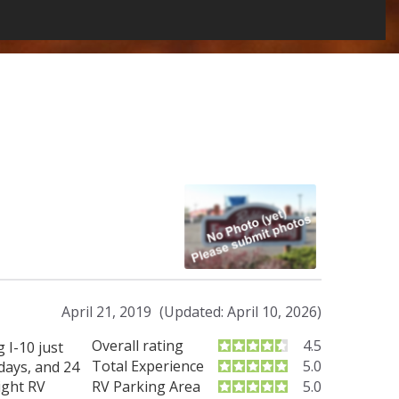
April 21, 2019
(Updated: April 10, 2026)
Overall rating
4.5
 I-10 just
Total Experience
5.0
days, and 24
ight RV
RV Parking Area
5.0