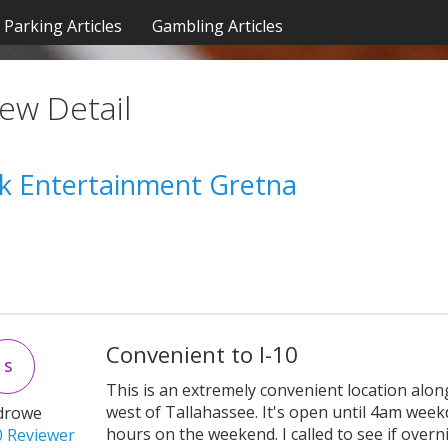
 Parking Articles
Gambling Articles
ew Detail
Seminole Casino
Immokalee
k Entertainment Gretna
5.0
"Boondock area's
everywhere. There
are only a few..."
Creek Entertainment
Gretna
Convenient to I-10
4.5
S
"Found Creek here
This is an extremely convenient location along
and it was in the
west of Tallahassee. It's open until 4am week
drowe
perfect place..."
hours on the weekend. I called to see if overn
 Reviewer