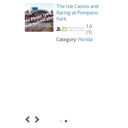
ee Resort
The Isle Casino and
ng
Racing at Pompano
Park
3.5
(
9
)
1.0
(
1
)
:
Florida
Category:
Florida
Brighton
1.9
(
2
)
:
Florida
 Casino
d
0.0
(
0
)
:
Florida