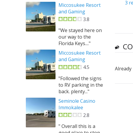
3 r
ee Resort
Miccosukee Resort
ng
and Gaming
3.0
3.8
ot for a
"We stayed here on
 days in
our way to the
"
Florida Keys...."
CO
ee Resort
Miccosukee Resort
ng
and Gaming
4.8
4.5
Already
o happy to
"Followed the signs
 website and
to RV parking in the
back. plenty..."
Brighton
Seminole Casino
Immokalee
2.4
2.8
 on the
" Overall this is a
t along the
good place to stop