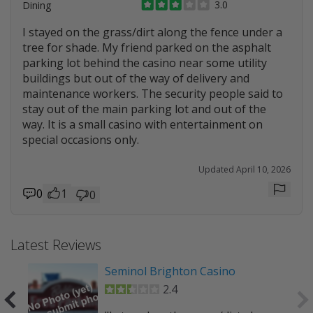
3.0
Dining
I stayed on the grass/dirt along the fence under a
tree for shade. My friend parked on the asphalt
Prev
parking lot behind the casino near some utility
buildings but out of the way of delivery and
maintenance workers. The security people said to
stay out of the main parking lot and out of the
way. It is a small casino with entertainment on
special occasions only.
Updated April 10, 2026
0
1
0
Repor
Latest Reviews
Seminol Brighton Casino
2.4