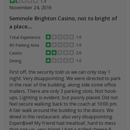
1.3
November 24, 2016
Seminole Brighton Casino, not to bright of
a place....
1.0
Total Experience
1.0
RV Parking Area
2.0
Casino
1.0
Dining
First off, the security told us we can only stay 1
night. Very disappointing. We were directed to park
in the rear of the building, along side some office
trailers. There are only 3 parking slots. Not hook-
ups. Lighting is evident, but poorly placed. Did not
feel secure walking back to the coach at 10:00 pm.
A fair walk around the building to the doors. We
dined in the restaurant. also very disappointing.
Expen$ive!! My friend had meatloaf, hard to mess
that one up, very bland. I had a grilled cheese &