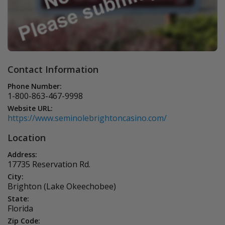
Contact Information
Phone Number:
1-800-863-467-9998
Website URL:
https://www.seminolebrightoncasino.com/
Location
Address:
17735 Reservation Rd.
City:
Brighton (Lake Okeechobee)
State:
Florida
Zip Code: