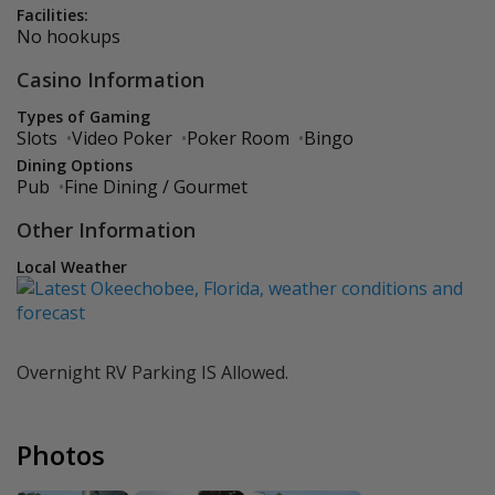
Facilities:
No hookups
Casino Information
Types of Gaming
Slots
•
Video Poker
•
Poker Room
•
Bingo
Dining Options
Pub
•
Fine Dining / Gourmet
Other Information
Local Weather
Overnight RV Parking IS Allowed.
Photos