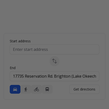
ap
Start address
End
Mode
Get directions
Driving
Walking
Bicycling
Transit