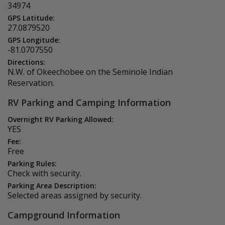
34974
GPS Latitude:
27.0879520
GPS Longitude:
-81.0707550
Directions:
N.W. of Okeechobee on the Seminole Indian
Reservation.
RV Parking and Camping Information
Overnight RV Parking Allowed:
YES
Fee:
Free
Parking Rules:
Check with security.
Parking Area Description:
Selected areas assigned by security.
Campground Information