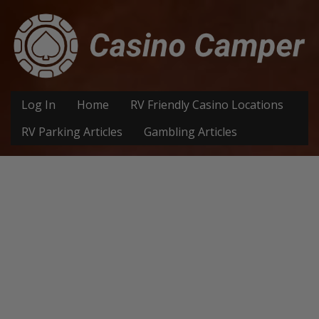
Log In
Home
RV Friendly Casino Locations
RV Parking Articles
Gambling Articles