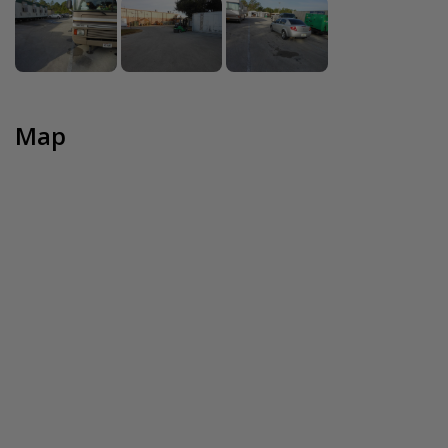
Map
+
−