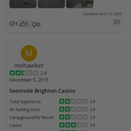
Updated April 10, 2026
1
5
0
Repor
M
mohawker
2.4
December 5, 2015
Seminole Brighton Casino
2.0
Total Experience
2.0
RV Parking Area
2.0
Campground/RV Resort
3.0
Casino