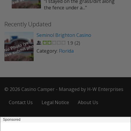
s we
"I stayed on the grass/dirt along
the fence under a..."
Recently Updated
Seminol Brighton Casino
1.9
(
2
)
Category:
Florida
© 2026 Casino Camper - Managed by H-W Enterprises
Next
Contact Us
Legal Notice
About Us