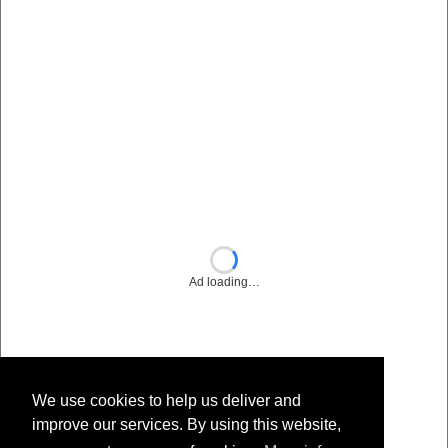
We use cookies to help us deliver and
improve our services. By using this website,