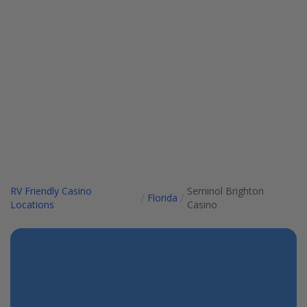
RV Friendly Casino
Seminol Brighton
/
/
Florida
Locations
Casino