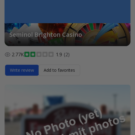
Seminol Brighton Casino
2.77K
1.9
(2)
Write review
Add to favorites