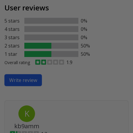
User reviews
5 stars
0%
4 stars
0%
3 stars
0%
2 stars
50%
1 star
50%
1.9
Overall rating
Write review
K
kb9amm