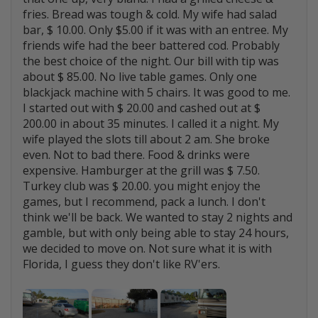
fries. Bread was tough & cold. My wife had salad
bar, $ 10.00. Only $5.00 if it was with an entree. My
friends wife had the beer battered cod. Probably
the best choice of the night. Our bill with tip was
about $ 85.00. No live table games. Only one
blackjack machine with 5 chairs. It was good to me.
I started out with $ 20.00 and cashed out at $
200.00 in about 35 minutes. I called it a night. My
wife played the slots till about 2 am. She broke
even. Not to bad there. Food & drinks were
expensive. Hamburger at the grill was $ 7.50.
Turkey club was $ 20.00. you might enjoy the
games, but I recommend, pack a lunch. I don't
think we'll be back. We wanted to stay 2 nights and
gamble, but with only being able to stay 24 hours,
we decided to move on. Not sure what it is with
Florida, I guess they don't like RV'ers.