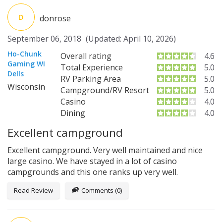
D
donrose
September 06, 2018
(Updated: April 10, 2026)
Ho-Chunk
Overall rating
4.6
Gaming WI
Total Experience
5.0
Dells
RV Parking Area
5.0
Wisconsin
Campground/RV Resort
5.0
Casino
4.0
Dining
4.0
Excellent campground
Excellent campground. Very well maintained and nice
large casino. We have stayed in a lot of casino
campgrounds and this one ranks up very well.
Read Review
Comments (0)