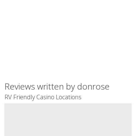
Reviews written by donrose
RV Friendly Casino Locations