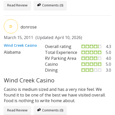
Read Review
Comments (0)
D
donrose
March 15, 2011
(Updated: April 10, 2026)
Wind Creek Casino
Overall rating
4.3
Alabama
Total Experience
5.0
RV Parking Area
4.0
Casino
5.0
Dining
3.0
Wind Creek Casino
Prev
Casino is medium sized and has a very nice feel. We
found it to be one of the best we have visited overall.
Food is nothing to write home about.
Read Review
Comments (0)