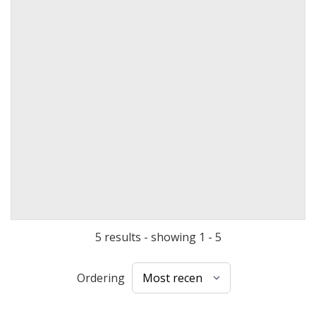
5 results - showing 1 - 5
Ordering