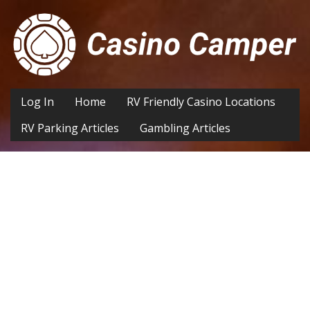
Log In
Home
RV Friendly Casino Locations
RV Parking Articles
Gambling Articles