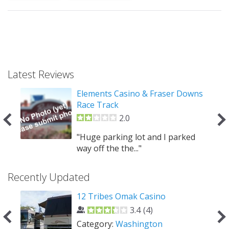
Prev
Latest Reviews
Elements Casino & Fraser Downs
Race Track
2.0
"Huge parking lot and I parked
way off the the..."
Recently Updated
o
12 Tribes Omak Casino
3.4
(
4
)
Category:
Washington