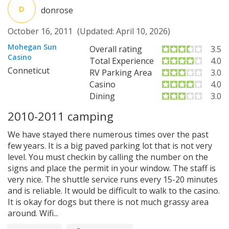
D
donrose
October 16, 2011
(Updated: April 10, 2026)
Mohegan Sun
Overall rating
3.5
Casino
Total Experience
4.0
Conneticut
RV Parking Area
3.0
Casino
4.0
Dining
3.0
2010-2011 camping
We have stayed there numerous times over the past
few years. It is a big paved parking lot that is not very
level. You must checkin by calling the number on the
signs and place the permit in your window. The staff is
very nice. The shuttle service runs every 15-20 minutes
and is reliable. It would be difficult to walk to the casino.
It is okay for dogs but there is not much grassy area
around. Wifi...