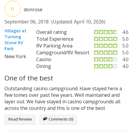
D
donrose
September 06, 2018
(Updated: April 10, 2026)
Villages at
Overall rating
4.6
Turning
Total Experience
5.0
Stone RV
RV Parking Area
5.0
Park
Campground/RV Resort
5.0
New York
Casino
4.0
Dining
4.0
One of the best
Outstanding casino campground. Have stayed here a
few tomes over past few years. Well maintained and
layer out. We have stayed in casino campgrounds all
across the country and this is one of the best
Read Review
Comments (0)