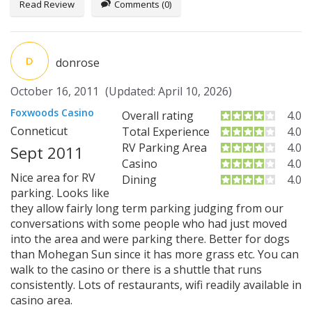
Read Review
Comments (0)
D
donrose
October 16, 2011
(Updated: April 10, 2026)
Foxwoods Casino
Overall rating
4.0
Conneticut
Total Experience
4.0
RV Parking Area
4.0
Sept 2011
Casino
4.0
Nice area for RV
Dining
4.0
parking. Looks like
they allow fairly long term parking judging from our
conversations with some people who had just moved
into the area and were parking there. Better for dogs
than Mohegan Sun since it has more grass etc. You can
walk to the casino or there is a shuttle that runs
consistently. Lots of restaurants, wifi readily available in
casino area.