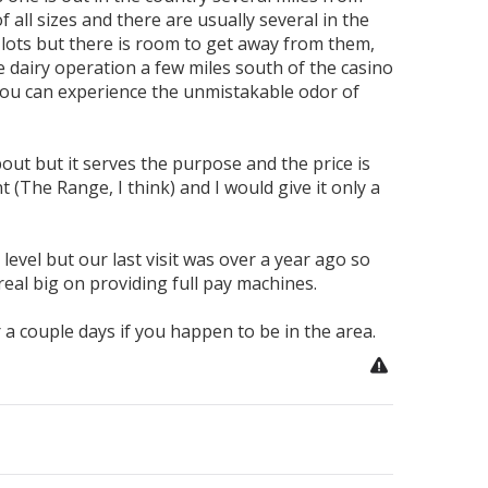
Cocopah Casino
 all sizes and there are usually several in the
 lots but there is room to get away from them,
3.3
ge dairy operation a few miles south of the casino
"New RV overnight
s, you can experience the unmistakable odor of
parking fees are $10
a day $25..."
out but it serves the purpose and the price is
Desert Diamond
 (The Range, I think) and I would give it only a
Casino I-19
2.8
level but our last visit was over a year ago so
"Just like all other
real big on providing full pay machines.
Desert Diamond
locations, this one
or a couple days if you happen to be in the area.
has..."
Casino of the Sun
1.0
"Security officer at
the casino main door
told me overnight..."