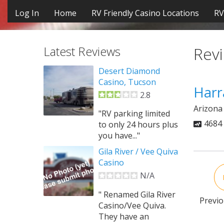
Log In
Home
RV Friendly Casino Locations
RV
Latest Reviews
Revi
r Resort &
Desert Diamond
Casino, Tucson
Harr
N/A
2.8
Arizona
23 parking
"RV parking limited
4684
ter casino
to only 24 hours plus
 free..."
you have..."
iamond
Gila River / Vee Quiva
est Valley
Casino
3.0
N/A
ecurity
" Renamed Gila River
Previo
nds out one
Casino/Vee Quiva.
 permits. ..."
They have an