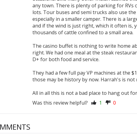
Mazatzal Casino
Casino Del Sol
any town. There is plenty of parking for RVs of
lots. Tour buses and semi trucks also use the
3.8
3.2
especially in a smaller camper. There is a lar
"Casino small but
"Positives: It is a
and if the wind is just right, which it often i
quaint people nice
brand new RV Park
thousands of cattle confined to a small area.
Noisy traffic warm
with: a..."
today..."
The casino buffet is nothing to write home ab
Harrah's Ak-Chin
Prev
right. We had one meal at the steak restaurant
Desert Diamond
Casino
D+ for both food and service.
Casino I-19
4.0
1.0
They had a few full pay VP machines at the $1 
"In my opinion, this
those may be history by now. Harrah's is not 
"A sign pointed RV,
is the best RV option
we turned, empty
in..."
All in all this is not a bad place to hang out f
parking lot, so..."
Gila River Casino
Was this review helpful?
1
0
Blue Water Resort &
3.0
Casino
"Packed like Sardines
2.7
!! :-) Just as other
MMENTS
"No Superbowl bar
reviews..."
or dinning service.