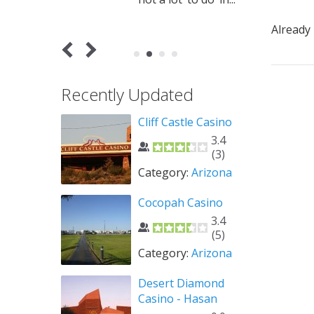
Already
4
Recently Updated
old Casino
Cliff Castle Casino
2.7
3.4
(
1
)
(
3
)
:
Arizona
Category:
Arizona
r Resort &
Cocopah Casino
3.4
(
5
)
3.1
(
4
)
Category:
Arizona
:
Arizona
Desert Diamond
izona,
Casino - Hasan