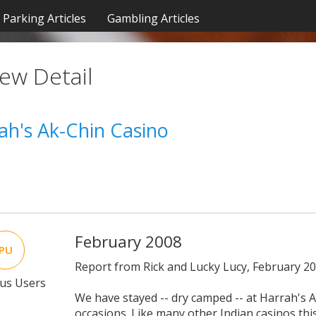
 Parking Articles
Gambling Articles
ew Detail
Desert Diamond
Mazatzal Casino
Casino, Tucson
3.3
ah's Ak-Chin Casino
4.2
"Security all night in
"Solid place. Rv lot is
the parking lot.
posted. You need to
The..."
drive..."
Desert Diamond
Twin Arrows Navajo
Casino, West Valley
Casino Resort
3.0
February 2008
4.3
PU
"There is no RV
Report from Rick and Lucky Lucy, February 2
"Stayed for 2 nights,
parking allowed
us Users
nice level area in the
presently due to
We have stayed -- dry camped -- at Harrah's A
back..."
the..."
occasions. Like many other Indian casinos this