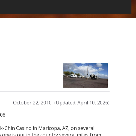
Blue Water Resort &
Casino
N/A
"Since 2023 parking
at Bleuwater casino
is NOT for free..."
Desert Diamond
Casino, West Valley
October 22, 2010
(Updated: April 10, 2026)
3.0
008
"Bicycle security
guard hands out one
k-Chin Casino in Maricopa, AZ, on several
night only permits. ..."
 one is out in the country several miles from