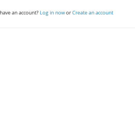
$7.00 drinks in the..."
 have an account?
Log in now
or
Create an account
Desert Diamond
Harrah's Ak-Chin
Casino, West Valley
Casino
3.4
3.9
(
4
)
(
5
)
Category:
Arizona
Category:
Arizona
Desert Diamond Why
Hon-Dah Casino
3.3
4.0
(
1
)
(
1
)
Category:
Arizona
Category:
Arizona
Gila River / Vee Quiva
Mazatzal Casino
Casino
3.5
Prev