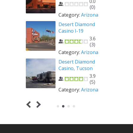
0.0
3.1
(
0
)
(
3
)
Category:
Arizona
:
Arizona
Desert Diamond
l Sol
Casino I-19
3.9
3.6
(
6
)
(
3
)
:
Arizona
Category:
Arizona
 the Sun
Desert Diamond
Casino, Tucson
1.0
(
1
)
3.9
(
5
)
:
Arizona
Category:
Arizona
4