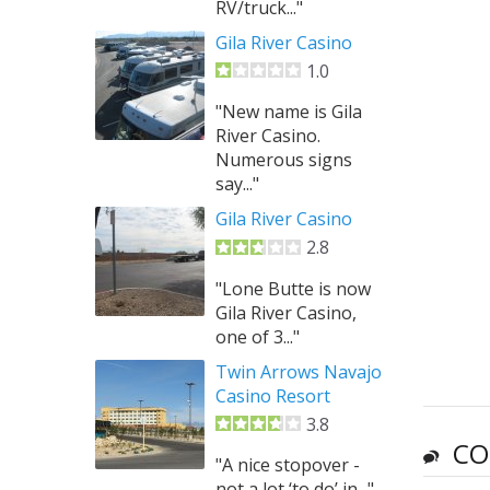
RV/truck..."
Casino
Gila River Casino
3.3
1.0
overnight
ees are $10
"New name is Gila
."
River Casino.
Numerous signs
iamond
say..."
19
Gila River Casino
2.8
2.8
all other
iamond
"Lone Butte is now
 this one
Gila River Casino,
one of 3..."
 the Sun
Twin Arrows Navajo
Casino Resort
1.0
3.8
officer at
CO
o main door
"A nice stopover -
ernight..."
not a lot ‘to do’ in..."