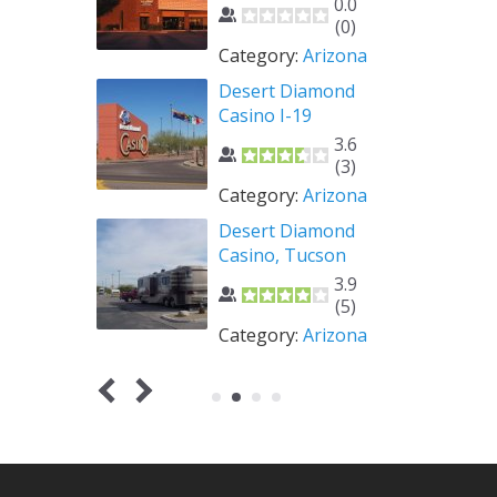
0.0
3.1
(
0
)
(
3
)
Category:
Arizona
:
Arizona
Desert Diamond
l Sol
Casino I-19
3.9
3.6
(
6
)
(
3
)
:
Arizona
Category:
Arizona
 the Sun
Desert Diamond
Casino, Tucson
1.0
(
1
)
3.9
(
5
)
:
Arizona
Category:
Arizona
4