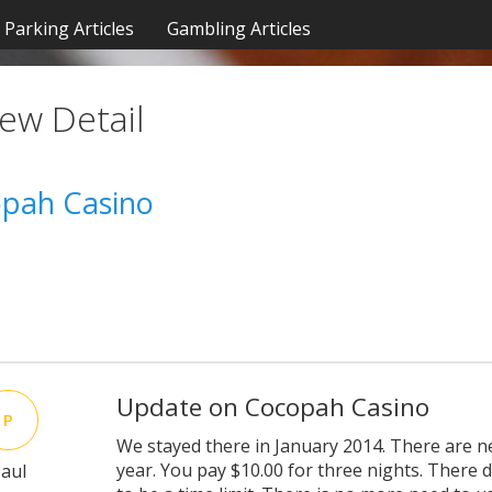
 Parking Articles
Gambling Articles
ew Detail
Desert Diamond
Mazatzal Casino
Casino, Tucson
3.3
pah Casino
4.2
"Security all night in
"Solid place. Rv lot is
the parking lot.
posted. You need to
The..."
drive..."
Desert Diamond
Twin Arrows Navajo
Casino, West Valley
Casino Resort
3.0
4.3
Update on Cocopah Casino
"There is no RV
P
"Stayed for 2 nights,
parking allowed
We stayed there in January 2014. There are ne
nice level area in the
presently due to
year. You pay $10.00 for three nights. There
aul
back..."
the..."