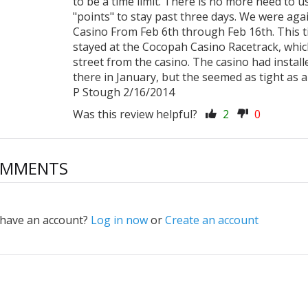
to be a time limit. There is no more need to u
Mazatzal Casino
Casino Del Sol
"points" to stay past three days. We were agai
3.8
3.2
Casino From Feb 6th through Feb 16th. This 
stayed at the Cocopah Casino Racetrack, whic
"Casino small but
"Positives: It is a
street from the casino. The casino had insta
quaint people nice
brand new RV Park
there in January, but the seemed as tight as a
Noisy traffic warm
with: a..."
P Stough 2/16/2014
today..."
Harrah's Ak-Chin
Was this review helpful?
2
0
Prev
Desert Diamond
Casino
Casino I-19
4.0
1.0
MMENTS
"In my opinion, this
"A sign pointed RV,
is the best RV option
we turned, empty
in..."
parking lot, so..."
Gila River Casino
 have an account?
Log in now
or
Create an account
Blue Water Resort &
3.0
Casino
"Packed like Sardines
2.7
!! :-) Just as other
"No Superbowl bar
reviews..."
or dinning service.