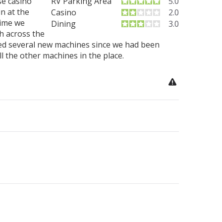
se casino
RV Parking Area
5.0
Cocopah Casino
n at the
Casino
2.0
3.3
time we
Dining
3.0
h across the
"New RV overnight
lled several new machines since we had been
parking fees are $10
ll the other machines in the place.
a day $25..."
Desert Diamond
Casino I-19
2.8
"Just like all other
Desert Diamond
locations, this one
has..."
Casino of the Sun
1.0
"Security officer at
the casino main door
told me overnight..."