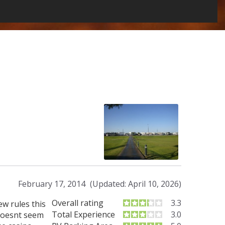
Blue Water Resort &
Casino
N/A
"Since 2023 parking
at Bleuwater casino
is NOT for free..."
Desert Diamond
Casino, West Valley
3.0
February 17, 2014
(Updated: April 10, 2026)
"Bicycle security
Overall rating
3.3
w rules this
guard hands out one
Total Experience
3.0
 doesnt seem
night only permits. ..."