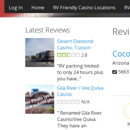
Log In
Home
RV Friendly Casino Locations
RV
Latest Reviews
Revi
r Resort &
Desert Diamond
Casino, Tucson
Coco
N/A
2.8
Arizona
23 parking
"RV parking limited
5663
ter casino
to only 24 hours plus
 free..."
you have..."
iamond
Gila River / Vee Quiva
est Valley
Casino
3.0
N/A
ecurity
" Renamed Gila River
nds out one
Casino/Vee Quiva.
P
 permits. ..."
They have an