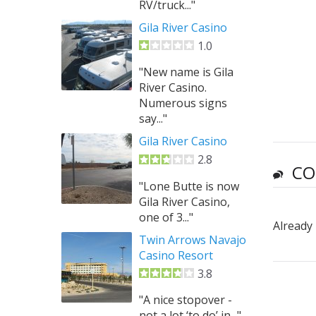
RV/truck..."
Casino
Gila River Casino
3.3
1.0
overnight
ees are $10
"New name is Gila
."
River Casino.
Numerous signs
iamond
say..."
19
Gila River Casino
2.8
2.8
CO
all other
iamond
"Lone Butte is now
 this one
Gila River Casino,
one of 3..."
Already
 the Sun
Twin Arrows Navajo
Casino Resort
1.0
3.8
officer at
o main door
"A nice stopover -
ernight..."
not a lot ‘to do’ in..."