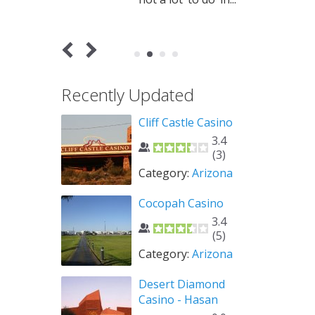
4
Recently Updated
old Casino
Cliff Castle Casino
2.7
3.4
(
1
)
(
3
)
:
Arizona
Category:
Arizona
r Resort &
Cocopah Casino
3.4
(
5
)
3.1
(
4
)
Category:
Arizona
:
Arizona
Desert Diamond
izona,
Casino - Hasan