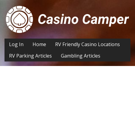
Log In
Home
RV Friendly Casino Locations
RV Parking Articles
Gambling Articles