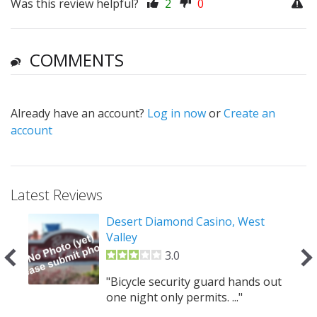
Was this review helpful?
2
0
Prev
COMMENTS
Already have an account?
Log in now
or
Create an
account
Prev
Latest Reviews
Desert Diamond Casino, West
Valley
3.0
ater
"Bicycle security guard hands out
one night only permits. ..."