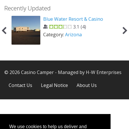
Recently Updated
Blue Water Resort & Casino
3.1
(
4
)
Category:
Arizona
© 2026 Casino Camper - Managed by H-W Enterprises
Next
Contact Us
Legal Notice
About Us
We use cookies to help us deliver and