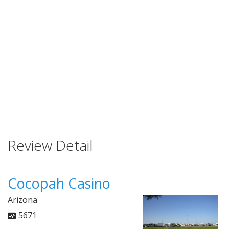
Review Detail
Cocopah Casino
Arizona
5671