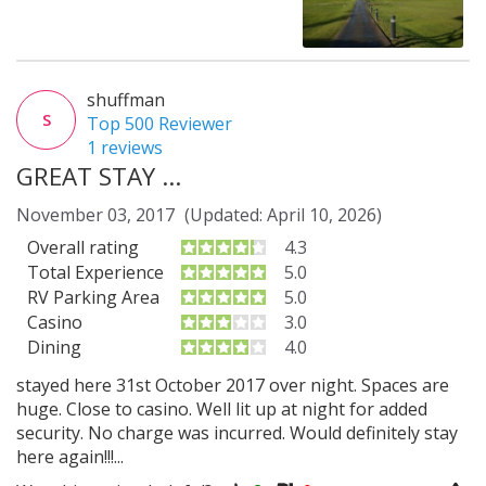
shuffman
S
Top 500 Reviewer
1 reviews
GREAT STAY ...
November 03, 2017
(Updated: April 10, 2026)
Overall rating
4.3
Total Experience
5.0
RV Parking Area
5.0
Casino
3.0
Dining
4.0
stayed here 31st October 2017 over night. Spaces are
huge. Close to casino. Well lit up at night for added
security. No charge was incurred. Would definitely stay
here again!!!...