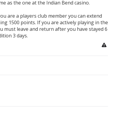
same as the one at the Indian Bend casino.
Cocopah Casino
3.3
f you are a players club member you can extend
ng 1500 points. If you are actively playing in the
"New RV overnight
u must leave and return after you have stayed 6
parking fees are $10
ition 3 days.
a day $25..."
Desert Diamond
Casino I-19
2.8
"Just like all other
Desert Diamond
locations, this one
has..."
Casino of the Sun
1.0
"Security officer at
the casino main door
told me overnight..."