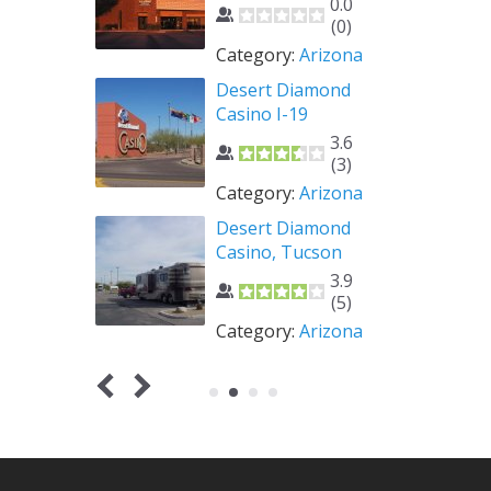
0.0
3.1
(
0
)
(
3
)
Category:
Arizona
:
Arizona
Desert Diamond
l Sol
Casino I-19
3.9
3.6
(
6
)
(
3
)
:
Arizona
Category:
Arizona
 the Sun
Desert Diamond
Casino, Tucson
1.0
(
1
)
3.9
(
5
)
:
Arizona
Category:
Arizona
4