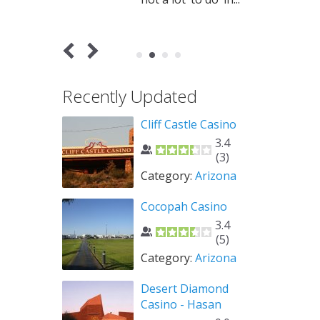
4
Recently Updated
old Casino
Cliff Castle Casino
2.7
3.4
(
1
)
(
3
)
:
Arizona
Category:
Arizona
r Resort &
Cocopah Casino
3.4
(
5
)
3.1
(
4
)
Category:
Arizona
:
Arizona
Desert Diamond
izona,
Casino - Hasan