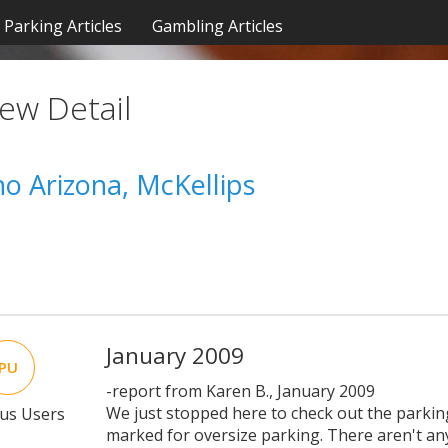
 Parking Articles
Gambling Articles
ew Detail
Desert Diamond
Mazatzal Casino
Casino, Tucson
3.3
no Arizona, McKellips
4.2
"Security all night in
"Solid place. Rv lot is
the parking lot.
posted. You need to
The..."
drive..."
Desert Diamond
Twin Arrows Navajo
Casino, West Valley
Casino Resort
3.0
January 2009
4.3
"There is no RV
PU
"Stayed for 2 nights,
parking allowed
-report from Karen B., January 2009
nice level area in the
presently due to
We just stopped here to check out the parking
us Users
back..."
the..."
marked for oversize parking. There aren't any