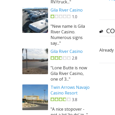
RV/truck..."
Casino
Gila River Casino
3.3
1.0
overnight
ees are $10
"New name is Gila
CO
."
River Casino.
Numerous signs
iamond
say..."
19
Already
Gila River Casino
2.8
2.8
all other
iamond
"Lone Butte is now
 this one
Gila River Casino,
one of 3..."
 the Sun
Twin Arrows Navajo
Casino Resort
1.0
3.8
officer at
o main door
"A nice stopover -
ernight..."
not a lot ‘to do’ in..."