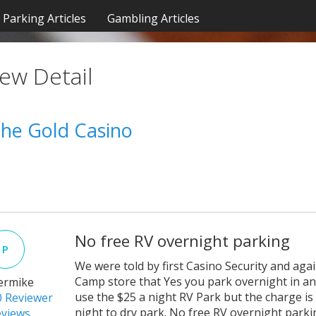
 Parking Articles
Gambling Articles
ew Detail
Desert Diamond
Mazatzal Casino
Casino, Tucson
3.3
he Gold Casino
4.2
"Security all night in
"Solid place. Rv lot is
the parking lot.
posted. You need to
The..."
drive..."
Desert Diamond
Twin Arrows Navajo
Casino, West Valley
Casino Resort
3.0
No free RV overnight parking
4.3
P
"There is no RV
We were told by first Casino Security and agai
"Stayed for 2 nights,
parking allowed
Camp store that Yes you park overnight in a
ermike
nice level area in the
presently due to
use the $25 a night RV Park but the charge is
 Reviewer
back..."
the..."
night to dry park. No free RV overnight parki
eviews