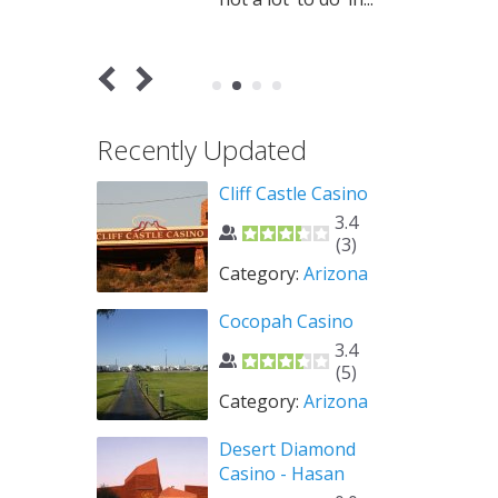
4
Recently Updated
old Casino
Cliff Castle Casino
2.7
3.4
(
1
)
(
3
)
:
Arizona
Category:
Arizona
r Resort &
Cocopah Casino
3.4
(
5
)
3.1
(
4
)
Category:
Arizona
:
Arizona
Desert Diamond
izona,
Casino - Hasan