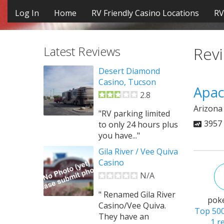
Log In
Home
RV Friendly Casino Locations
RV
Latest Reviews
Revi
r Resort &
Desert Diamond
Casino, Tucson
Apac
N/A
2.8
Arizona
23 parking
"RV parking limited
3957
ter casino
to only 24 hours plus
 free..."
you have..."
iamond
Gila River / Vee Quiva
est Valley
Casino
3.0
N/A
ecurity
" Renamed Gila River
pok
nds out one
Casino/Vee Quiva.
Top 500
 permits. ..."
They have an
1 r