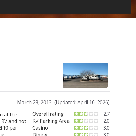
Blue Water Resort &
Casino
N/A
"Since 2023 parking
at Bleuwater casino
is NOT for free..."
Desert Diamond
Casino, West Valley
March 28, 2013
(Updated: April 10, 2026)
3.0
Overall rating
2.7
n at the
"Bicycle security
RV Parking Area
2.0
n RV and not
guard hands out one
 $10 per
Casino
3.0
night only permits. ..."
ng.
Dining
3.0