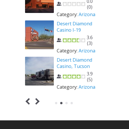
0.0
3.1
(
0
)
(
3
)
Category:
Arizona
:
Arizona
Desert Diamond
l Sol
Casino I-19
3.9
3.6
(
6
)
(
3
)
:
Arizona
Category:
Arizona
 the Sun
Desert Diamond
Casino, Tucson
1.0
(
1
)
3.9
(
5
)
:
Arizona
Category:
Arizona
4