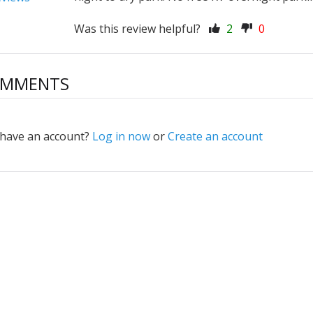
Mazatzal Casino
Casino Del Sol
Was this review helpful?
2
0
3.8
3.2
"Casino small but
"Positives: It is a
quaint people nice
brand new RV Park
MMENTS
Noisy traffic warm
with: a..."
today..."
Harrah's Ak-Chin
Prev
Desert Diamond
Casino
 have an account?
Log in now
or
Create an account
Casino I-19
4.0
1.0
"In my opinion, this
"A sign pointed RV,
is the best RV option
we turned, empty
in..."
parking lot, so..."
Gila River Casino
Blue Water Resort &
3.0
Casino
"Packed like Sardines
2.7
!! :-) Just as other
"No Superbowl bar
reviews..."
or dinning service.