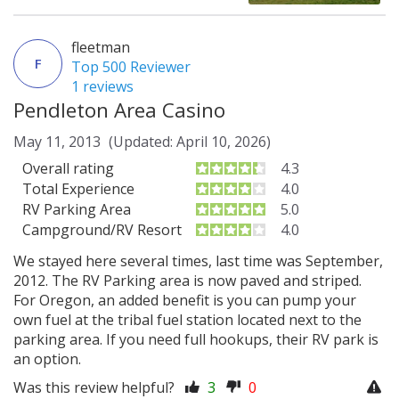
fleetman
F
Top 500 Reviewer
1 reviews
Pendleton Area Casino
May 11, 2013
(Updated: April 10, 2026)
Overall rating
4.3
Total Experience
4.0
RV Parking Area
5.0
Campground/RV Resort
4.0
We stayed here several times, last time was September,
2012. The RV Parking area is now paved and striped.
For Oregon, an added benefit is you can pump your
own fuel at the tribal fuel station located next to the
parking area. If you need full hookups, their RV park is
an option.
Prev
Was this review helpful?
3
0