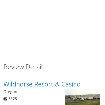
Review Detail
Wildhorse Resort & Casino
Oregon
8628