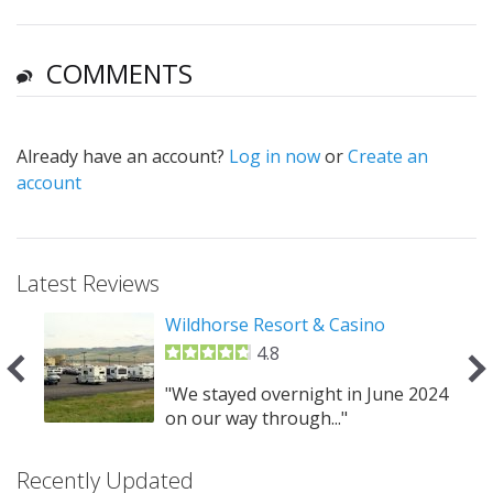
COMMENTS
Already have an account?
Log in now
or
Create an
Prev
account
Latest Reviews
Wildhorse Resort & Casino
4.8
s some
"We stayed overnight in June 2024
on our way through..."
Recently Updated