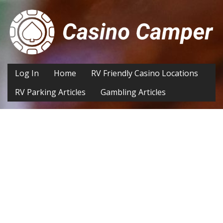
Log In
Home
RV Friendly Casino Locations
RV Parking Articles
Gambling Articles