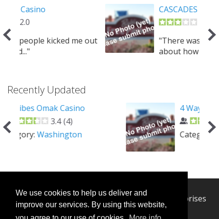
CASCADES CASINO KAMLOOPS
3.0
 out
"There was confusion checking in
about how long I could..."
Recently Updated
4 Way Casino Cafe
2.5
(
1
)
Category:
Nevada
We use cookies to help us deliver and
© 2026 Casino Camper - Managed by H-W Enterprises
improve our services. By using this website,
Next
you agree to our use of cookies.
More info