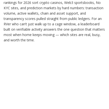
rankings for 2026 sort crypto casinos, Web3 sportsbooks, No
KYC sites, and prediction markets by hard numbers: transaction
volume, active wallets, chain and asset support, and
transparency scores pulled straight from public ledgers. For an
RVer who can’t just walk up to a cage window, a leaderboard
built on verifiable activity answers the one question that matters
most when home keeps moving — which sites are real, busy,
and worth the time.