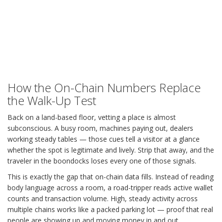
How the On-Chain Numbers Replace
the Walk-Up Test
Back on a land-based floor, vetting a place is almost
subconscious. A busy room, machines paying out, dealers
working steady tables — those cues tell a visitor at a glance
whether the spot is legitimate and lively. Strip that away, and the
traveler in the boondocks loses every one of those signals.
This is exactly the gap that on-chain data fills. Instead of reading
body language across a room, a road-tripper reads active wallet
counts and transaction volume. High, steady activity across
multiple chains works like a packed parking lot — proof that real
people are showing up and moving money in and out.