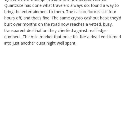
Quartzsite has done what travelers always do: found a way to
bring the entertainment to them. The casino floor is still four
hours off, and that’s fine. The same crypto cashout habit they’d
built over months on the road now reaches a vetted, busy,
transparent destination they checked against real ledger
numbers. The mile marker that once felt like a dead end turned
into just another quiet night well spent.