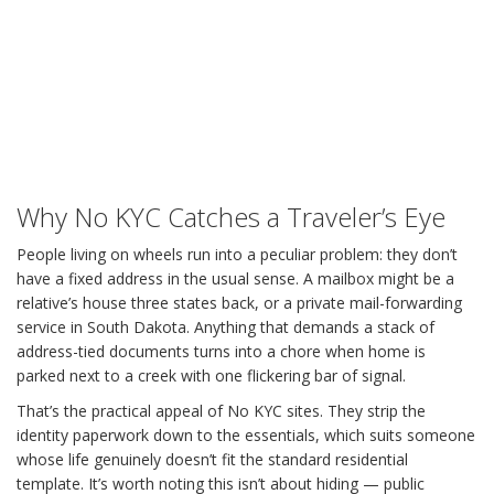
Why No KYC Catches a Traveler’s Eye
People living on wheels run into a peculiar problem: they don’t
have a fixed address in the usual sense. A mailbox might be a
relative’s house three states back, or a private mail-forwarding
service in South Dakota. Anything that demands a stack of
address-tied documents turns into a chore when home is
parked next to a creek with one flickering bar of signal.
That’s the practical appeal of No KYC sites. They strip the
identity paperwork down to the essentials, which suits someone
whose life genuinely doesn’t fit the standard residential
template. It’s worth noting this isn’t about hiding — public