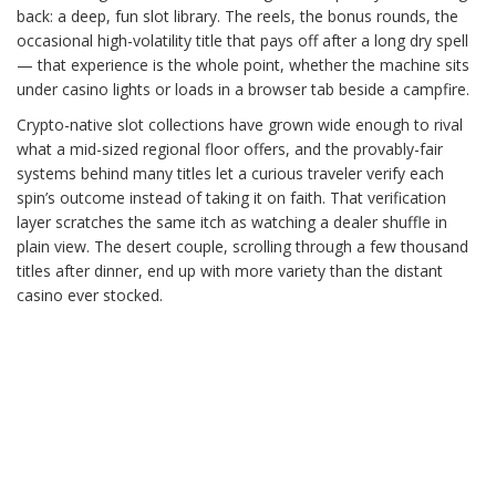
back: a deep, fun slot library. The reels, the bonus rounds, the
occasional high-volatility title that pays off after a long dry spell
— that experience is the whole point, whether the machine sits
under casino lights or loads in a browser tab beside a campfire.
Crypto-native slot collections have grown wide enough to rival
what a mid-sized regional floor offers, and the provably-fair
systems behind many titles let a curious traveler verify each
spin’s outcome instead of taking it on faith. That verification
layer scratches the same itch as watching a dealer shuffle in
plain view. The desert couple, scrolling through a few thousand
titles after dinner, end up with more variety than the distant
casino ever stocked.