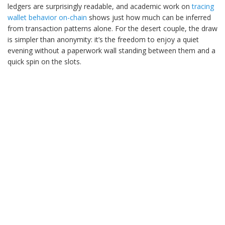
ledgers are surprisingly readable, and academic work on
tracing
wallet behavior on-chain
shows just how much can be inferred
from transaction patterns alone. For the desert couple, the draw
is simpler than anonymity: it’s the freedom to enjoy a quiet
evening without a paperwork wall standing between them and a
quick spin on the slots.