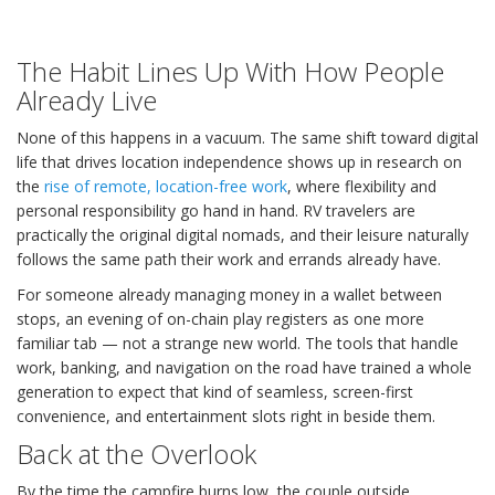
The Habit Lines Up With How People
Already Live
None of this happens in a vacuum. The same shift toward digital
life that drives location independence shows up in research on
the
rise of remote, location-free work
, where flexibility and
personal responsibility go hand in hand. RV travelers are
practically the original digital nomads, and their leisure naturally
follows the same path their work and errands already have.
For someone already managing money in a wallet between
stops, an evening of on-chain play registers as one more
familiar tab — not a strange new world. The tools that handle
work, banking, and navigation on the road have trained a whole
generation to expect that kind of seamless, screen-first
convenience, and entertainment slots right in beside them.
Back at the Overlook
By the time the campfire burns low, the couple outside