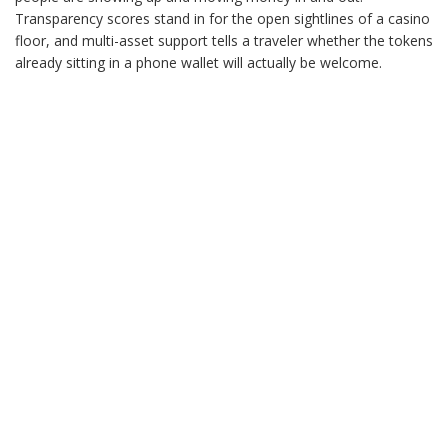
Transparency scores stand in for the open sightlines of a casino
floor, and multi-asset support tells a traveler whether the tokens
already sitting in a phone wallet will actually be welcome.