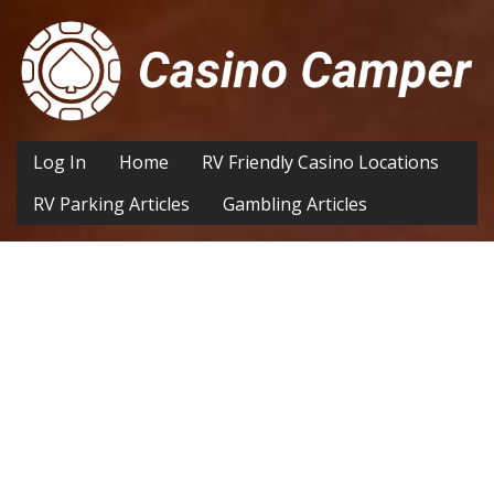
Log In
Home
RV Friendly Casino Locations
RV Parking Articles
Gambling Articles