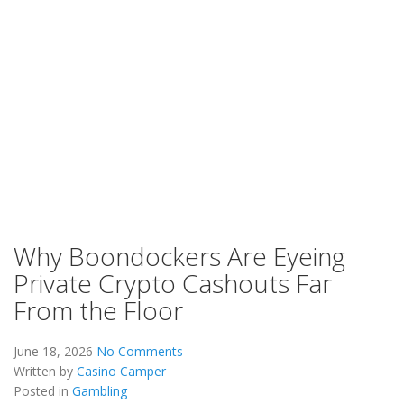
Why Boondockers Are Eyeing
Private Crypto Cashouts Far
From the Floor
June 18, 2026
No Comments
Written by
Casino Camper
Posted in
Gambling