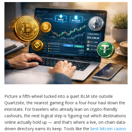
Picture a fifth-wheel tucked into a quiet BLM site outside
Quartzsite, the nearest gaming floor a four-hour haul down the
interstate. For travelers who already lean on crypto-friendly
cashouts, the next logical step is figuring out which destinations
online actually hold up — and that’s where a live, on-chain-data-
driven directory earns its keep. Tools like the
best bitcoin casino