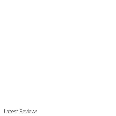
Prev
Prev
Latest Reviews