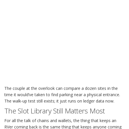
The couple at the overlook can compare a dozen sites in the
time it would’ve taken to find parking near a physical entrance.
The walk-up test still exists; it just runs on ledger data now.
The Slot Library Still Matters Most
For all the talk of chains and wallets, the thing that keeps an
RVer coming back is the same thing that keeps anyone coming