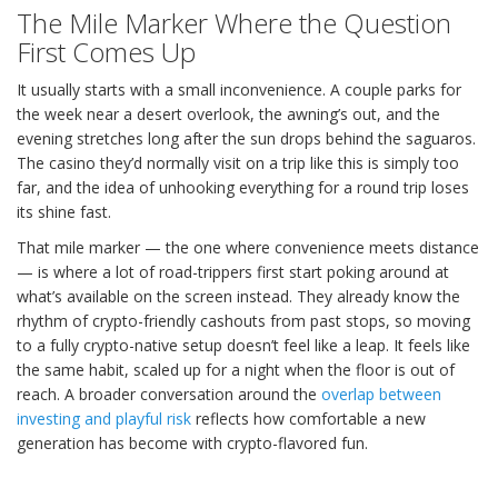
The Mile Marker Where the Question
First Comes Up
It usually starts with a small inconvenience. A couple parks for
the week near a desert overlook, the awning’s out, and the
evening stretches long after the sun drops behind the saguaros.
The casino they’d normally visit on a trip like this is simply too
far, and the idea of unhooking everything for a round trip loses
its shine fast.
That mile marker — the one where convenience meets distance
— is where a lot of road-trippers first start poking around at
what’s available on the screen instead. They already know the
rhythm of crypto-friendly cashouts from past stops, so moving
to a fully crypto-native setup doesn’t feel like a leap. It feels like
the same habit, scaled up for a night when the floor is out of
reach. A broader conversation around the
overlap between
investing and playful risk
reflects how comfortable a new
generation has become with crypto-flavored fun.