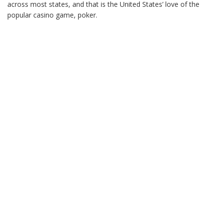
across most states, and that is the United States’ love of the
popular casino game, poker.