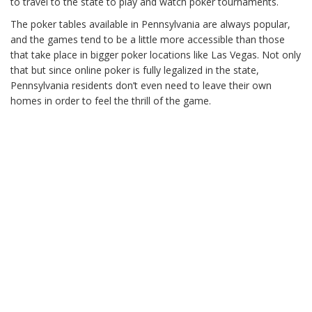
to travel to the state to play and watch poker tournaments.
The poker tables available in Pennsylvania are always popular,
and the games tend to be a little more accessible than those
that take place in bigger poker locations like Las Vegas. Not only
that but since online poker is fully legalized in the state,
Pennsylvania residents don’t even need to leave their own
homes in order to feel the thrill of the game.