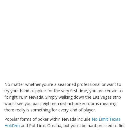
No matter whether you’re a seasoned professional or want to
try your hand at poker for the very first time, you are certain to
fit right in, in Nevada. Simply walking down the Las Vegas strip
would see you pass eighteen distinct poker rooms meaning
there really is something for every kind of player.
Popular forms of poker within Nevada include
No Limit Texas
Hold’em
and Pot Limit Omaha, but you’d be hard-pressed to find