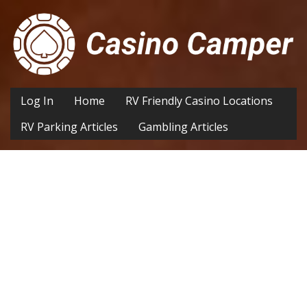
Log In
Home
RV Friendly Casino Locations
RV Parking Articles
Gambling Articles