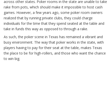
across other states. Poker rooms in the state are unable to take
rake from pots, which should make it impossible to host cash
games. However, a few years ago, some poker room owners
realized that by running private clubs, they could charge
individuals for the time that they spend seated at the table and
take in funds this way as opposed to through a rake.
As such, the poker scene in Texas has remained a vibrant and
busy environment. The way that poker works in the state, with
players having to pay for their seat at the table, makes Texas
the place to be for high-rollers, and those who want the chance
to win big.