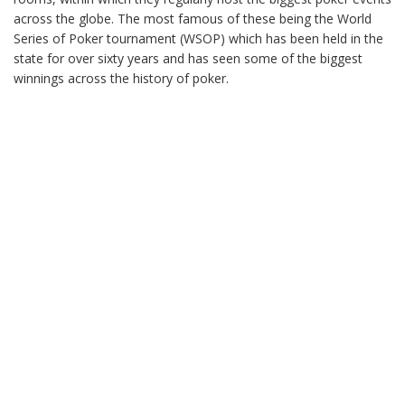
across the globe. The most famous of these being the World
Series of Poker tournament (WSOP) which has been held in the
state for over sixty years and has seen some of the biggest
winnings across the history of poker.