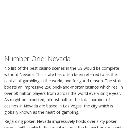
Number One: Nevada
No list of the best casino scenes in the US would be complete
without Nevada. This state has often been referred to as the
capital of gambling in the world, and for good reason. The state
boasts an impressive 256 brick-and-mortar casinos which reel in
over 50 million players from across the world every single year.
As might be expected, almost half of the total number of
casinos in Nevada are based in Las Vegas, the city which is
globally known as the heart of gambling.
Regarding poker, Nevada impressively holds over sixty poker
rooms, within which they regularly host the biggest poker events