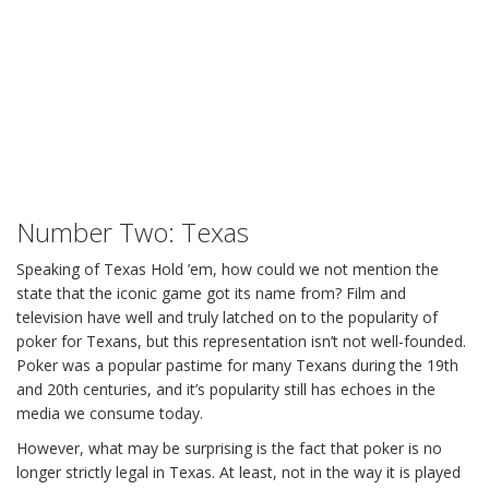
Number Two: Texas
Speaking of Texas Hold ’em, how could we not mention the
state that the iconic game got its name from? Film and
television have well and truly latched on to the popularity of
poker for Texans, but this representation isn’t not well-founded.
Poker was a popular pastime for many Texans during the 19th
and 20th centuries, and it’s popularity still has echoes in the
media we consume today.
However, what may be surprising is the fact that poker is no
longer strictly legal in Texas. At least, not in the way it is played