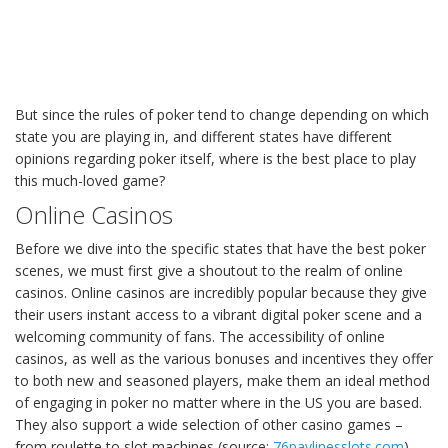
But since the rules of poker tend to change depending on which
state you are playing in, and different states have different
opinions regarding poker itself, where is the best place to play
this much-loved game?
Online Casinos
Before we dive into the specific states that have the best poker
scenes, we must first give a shoutout to the realm of online
casinos. Online casinos are incredibly popular because they give
their users instant access to a vibrant digital poker scene and a
welcoming community of fans. The accessibility of online
casinos, as well as the various bonuses and incentives they offer
to both new and seasoned players, make them an ideal method
of engaging in poker no matter where in the US you are based.
They also support a wide selection of other casino games –
from roulette to slot machines (source:
76paylinesslots.com
).