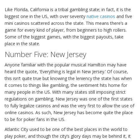
Like Florida, California is a tribal gambling state; in fact, it is the
biggest one in the US, with over seventy
native casinos
and five
mini casinos scattered across the state. This means there’s a
game for every kind of player, from beginners to high rollers.
Some of the biggest games, with the biggest payouts, take
place in the state.
Number Five: New Jersey
Anyone familiar with the popular musical Hamilton may have
heard the quote, ‘Everything is legal in New Jersey.’ Of course,
this isn’t quite true but knowing the leniency the state has when
it comes to things like gambling, the sentiment hits home for
many people in the US. With many states still imposing strict
regulations on gambling, New Jersey was one of the first states
to fully legalize casinos and was the very first to allow the use of
online casinos. As such, New Jersey has become quite the place
to be for poker fans in the US.
Atlantic City used to be one of the best places in the world to
play poker, and though the city’s glory days may be behind it, it