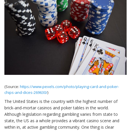
(Source:
https://www.pexels.com/photo/playing-card-and-poker-
chips-and-dices-269630/
)
The United States is the country with the highest number of
brick-and-mortar casinos and poker tables in the world.
Although legislation regarding gambling varies from state to
state, the US as a whole provides a vibrant casino scene and
within in, at active gambling community. One thing is clear