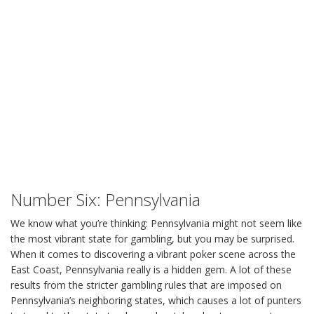
Number Six: Pennsylvania
We know what you’re thinking: Pennsylvania might not seem like
the most vibrant state for gambling, but you may be surprised.
When it comes to discovering a vibrant poker scene across the
East Coast, Pennsylvania really is a hidden gem. A lot of these
results from the stricter gambling rules that are imposed on
Pennsylvania’s neighboring states, which causes a lot of punters