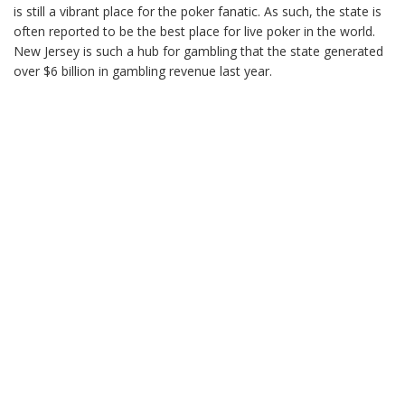
is still a vibrant place for the poker fanatic. As such, the state is
often reported to be the best place for live poker in the world.
New Jersey is such a hub for gambling that the state generated
over $6 billion in gambling revenue last year.