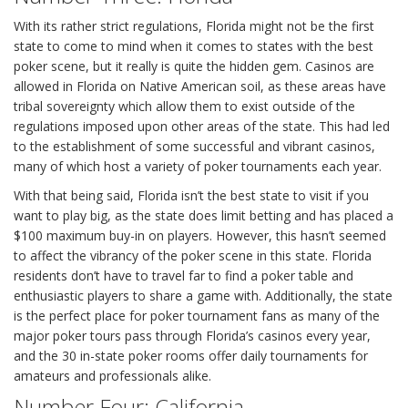
With its rather strict regulations, Florida might not be the first
state to come to mind when it comes to states with the best
poker scene, but it really is quite the hidden gem. Casinos are
allowed in Florida on Native American soil, as these areas have
tribal sovereignty which allow them to exist outside of the
regulations imposed upon other areas of the state. This had led
to the establishment of some successful and vibrant casinos,
many of which host a variety of poker tournaments each year.
With that being said, Florida isn’t the best state to visit if you
want to play big, as the state does limit betting and has placed a
$100 maximum buy-in on players. However, this hasn’t seemed
to affect the vibrancy of the poker scene in this state. Florida
residents don’t have to travel far to find a poker table and
enthusiastic players to share a game with. Additionally, the state
is the perfect place for poker tournament fans as many of the
major poker tours pass through Florida’s casinos every year,
and the 30 in-state poker rooms offer daily tournaments for
amateurs and professionals alike.
Number Four: California