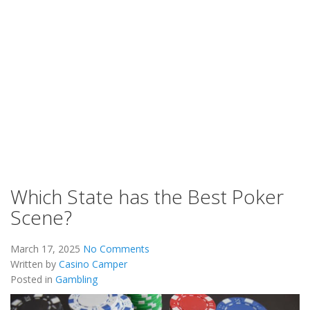
Which State has the Best Poker
Scene?
March 17, 2025
No Comments
Written by
Casino Camper
Posted in
Gambling