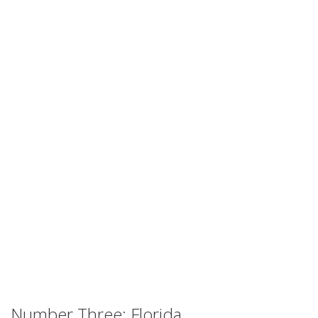
Number Three: Florida