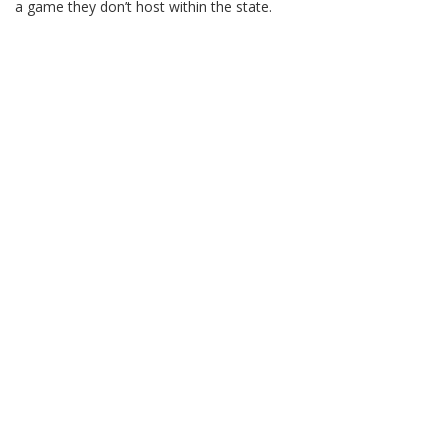
a game they don’t host within the state.