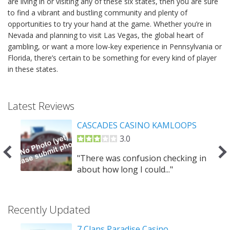
are living in or visiting any of these six states, then you are sure
to find a vibrant and bustling community and plenty of
opportunities to try your hand at the game. Whether you’re in
Nevada and planning to visit Las Vegas, the global heart of
gambling, or want a more low-key experience in Pennsylvania or
Florida, there’s certain to be something for every kind of player
Prev
in these states.
Latest Reviews
CASCADES CASINO KAMLOOPS
3.0
 out
"There was confusion checking in
about how long I could..."
Recently Updated
7 Clans Paradise Casino