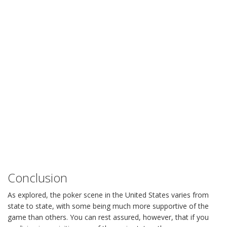
Conclusion
As explored, the poker scene in the United States varies from
Prev
state to state, with some being much more supportive of the
game than others. You can rest assured, however, that if you