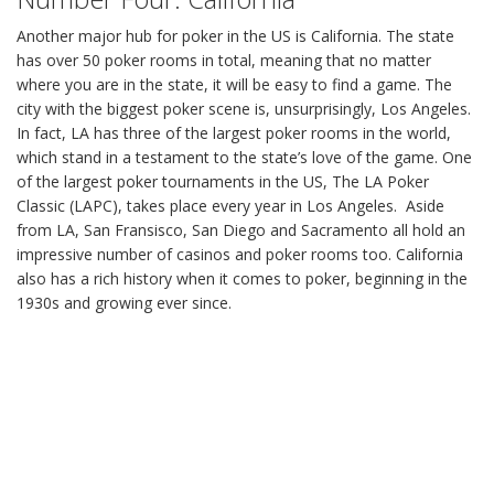
Another major hub for poker in the US is California. The state
has over 50 poker rooms in total, meaning that no matter
where you are in the state, it will be easy to find a game. The
city with the biggest poker scene is, unsurprisingly, Los Angeles.
In fact, LA has three of the largest poker rooms in the world,
which stand in a testament to the state’s love of the game. One
of the largest poker tournaments in the US, The LA Poker
Classic (LAPC), takes place every year in Los Angeles. Aside
from LA, San Fransisco, San Diego and Sacramento all hold an
impressive number of casinos and poker rooms too. California
also has a rich history when it comes to poker, beginning in the
1930s and growing ever since.