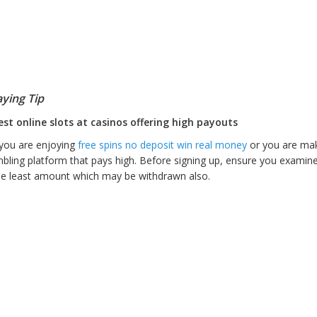
Casino
Black Mesa Casino
and Travel Center
4.8
2.0
"We stayed
overnight in June
"As of my visit
2024 on our way
8/17/24 - $25 night
aying Tip
through..."
30/50 amp..."
Prev
best online slots at casinos offering high payouts
Prairie Meadows
Little River Casino
Racetrack and Casino
4.2
you are enjoying
free spins no deposit win real money
or you are maki
4.3
bling platform that pays high. Before signing up, ensure you examine 
"A really nice casino
he least amount which may be withdrawn also.
"We've stayed at the
that you can stay in
racetrack/casino
the..."
before, but in the
FireKeepers Casino
truck..."
4.0
Ameristar Casino
"This place was
4.0
perfect for us. We
"There is a very large
drove our 45'..."
lot at the far west..."