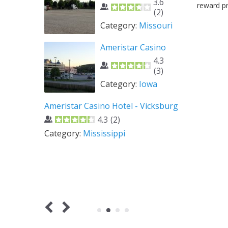
3.6
reward p
sino Cafe
(
2
)
2.5
Category:
Missouri
(
1
)
Ameristar Casino
:
Nevada
4.3
aradise
(
3
)
Category:
Iowa
0.0
(
0
)
Ameristar Casino Hotel - Vicksburg
:
Oklahoma
4.3
(
2
)
Category:
Mississippi
ente Casino
1.0
(
2
)
:
California
4