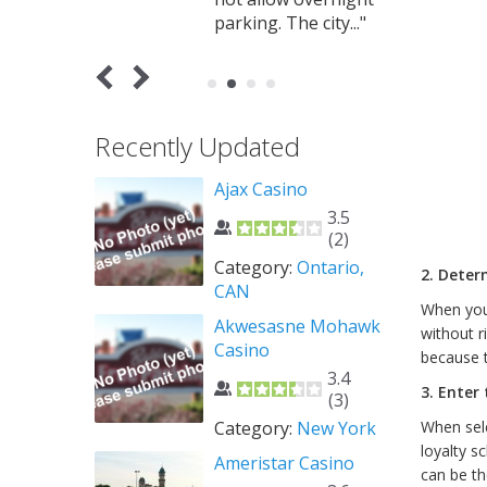
parking. The city..."
4
Recently Updated
 Lake
Ajax Casino
asino
3.5
(
2
)
2.9
(
4
)
Category:
Ontario,
2. Deter
CAN
When you 
ton
Akwesasne Mohawk
without r
s Omak
Casino
because t
3.4
3. Enter
(
3
)
3.4
(
4
)
When sele
Category:
New York
loyalty s
Ameristar Casino
can be th
ton