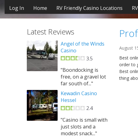
Log In
Home
RV Friendly Casino Locations
RV
Latest Reviews
Prof
Angel of the Winds
August 1
Casino
Best onli
3.5
 over
order to 
"
"Boondocking is
Best onli
free, on a gravel lot
thing abo
 Casino &
far south of..."
owns Race
Kewadin Casino
Hessel
2.0
2.4
king lot
ked way off
"Casino is small with
just slots and a
modest snack..."
la Casino