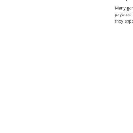
Many gamb
payouts. 
they appe