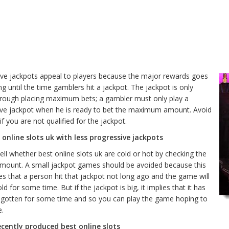
ive jackpots appeal to players because the major rewards goes
g until the time gamblers hit a jackpot. The jackpot is only
hrough placing maximum bets; a gambler must only play a
ive jackpot when he is ready to bet the maximum amount. Avoid
 if you are not qualified for the jackpot.
e online slots uk with less progressive jackpots
ell whether best online slots uk are cold or hot by checking the
amount. A small jackpot games should be avoided because this
ies that a person hit that jackpot not long ago and the game will
d for some time. But if the jackpot is big, it implies that it has
 gotten for some time and so you can play the game hoping to
e.
recently produced best online slots