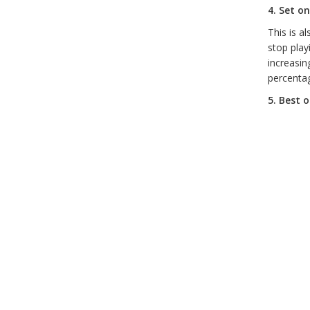
4. Set o
This is a
stop play
increasing
percentage
5. Best 