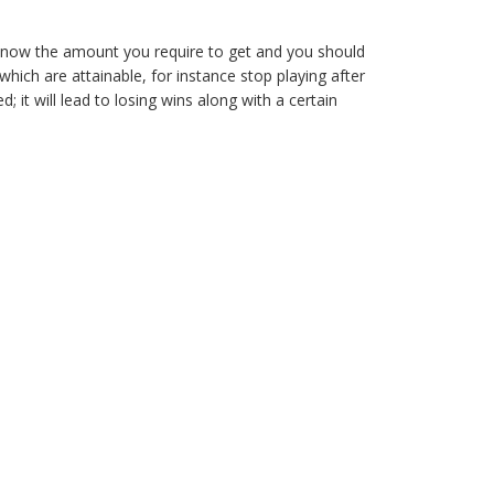
know the amount you require to get and you should
which are attainable, for instance stop playing after
ed; it will lead to losing wins along with a certain