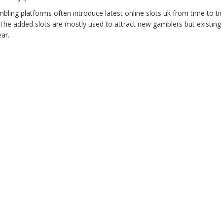
ling platforms often introduce latest online slots uk from time to 
The added slots are mostly used to attract new gamblers but existin
ar.