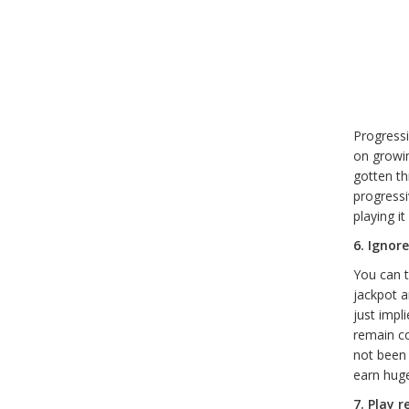
Progress
on growin
gotten t
progress
playing it
6. Ignor
You can t
jackpot 
just impl
remain col
not been
earn hug
7. Play 