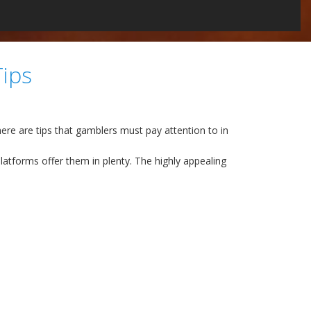
Tips
Little Wind River Casino
4.8
here are tips that gamblers must pay attention to in
"The staff seems to turn over
quickly or the property..."
atforms offer them in plenty. The highly appealing
Elements Casino &
Fraser Downs Race
Track
2.0
"Huge parking lot
and I parked way off
the the..."
Grand Villa Casino