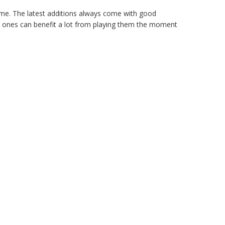
time. The latest additions always come with good
g ones can benefit a lot from playing them the moment