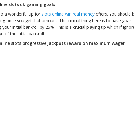
nline slots uk gaming goals
lso a wonderful tip for
slots online win real money
offers. You should 
ing once you get that amount. The crucial thing here is to have goals 
 your initial bankroll by 25%. This is a crucial playing tip which if ignor
 of the initial bankroll.
online slots progressive jackpots reward on maximum wager