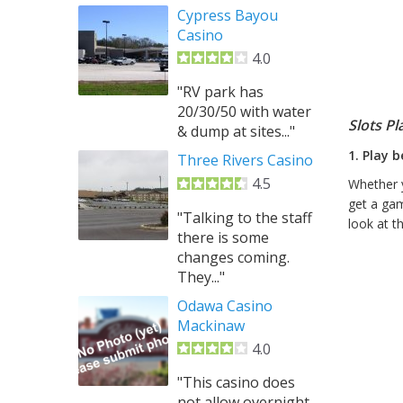
Cypress Bayou
2.0
Casino
ty people
4.0
 out at 8
"RV park has
20/30/50 with water
S CASINO
Slots Pl
& dump at sites..."
PS
1. Play 
Three Rivers Casino
3.0
4.5
Whether 
as
get a gam
 checking
"Talking to the staff
look at t
how long I
there is some
changes coming.
They..."
 CASINO
Odawa Casino
3.0
Mackinaw
ally
4.0
 one night
I asked
"This casino does
not allow overnight