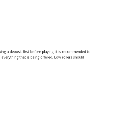
2.0
"6 security people
kicked me out at 8
PM and..."
CASCADES CASINO
KAMLOOPS
3.0
ng a deposit first before playing, it is recommended to
"There was
everything that is being offered. Low rollers should
confusion checking
in about how long I
could..."
CHANCES CASINO
3.0
"They usually
authorize one night
only, but I asked
for..."