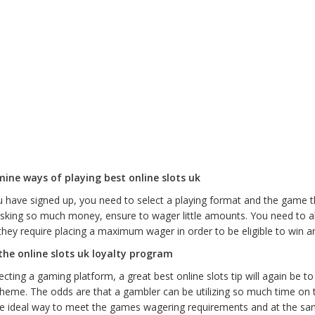
Ameristar Casino
Arizona Charlie's
Hotel East Chicago
West
0.0
0.0
(
0
)
(
0
)
mine ways of playing best online slots uk
Category:
Indiana
Category:
Nevada
have signed up, you need to select a playing format and the game that
Angel of the Winds
Atlantis Casino
isking so much money, ensure to wager little amounts. You need to al
Casino
4.8
hey require placing a maximum wager in order to be eligible to win an
(
2
)
3.2
 the online slots uk loyalty program
(
15
)
Category:
Nevada
cting a gaming platform, a great best online slots tip will again be to 
Category:
Augustine Casino
cheme. The odds are that a gambler can be utilizing so much time on 
Washington
e ideal way to meet the games wagering requirements and at the sam
2.6