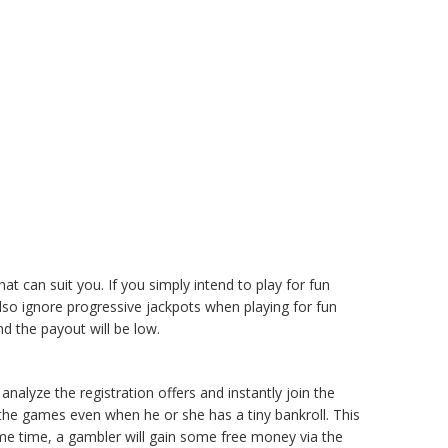
12 Tribes Lake
Chelan Casino
2.9
(
4
)
Category:
 can suit you. If you simply intend to play for fun
Washington
so ignore progressive jackpots when playing for fun
12 Tribes Omak
d the payout will be low.
Casino
3.4
(
4
)
analyze the registration offers and instantly join the
the games even when he or she has a tiny bankroll. This
Category:
e time, a gambler will gain some free money via the
Washington