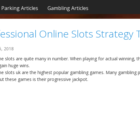
 Parking Articles
Gambling Articles
essional Online Slots Strategy 
Leelanau Sands
Seneca Allegany
5, 2018
Casino
Casino
ne slots are quite many in number. When playing for actual winning, t
N/A
5.0
gain huge wins.
"This little casino is a
"Huge lot with tons
ne slots uk are the highest popular gambling games. Many gambling pl
gem. Close to
of room. We parked
ut these games is their progressive jackpot.
Traverse..."
in the..."
Turtle Creek Casino
Black Mesa Casino
and Travel Center
3.8
3.5
"I am not sure why
kb9amm had to leave
"Another overnight
such..."
here. Wanted a plug
for the..."
Wildhorse Resort &