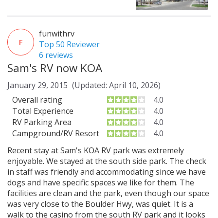
funwithrv
F
Top 50 Reviewer
6 reviews
Sam's RV now KOA
January 29, 2015
(Updated: April 10, 2026)
Overall rating
4.0
Total Experience
4.0
RV Parking Area
4.0
Campground/RV Resort
4.0
Recent stay at Sam's KOA RV park was extremely
enjoyable. We stayed at the south side park. The check
in staff was friendly and accommodating since we have
dogs and have specific spaces we like for them. The
facilities are clean and the park, even though our space
was very close to the Boulder Hwy, was quiet. It is a
walk to the casino from the south RV park and it looks