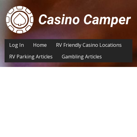
Log In
Home
RV Friendly Casino Locations
RV Parking Articles
Gambling Articles