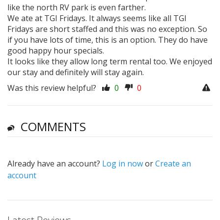
like the north RV park is even farther.
We ate at TGI Fridays. It always seems like all TGI
Fridays are short staffed and this was no exception. So
if you have lots of time, this is an option. They do have
good happy hour specials.
It looks like they allow long term rental too. We enjoyed
our stay and definitely will stay again.
Was this review helpful?
0
0
Prev
COMMENTS
Already have an account?
Log in now
or
Create an
account
Prev