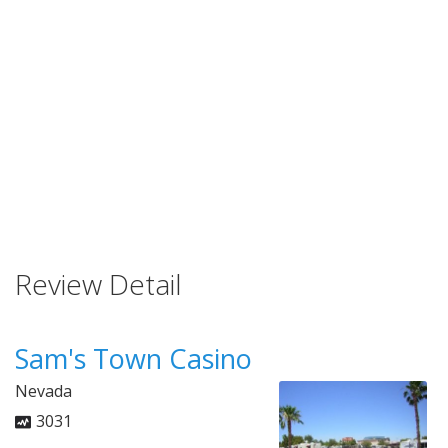
Review Detail
Sam's Town Casino
Nevada
3031