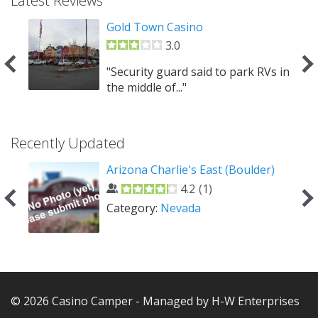
Latest Reviews
, NV
Gold Town Casino
3.0
Pete's
"Security guard said to park RVs in
ly
the middle of..."
Recently Updated
Arizona Charlie's East (Boulder)
4.2
(
1
)
Category:
Nevada
© 2026 Casino Camper - Managed by H-W Enterprises
Next