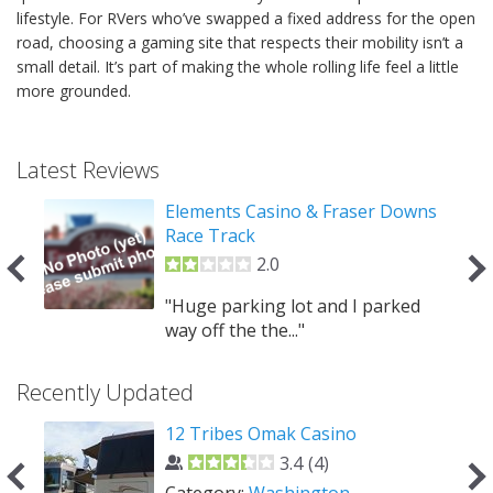
lifestyle. For RVers who’ve swapped a fixed address for the open
road, choosing a gaming site that respects their mobility isn’t a
small detail. It’s part of making the whole rolling life feel a little
Prev
more grounded.
Latest Reviews
Elements Casino & Fraser Downs
Race Track
2.0
"Huge parking lot and I parked
way off the the..."
Recently Updated
o
12 Tribes Omak Casino
3.4
(
4
)
Category:
Washington