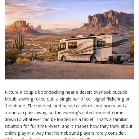
Picture a couple boondocking near a desert overlook outside
Moab, awning rolled out, a single bar of cell signal flickering on
the phone. The nearest land-based casino is two hours and a
mountain pass away, so the evening’s entertainment comes
down to whatever can be loaded on a tablet. That’s a familiar
situation for full-time RVers, and it shapes how they think about
online play in a way that homebound players rarely consider.