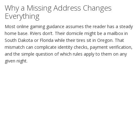
Why a Missing Address Changes
Everything
Most online gaming guidance assumes the reader has a steady
home base. RVers don’t. Their domicile might be a mailbox in
South Dakota or Florida while their tires sit in Oregon. That
mismatch can complicate identity checks, payment verification,
and the simple question of which rules apply to them on any
given night.