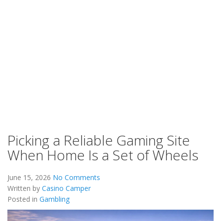
Picking a Reliable Gaming Site
When Home Is a Set of Wheels
June 15, 2026
No Comments
Written by
Casino Camper
Posted in
Gambling