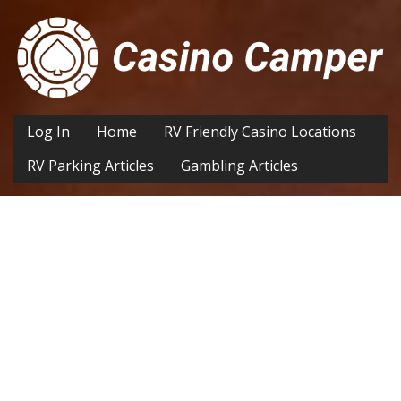
Log In
Home
RV Friendly Casino Locations
RV Parking Articles
Gambling Articles