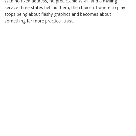
With no fixed address, no predictable Wi-Fi, and a mailing
service three states behind them, the choice of where to play
stops being about flashy graphics and becomes about
something far more practical: trust.