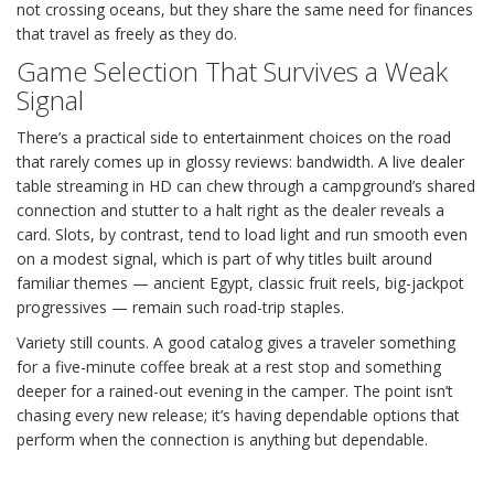
not crossing oceans, but they share the same need for finances
that travel as freely as they do.
Game Selection That Survives a Weak
Signal
There’s a practical side to entertainment choices on the road
that rarely comes up in glossy reviews: bandwidth. A live dealer
table streaming in HD can chew through a campground’s shared
connection and stutter to a halt right as the dealer reveals a
card. Slots, by contrast, tend to load light and run smooth even
on a modest signal, which is part of why titles built around
familiar themes — ancient Egypt, classic fruit reels, big-jackpot
progressives — remain such road-trip staples.
Variety still counts. A good catalog gives a traveler something
for a five-minute coffee break at a rest stop and something
deeper for a rained-out evening in the camper. The point isn’t
chasing every new release; it’s having dependable options that
perform when the connection is anything but dependable.