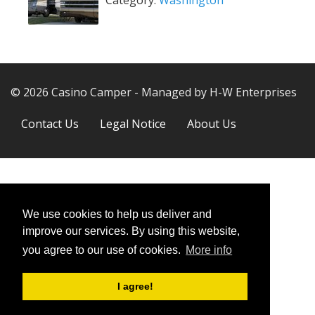
© 2026 Casino Camper - Managed by H-W Enterprises
Next
Contact Us
Legal Notice
About Us
We use cookies to help us deliver and
improve our services. By using this website,
Next
you agree to our use of cookies.
More info
I agree!