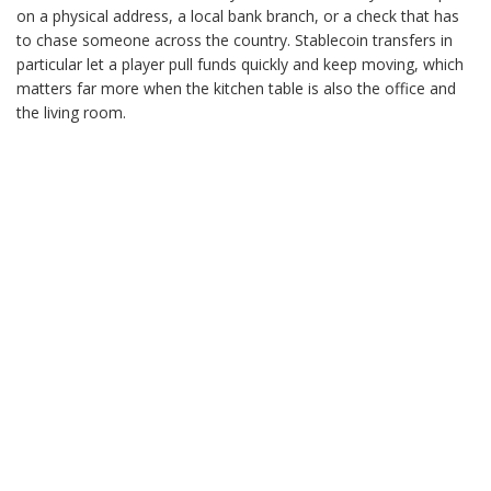
on a physical address, a local bank branch, or a check that has
to chase someone across the country. Stablecoin transfers in
particular let a player pull funds quickly and keep moving, which
matters far more when the kitchen table is also the office and
the living room.