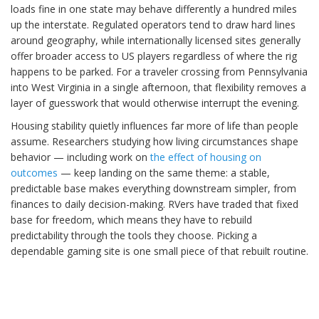
loads fine in one state may behave differently a hundred miles
up the interstate. Regulated operators tend to draw hard lines
around geography, while internationally licensed sites generally
offer broader access to US players regardless of where the rig
happens to be parked. For a traveler crossing from Pennsylvania
into West Virginia in a single afternoon, that flexibility removes a
layer of guesswork that would otherwise interrupt the evening.
Housing stability quietly influences far more of life than people
assume. Researchers studying how living circumstances shape
behavior — including work on
the effect of housing on
outcomes
— keep landing on the same theme: a stable,
predictable base makes everything downstream simpler, from
finances to daily decision-making. RVers have traded that fixed
base for freedom, which means they have to rebuild
predictability through the tools they choose. Picking a
dependable gaming site is one small piece of that rebuilt routine.