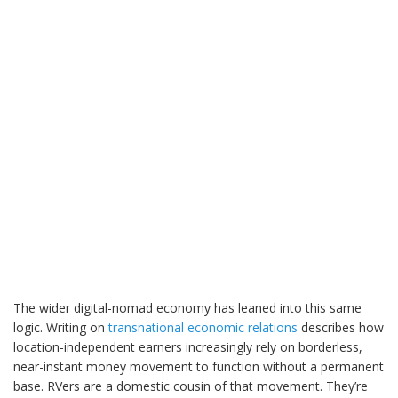
The wider digital-nomad economy has leaned into this same
logic. Writing on
transnational economic relations
describes how
location-independent earners increasingly rely on borderless,
near-instant money movement to function without a permanent
base. RVers are a domestic cousin of that movement. They’re