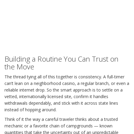
Building a Routine You Can Trust on
the Move
The thread tying all of this together is consistency. A full-timer
can’t lean on a neighborhood casino, a regular branch, or even a
reliable internet drop. So the smart approach is to settle on a
vetted, internationally licensed site, confirm it handles
Prev
withdrawals dependably, and stick with it across state lines
instead of hopping around.
Think of it the way a careful traveler thinks about a trusted
mechanic or a favorite chain of campgrounds — known
quantities that take the uncertainty out of an unpredictable