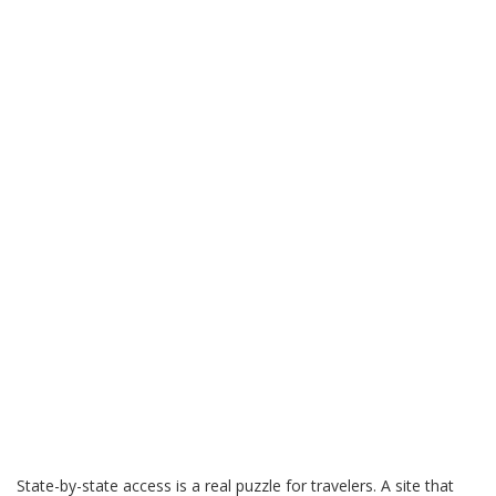
State-by-state access is a real puzzle for travelers. A site that