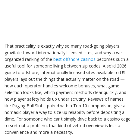
That practicality is exactly why so many road-going players
gravitate toward internationally licensed sites, and why a well-
organized ranking of the
best offshore casinos
becomes such a
useful tool for someone living between zip codes. A solid 2026
guide to offshore, internationally licensed sites available to US
players lays out the things that actually matter on the road —
how each operator handles welcome bonuses, what game
selection looks like, which payment methods clear quickly, and
how player safety holds up under scrutiny. Reviews of names
like Raging Bull Slots, paired with a Top 10 comparison, give a
nomadic player a way to size up reliability before depositing a
dime. For someone who can’t simply drive back to a casino cage
to sort out a problem, that kind of vetted overview is less a
convenience and more a necessity.