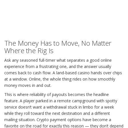
The Money Has to Move, No Matter
Where the Rig Is
Ask any seasoned full-timer what separates a good online
experience from a frustrating one, and the answer usually
comes back to cash flow. A land-based casino hands over chips
at a window. Online, the whole thing rides on how smoothly
money moves in and out.
This is where reliability of payouts becomes the headline
feature. A player parked in a remote campground with spotty
service doesn’t want a withdrawal stuck in limbo for a week
while they roll toward the next destination and a different
mailing situation. Crypto payment options have become a
favorite on the road for exactly this reason — they don’t depend