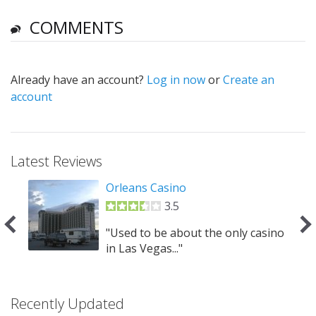
COMMENTS
Already have an account?
Log in now
or
Create an
account
Prev
Latest Reviews
Orleans Casino
3.5
arch
"Used to be about the only casino
in Las Vegas..."
Recently Updated