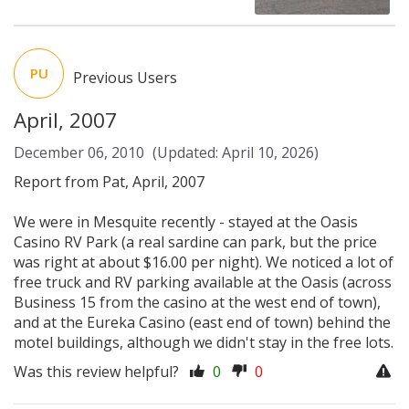
PU
Previous Users
April, 2007
December 06, 2010
(Updated: April 10, 2026)
Report from Pat, April, 2007
We were in Mesquite recently - stayed at the Oasis
Casino RV Park (a real sardine can park, but the price
was right at about $16.00 per night). We noticed a lot of
free truck and RV parking available at the Oasis (across
Business 15 from the casino at the west end of town),
and at the Eureka Casino (east end of town) behind the
motel buildings, although we didn't stay in the free lots.
Was this review helpful?
0
0
Prev