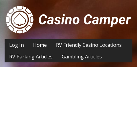
Log In
Home
RV Friendly Casino Locations
RV Parking Articles
Gambling Articles