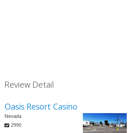
Review Detail
Oasis Resort Casino
Nevada
2990