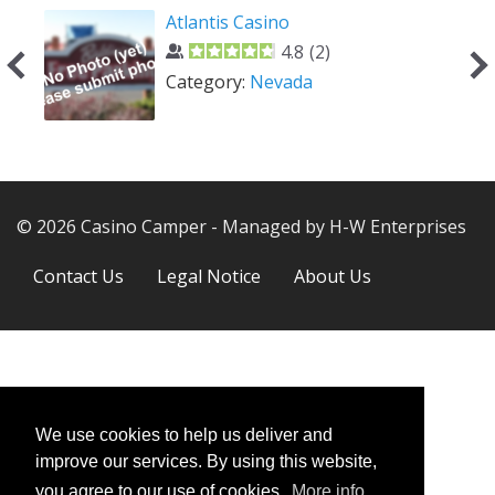
Atlantis Casino
4.8
(
2
)
Category:
Nevada
© 2026 Casino Camper - Managed by H-W Enterprises
Next
Contact Us
Legal Notice
About Us
We use cookies to help us deliver and
improve our services. By using this website,
Next
you agree to our use of cookies.
More info