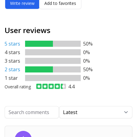
Write review
Add to favorites
User reviews
5 stars
50%
4 stars
0%
3 stars
0%
2 stars
50%
1 star
0%
4.4
Overall rating
Search comments
Ordering