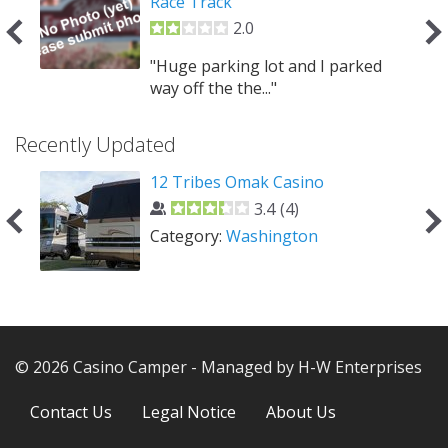
Race Track
2.0
"Huge parking lot and I parked
way off the the..."
Recently Updated
o
12 Tribes Omak Casino
3.4
(
4
)
Category:
Washington
© 2026 Casino Camper - Managed by H-W Enterprises
Next
Contact Us
Legal Notice
About Us