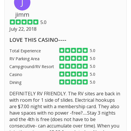
J
jimm
5.0
July 22, 2018
LOVE THIS CASINO----
5.0
Total Experience
5.0
RV Parking Area
5.0
Campground/RV Resort
5.0
Casino
5.0
Dining
DEFINITELY RV FRIENDLY. The RV sites are back in
with room for 1 side of slides. Electrical hookups
are $7.00 night with a membership card. They also
have spaces with no power -free?.....Stay 3 nights
and the 4th is free (does not have to be
consecutive- can accumulate over time). When you