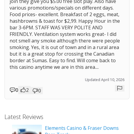
join they give you $5.00 free slot play. Also have
various promotions/specials on different days.
Food prices- excellent. Breakfast of 2 eggs, meat,
hashbrowns & toast for $2,99. Happy Hour in the
bar 3-6PM. STAFF WAS VERY POLITE AND
FRIENDLY. Ventilation system works great- I did
Prev
not smell any smoke although there were people
smoking. Yes, it is out of town and in a rural area
but it is a great stop for crossing the Canadian
border at Sumas. Easy to find. Will come back to
this casino anytime we are in this area....
Updated April 10, 2026
0
2
0
Repor
Prev
Latest Reviews
Elements Casino & Fraser Downs