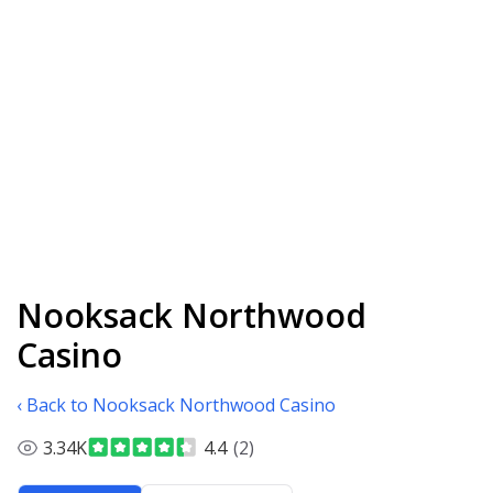
Nooksack Northwood
Casino
‹ Back to Nooksack Northwood Casino
3.34K
4.4
(2)