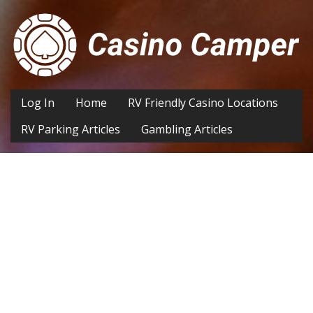
Log In
Home
RV Friendly Casino Locations
RV Parking Articles
Gambling Articles