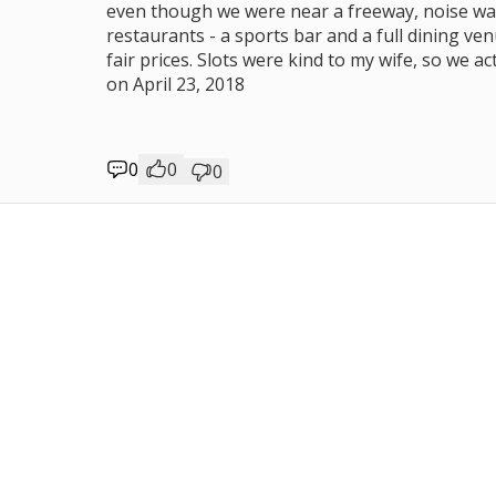
even though we were near a freeway, noise was
restaurants - a sports bar and a full dining v
fair prices. Slots were kind to my wife, so we 
on April 23, 2018
0
0
0
Ameristar Casino
Arizona Charlie's
Hotel East Chicago
West
0.0
0.0
(
0
)
(
0
)
Category:
Indiana
Category:
Nevada
Angel of the Winds
Atlantis Casino
Casino
4.8
(
2
)
3.2
(
15
)
Category:
Nevada
Category:
Augustine Casino
Washington
2.6