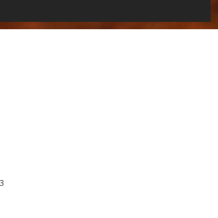
Little Wind River Casino
4.8
"The staff seems to turn over
quickly or the property..."
Elements Casino &
Fraser Downs Race
Track
2.0
"Huge parking lot
.3
and I parked way off
the the..."
Grand Villa Casino