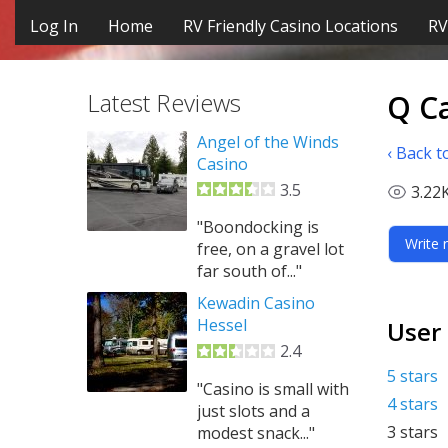
Log In
Home
RV Friendly Casino Locations
RV
Latest Reviews
Q C
Angel of the Winds
‹ Back t
Casino
3.5
3.22
 over
"
"Boondocking is
Write 
free, on a gravel lot
 Casino &
far south of..."
owns Race
Kewadin Casino
Hessel
User
2.0
2.4
king lot
5 stars
ked way off
"Casino is small with
4 stars
just slots and a
3 stars
modest snack..."
la Casino