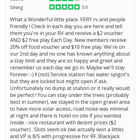
5.0
Dining
What a Wonderful little place. VERY rv and people
friendly ! Check in each day you are here and tell
them you're in your RV and receive a $2 voucher
AND $2 free play Each Day. New members receive
20% off food voucher and $10 free play. We're on
our 2nd day and no one has known anything about
a stay limit and they are so happy and greet and
remember us each day we go in. Maybe we'll stay
Forever :-) !! (not) Service station has water spigot's
but they are locked but might open if ask.
Unfortunately no dump at station or it really would
be perfect ! You can stay under the trees (probably
best in summer), we stayed in the open gravel area
to have more solar access, road noise was minimal
at night and there is hotel on site if you wanted.
Inside - nice restaurant with decent prices ($2
voucher) . Slots seem ok (we actually won a little)
and VP is 8/5 with progressive for RF. Blackjack