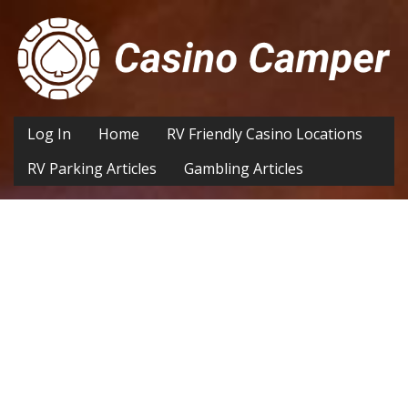
Log In
Home
RV Friendly Casino Locations
RV Parking Articles
Gambling Articles