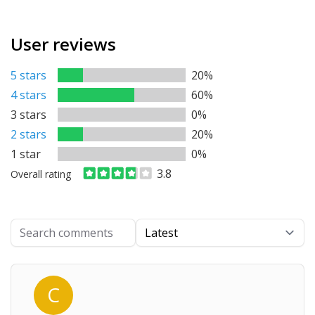
User reviews
5 stars
20%
4 stars
60%
3 stars
0%
2 stars
20%
1 star
0%
3.8
Overall rating
Search comments
Ordering
C