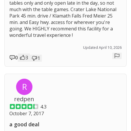
tables only and only open late in the day, so not
much with the table games. Crater Lake National
Park 45 min. drive / Klamath Falls Fred Meier 25
min. and Easy hwy. access for wherever you're
going. We HIGHLY recommend this facility for a
wonderful travel experience !
Updated April 10, 2026
0
3
1
Repor
R
redpen
4.3
October 7, 2017
a good deal