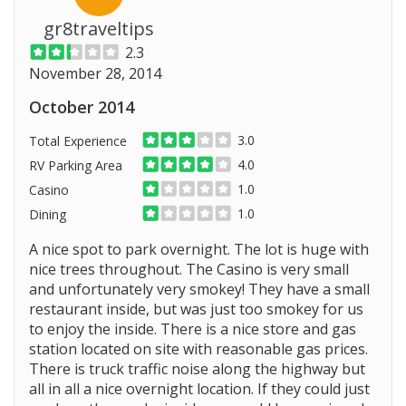
gr8traveltips
2.3
November 28, 2014
October 2014
3.0
Total Experience
4.0
RV Parking Area
1.0
Casino
1.0
Dining
A nice spot to park overnight. The lot is huge with
nice trees throughout. The Casino is very small
and unfortunately very smokey! They have a small
restaurant inside, but was just too smokey for us
to enjoy the inside. There is a nice store and gas
station located on site with reasonable gas prices.
There is truck traffic noise along the highway but
all in all a nice overnight location. If they could just