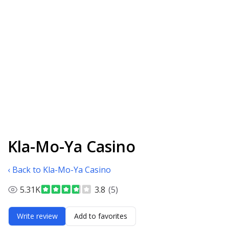
Kla-Mo-Ya Casino
‹ Back to Kla-Mo-Ya Casino
5.31K
3.8
(5)
Write review
Add to favorites