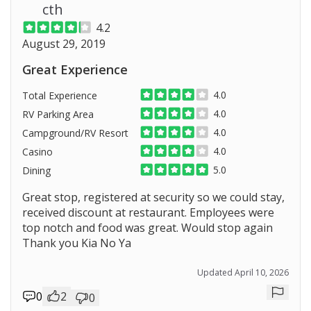
cth
4.2
August 29, 2019
Great Experience
4.0
Total Experience
4.0
RV Parking Area
4.0
Campground/RV Resort
4.0
Casino
5.0
Dining
Great stop, registered at security so we could stay,
received discount at restaurant. Employees were
top notch and food was great. Would stop again
Thank you Kia No Ya
Updated April 10, 2026
0
2
0
Repor