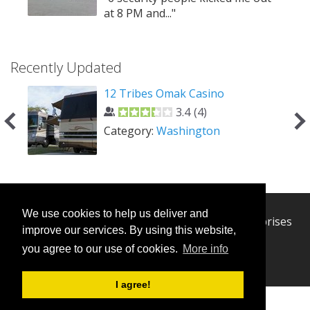
ed
at 8 PM and..."
Recently Updated
o
12 Tribes Omak Casino
3.4
(
4
)
Category:
Washington
We use cookies to help us deliver and
© 2026 Casino Camper - Managed by H-W Enterprises
improve our services. By using this website,
Next
you agree to our use of cookies.
More info
Contact Us
Legal Notice
About Us
I agree!