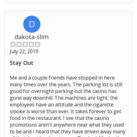
D
dakota-slim
July 22, 2019
Stay Out
Me and a couple friends have stopped in here
many times over the years. The parking lot is still
good for overnight parking but the casino has
gone way downhill. The machines are tight, the
employees have an attitude and the cigarette
smoke is worse than ever. It takes forever to get
food in the restaurant. I see that the casino
promotions aren't anywhere near what they used
to be and I heard that they have driven away many