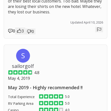
of their best local customers. Too bad. Maybe they
are losing their shirts on the new hotel. Whatever,
they lost our business.
Updated April 10, 2026
0
3
0
Repor
S
sailorgolf
4.8
May 4, 2019
May 2019 - Highly recommended !!
5.0
Total Experience
5.0
RV Parking Area
4.0
Casino