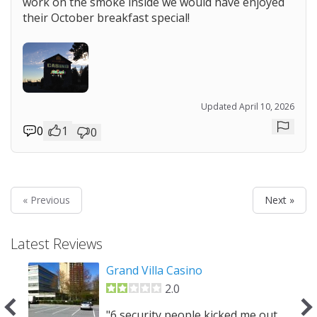
work on the smoke inside we would have enjoyed
their October breakfast special!
Prev
Updated April 10, 2026
0
1
0
Repor
Prev
« Previous
Next »
Latest Reviews
owns
Grand Villa Casino
2.0
"6 security people kicked me out