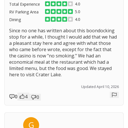
4.0
Total Experience
5.0
RV Parking Area
4.0
Dining
Since no one has written about this boondocking
stop for a while, I thought I would add that we had
a pleasant stay here and agree with what those
who came before wrote, except for the fact that
the casino is now "no smoking." We had an
economical meal at the restaurant which had a
limited menu, but the food was good. We stayed
here to visit Crater Lake.
Updated April 10, 2026
0
4
0
Repor
G