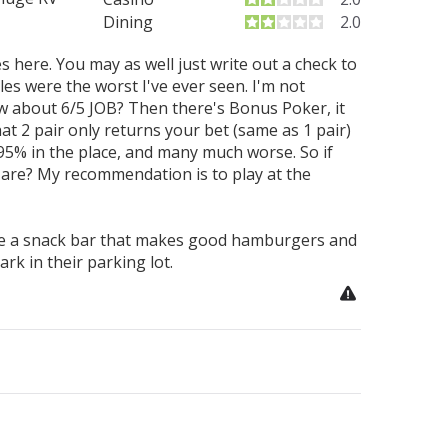
through..."
Dining
2.0
Spirit Mountain
Casino
here. You may as well just write out a check to
les were the worst I've ever seen. I'm not
5.0
 about 6/5 JOB? Then there's Bonus Poker, it
"We camped in a pull
at 2 pair only returns your bet (same as 1 pair)
through spot for 4
95% in the place, and many much worse. So if
nights..."
s are? My recommendation is to play at the
Three Rivers Casino
4.6
e a snack bar that makes good hamburgers and
ark in their parking lot.
"We hit this one
quite often. There is
now a..."
Three Rivers Casino
4.7
"Camped for two
nights at the casino
lot. There..."