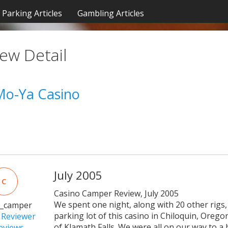
 Parking Articles
Gambling Articles
ew Detail
Wildhorse Resort &
The Mill Casino
Casino
3.0
Mo-Ya Casino
4.0
"The rates increased
"Checked out the RV
May 1st. In the RV
Park. The pool and
park..."
hot tub..."
Old Camp Casino
Chinook Winds
N/A
Casino
July 2005
"Google list this
N/A
C
location as -
Casino Camper Review, July 2005
"Park- Using a
"Permanently
We spent one night, along with 20 other rigs,
o_camper
Players Club Card go
Closed" ..."
parking lot of this casino in Chiloquin, Orego
 Reviewer
play- Accumulate
Kla-Mo-Ya Casino
of Klamath Falls. We were all on our way to a
eviews