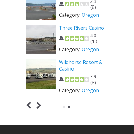
2.9
(
0
)
(
8
)
:
Oregon
Category:
Oregon
a Casino
Three Rivers Casino
3.8
4.0
(
5
)
(
10
)
:
Oregon
Category:
Oregon
 Casino
Wildhorse Resort &
0.0
Casino
(
0
)
3.9
:
Oregon
(
8
)
Category:
Oregon