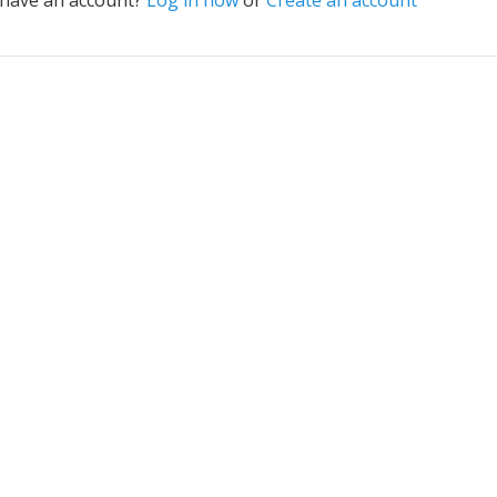
 have an account?
Log in now
or
Create an account
Chinook Winds
Casino
3.7
(
9
)
Category:
Oregon
Indian Head Casino
4.0
(
3
)
Category:
Oregon
Kah-Nee-Ta Casino
0.0
Prev