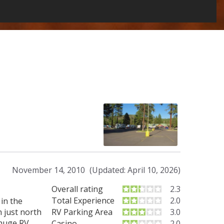
Three Rivers Casino
4.5
"Talking to the staff
there is some
changes coming.
They..."
Wildhorse Resort &
Casino
November 14, 2010
(Updated: April 10, 2026)
4.8
Overall rating
2.3
"We stayed
Total Experience
2.0
 in the
overnight in June
n just north
RV Parking Area
3.0
2024 on our way
 huge RV
Casino
2.0