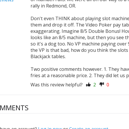
20..."
rally in Redmond, OR.
4.8
Kla-Mo-Ya Casino
"What a Wonderful
Don't even THINK about playing slot machines 
4.2
little place. VERY rv
them and drop it off. The Video Poker pay tab
"Great stop,
and people..."
exaggerating. Imagine 8/5 Double Bonus! How
registered at security
looks like an 8/5 machine, but then you see th
Seven Feathers
so we could stay,
so it's a dog too. No VP machine paying over 
Casino Resort
received..."
Prev
the VP is that bad, how do you think the slot
4.4
Blackjack tables.
Indian Head Casino
"Stayed 12-17-18 on
3.5
Two positive comments however. 1. They hav
way to CA. Last year
fries at a reasonable price. 2. They did let us p
"We parked in the
it seems..."
RV/truck/employee
Was this review helpful?
2
0
Seven Feathers
lot off to the side..."
Casino Resort
Kla-Mo-Ya Casino
4.2
N/A
MMENTS
"We've stayed twice
"Me and a couple
before at the RV
friends have stopped
park, but this..."
in here many..."