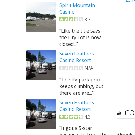
"
Spirit Mountain
untain
Casino
3.3
5.0
"Like the title says
d in a pull
the Dry Lot is now
pot for 4
closed..."
Seven Feathers
ers Casino
Casino Resort
4.6
N/A
his one
"The RV park price
n. There is
keeps climbing, but
there are are..."
ers Casino
Seven Feathers
Casino Resort
4.7
CO
4.3
for two
 the casino
"It got a 5-star
.."
because it's free. The