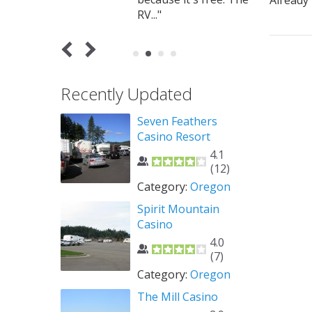
Already
RV..."
4
Recently Updated
Winds
Seven Feathers
Casino Resort
3.7
4.1
(
9
)
(
12
)
:
Oregon
Category:
Oregon
ad Casino
Spirit Mountain
Casino
4.0
(
3
)
4.0
(
7
)
:
Oregon
Category:
Oregon
Ta Casino
The Mill Casino
0.0