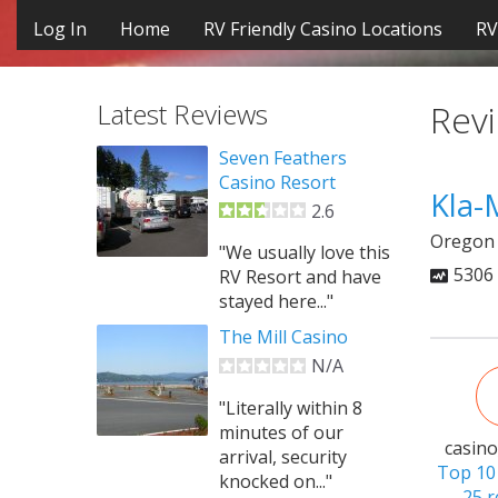
Log In
Home
RV Friendly Casino Locations
RV
Latest Reviews
Revi
ers Casino
Seven Feathers
Casino Resort
4.5
Kla-
2.6
o the staff
Oregon
some
"We usually love this
5306
coming.
RV Resort and have
stayed here..."
 Resort &
The Mill Casino
N/A
4.8
"Literally within 8
ed
minutes of our
casin
 in June
arrival, security
Top 10
our way
knocked on..."
25 r