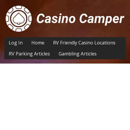
Log In
Home
RV Friendly Casino Locations
RV Parking Articles
Gambling Articles