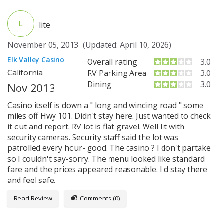
L
lite
November 05, 2013
(Updated: April 10, 2026)
Elk Valley Casino
Overall rating
3.0
California
RV Parking Area
3.0
Dining
3.0
Nov 2013
Casino itself is down a " long and winding road " some
miles off Hwy 101. Didn't stay here. Just wanted to check
it out and report. RV lot is flat gravel. Well lit with
security cameras. Security staff said the lot was
patrolled every hour- good. The casino ? I don't partake
so I couldn't say-sorry. The menu looked like standard
fare and the prices appeared reasonable. I'd stay there
and feel safe.
Read Review
Comments (0)