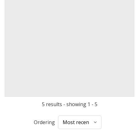
5 results - showing 1 - 5
Ordering