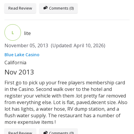
Read Review
Comments (0)
L
lite
November 05, 2013
(Updated: April 10, 2026)
Blue Lake Casino
California
Nov 2013
First go to pick up your free players membership card
in the Casino. Second walk over to the hotel and
register your vehicle with them .lot pretty far removed
from everything else. Lot is flat, paved,decent size. Also
lot has lights, a water hose, RV dump station, and a
flush water supply. The restaurant has a number of
more expensive items !
Read Review
Comments (0)