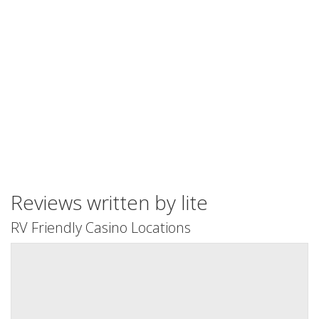
Reviews written by lite
RV Friendly Casino Locations