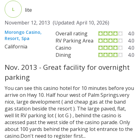
L
lite
November 12, 2013
(Updated: April 10, 2026)
Morongo Casino,
Overall rating
4.0
Resort, Spa
RV Parking Area
4.0
California
Casino
4.0
Dining
4.0
Nov. 2013 - Great facility for overnight
parking
You can see this casino hotel for 10 minutes before you
arrive on Hwy 10. Half hour west of Palm Springs.very
nice, large development ( and cheap gas at the band
gas station beside the resort ). The large paved, flat,
well lit RV parking lot ( lot G ) , behind the casino is
accessed past the west side of the casino parade. Only
about 100 yards behind the parking lot entrance to the
casino.Don't need to register first...