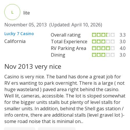
L
lite
November 05, 2013
(Updated: April 10, 2026)
Lucky 7 Casino
Overall rating
3.3
California
Total Experience
3.0
RV Parking Area
4.0
Dining
3.0
Nov 2013 very nice
Casino is very nice. The band has done a great job for
RV ers wanting to park overnight. There is a large ( not
huge wasteland ) paved area right behind the casino.
Well lit, cameras, accessible. The lot is sloped somewhat
for the bigger units stalls but plenty of level stalls for
Prev
smaller units. In addition, behind the Shell gas station /
info centre, there are additional stalls (level gravel lot )-
some road noise that is minimal on...