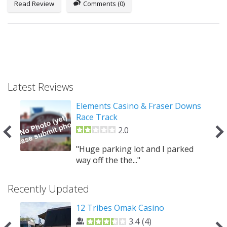
Read Review
Comments (0)
Prev
Latest Reviews
Elements Casino & Fraser Downs
Race Track
2.0
"Huge parking lot and I parked
way off the the..."
Recently Updated
o
12 Tribes Omak Casino
3.4
(
4
)