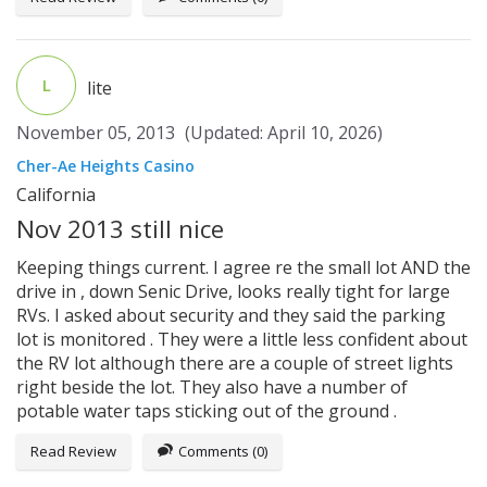
L
lite
November 05, 2013
(Updated: April 10, 2026)
Cher-Ae Heights Casino
California
Nov 2013 still nice
Keeping things current. I agree re the small lot AND the
drive in , down Senic Drive, looks really tight for large
RVs. I asked about security and they said the parking
lot is monitored . They were a little less confident about
the RV lot although there are a couple of street lights
right beside the lot. They also have a number of
potable water taps sticking out of the ground .
Read Review
Comments (0)