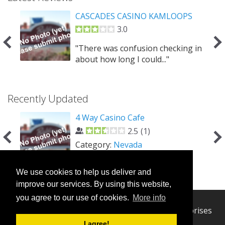
CASCADES CASINO KAMLOOPS
3.0
 out
"There was confusion checking in
about how long I could..."
Recently Updated
4 Way Casino Cafe
2.5
(
1
)
Category:
Nevada
We use cookies to help us deliver and
improve our services. By using this website,
you agree to our use of cookies.
More info
© 2026 Casino Camper - Managed by H-W Enterprises
I agree!
Next