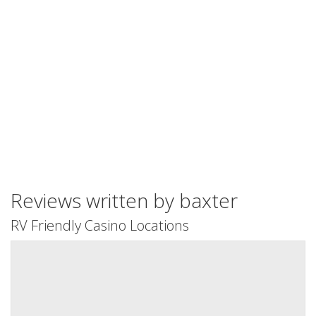
Reviews written by baxter
RV Friendly Casino Locations