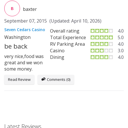
B
baxter
September 07, 2015
(Updated: April 10, 2026)
Seven Cedars Casino
Overall rating
4.0
Washington
Total Experience
5.0
RV Parking Area
4.0
be back
Casino
3.0
Prev
very nice,food was
Dining
4.0
great and we won
some money.
Read Review
Comments (0)
Prev
Latest Reviews