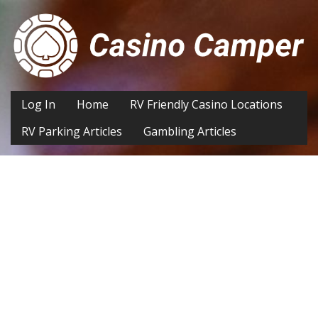
Log In
Home
RV Friendly Casino Locations
RV Parking Articles
Gambling Articles