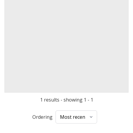
1 results - showing 1 - 1
Ordering