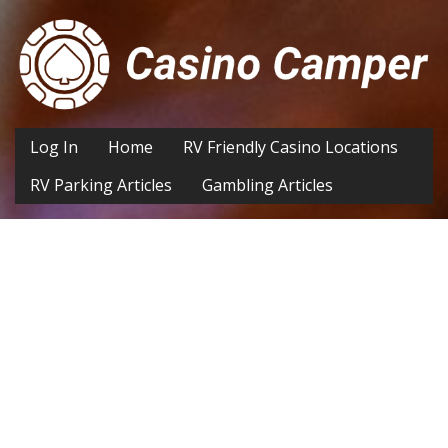
Log In
Home
RV Friendly Casino Locations
RV Parking Articles
Gambling Articles