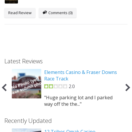
Read Review
Comments (0)
Prev
Latest Reviews
Elements Casino & Fraser Downs
Race Track
2.0
"Huge parking lot and I parked
way off the the..."
Recently Updated
o
12 Tribes Omak Casino