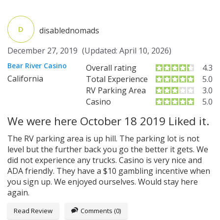
D
disablednomads
December 27, 2019
(Updated: April 10, 2026)
Bear River Casino
Overall rating
4.3
California
Total Experience
5.0
RV Parking Area
3.0
Casino
5.0
We were here October 18 2019 Liked it.
The RV parking area is up hill. The parking lot is not
level but the further back you go the better it gets. We
did not experience any trucks. Casino is very nice and
ADA friendly. They have a $10 gambling incentive when
you sign up. We enjoyed ourselves. Would stay here
again.
Read Review
Comments (0)