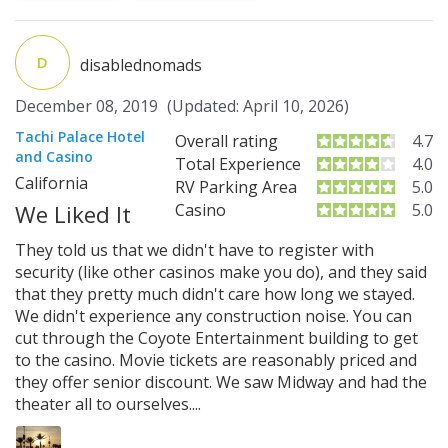
D
disablednomads
December 08, 2019
(Updated: April 10, 2026)
Tachi Palace Hotel
Overall rating
4.7
and Casino
Total Experience
4.0
California
RV Parking Area
5.0
We Liked It
Casino
5.0
They told us that we didn't have to register with
security (like other casinos make you do), and they said
that they pretty much didn't care how long we stayed.
We didn't experience any construction noise. You can
cut through the Coyote Entertainment building to get
to the casino. Movie tickets are reasonably priced and
they offer senior discount. We saw Midway and had the
Prev
theater all to ourselves....