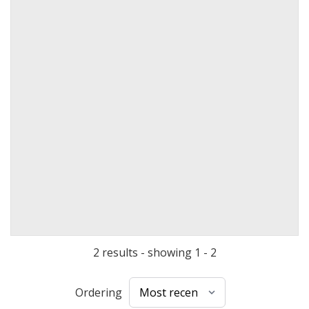
2 results - showing 1 - 2
Ordering