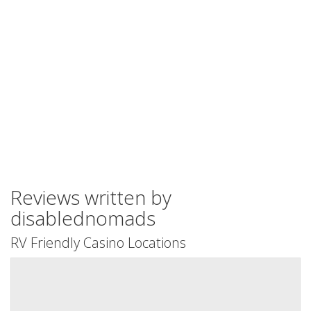
Reviews written by
disablednomads
RV Friendly Casino Locations