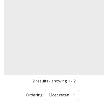
2 results - showing 1 - 2
Ordering