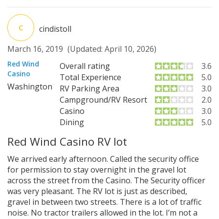
C
cindistoll
March 16, 2019
(Updated: April 10, 2026)
Red Wind
Overall rating
3.6
Casino
Total Experience
5.0
Washington
RV Parking Area
3.0
Campground/RV Resort
2.0
Casino
3.0
Dining
5.0
Red Wind Casino RV lot
We arrived early afternoon. Called the security office
for permission to stay overnight in the gravel lot
across the street from the Casino. The Security officer
was very pleasant. The RV lot is just as described,
gravel in between two streets. There is a lot of traffic
Prev
noise. No tractor trailers allowed in the lot. I’m not a