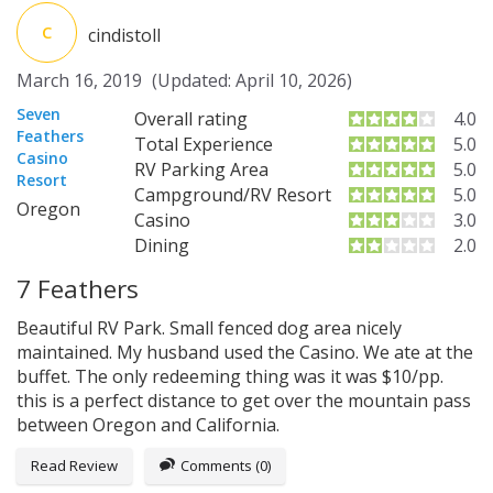
C
cindistoll
March 16, 2019
(Updated: April 10, 2026)
Seven
Overall rating
4.0
Feathers
Total Experience
5.0
Casino
RV Parking Area
5.0
Resort
Campground/RV Resort
5.0
Oregon
Casino
3.0
Dining
2.0
7 Feathers
Beautiful RV Park. Small fenced dog area nicely
maintained. My husband used the Casino. We ate at the
buffet. The only redeeming thing was it was $10/pp.
this is a perfect distance to get over the mountain pass
between Oregon and California.
Read Review
Comments (0)