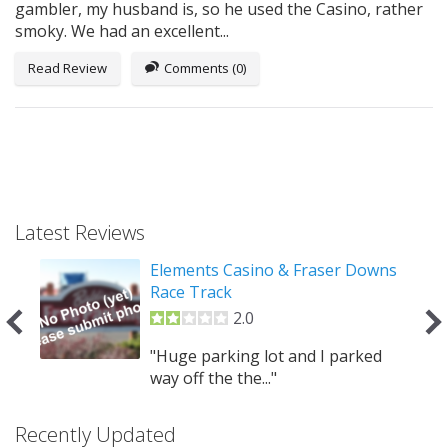
gambler, my husband is, so he used the Casino, rather
smoky. We had an excellent...
Read Review
Comments (0)
Prev
Latest Reviews
Elements Casino & Fraser Downs
Race Track
2.0
"Huge parking lot and I parked
way off the the..."
Recently Updated