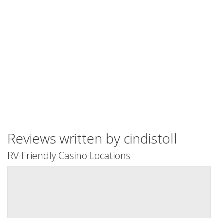
Reviews written by cindistoll
RV Friendly Casino Locations