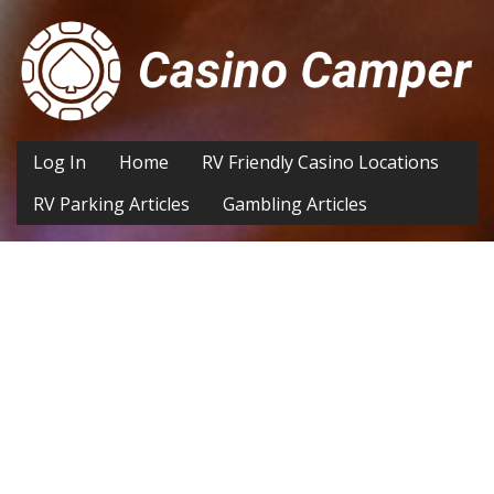
Log In
Home
RV Friendly Casino Locations
RV Parking Articles
Gambling Articles