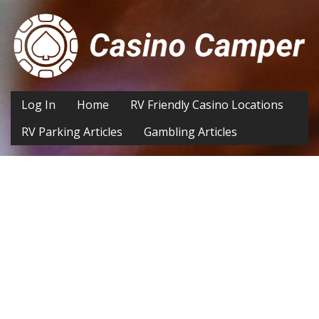
Log In
Home
RV Friendly Casino Locations
RV Parking Articles
Gambling Articles