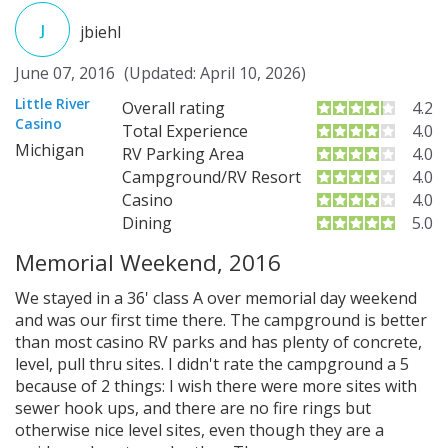
J
jbiehl
June 07, 2016
(Updated: April 10, 2026)
Little River
Overall rating
4.2
Casino
Total Experience
4.0
Michigan
RV Parking Area
4.0
Campground/RV Resort
4.0
Casino
4.0
Dining
5.0
Memorial Weekend, 2016
We stayed in a 36' class A over memorial day weekend
and was our first time there. The campground is better
than most casino RV parks and has plenty of concrete,
level, pull thru sites. I didn't rate the campground a 5
because of 2 things: I wish there were more sites with
Prev
sewer hook ups, and there are no fire rings but
otherwise nice level sites, even though they are a