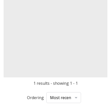
1 results - showing 1 - 1
Ordering