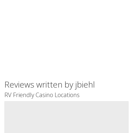
Reviews written by jbiehl
RV Friendly Casino Locations