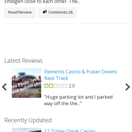
smidgen close to each other. The...
Read Review
Comments (0)
Prev
Latest Reviews
Elements Casino & Fraser Downs
Race Track
2.0
"Huge parking lot and I parked
way off the the..."
Recently Updated
o
12 Tribes Omak Casino