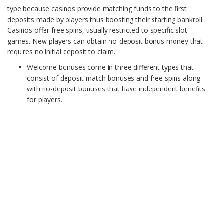
type because casinos provide matching funds to the first
deposits made by players thus boosting their starting bankroll.
Casinos offer free spins, usually restricted to specific slot
games. New players can obtain no-deposit bonus money that
requires no initial deposit to claim.
Welcome bonuses come in three different types that
consist of deposit match bonuses and free spins along
with no-deposit bonuses that have independent benefits
for players.