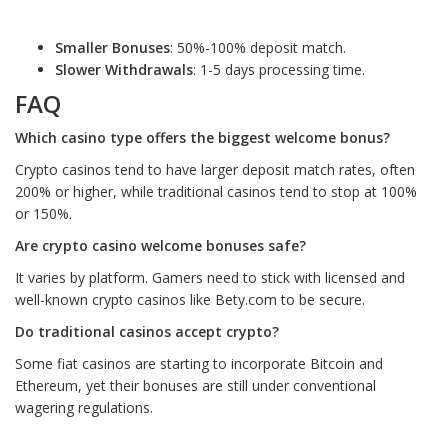
Smaller Bonuses
: 50%-100% deposit match.
Slower Withdrawals
: 1-5 days processing time.
FAQ
Which casino type offers the biggest welcome bonus?
Crypto casinos tend to have larger deposit match rates, often
200% or higher, while traditional casinos tend to stop at 100%
or 150%.
Are crypto casino welcome bonuses safe?
It varies by platform. Gamers need to stick with licensed and
well-known crypto casinos like Bety.com to be secure.
Do traditional casinos accept crypto?
Some fiat casinos are starting to incorporate Bitcoin and
Ethereum, yet their bonuses are still under conventional
wagering regulations.