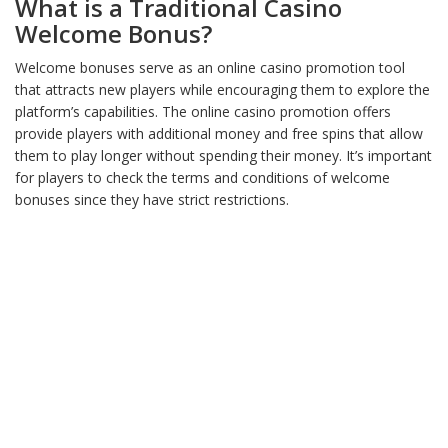
What is a Traditional Casino
Welcome Bonus?
Welcome bonuses serve as an online casino promotion tool
that attracts new players while encouraging them to explore the
platform’s capabilities. The online casino promotion offers
provide players with additional money and free spins that allow
them to play longer without spending their money. It’s important
for players to check the terms and conditions of welcome
bonuses since they have strict restrictions.