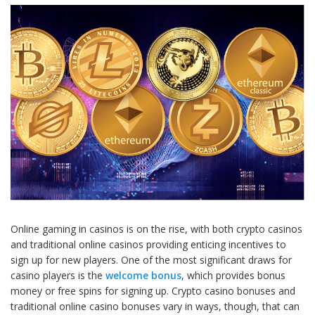
Online gaming in casinos is on the rise, with both crypto casinos
and traditional online casinos providing enticing incentives to
sign up for new players. One of the most significant draws for
casino players is the
welcome bonus
, which provides bonus
money or free spins for signing up. Crypto casino bonuses and
traditional online casino bonuses vary in ways, though, that can