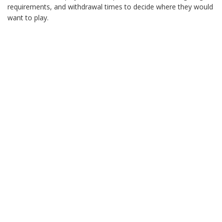
requirements, and withdrawal times to decide where they would
want to play.