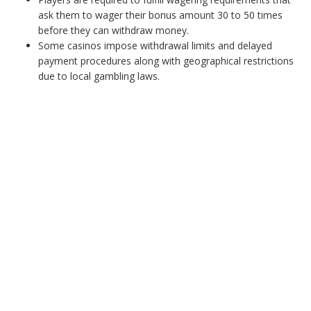
ask them to wager their bonus amount 30 to 50 times
before they can withdraw money.
Some casinos impose withdrawal limits and delayed
payment procedures along with geographical restrictions
due to local gambling laws.