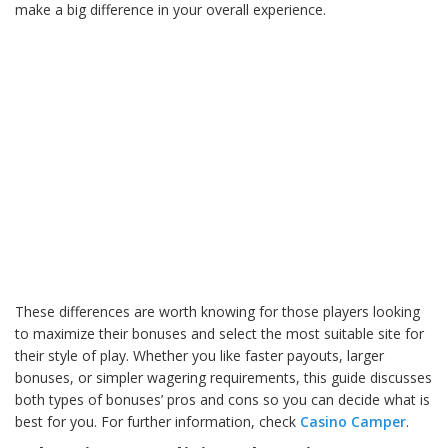
make a big difference in your overall experience.
These differences are worth knowing for those players looking
to maximize their bonuses and select the most suitable site for
their style of play. Whether you like faster payouts, larger
bonuses, or simpler wagering requirements, this guide discusses
both types of bonuses’ pros and cons so you can decide what is
best for you. For further information, check
Casino Camper
.