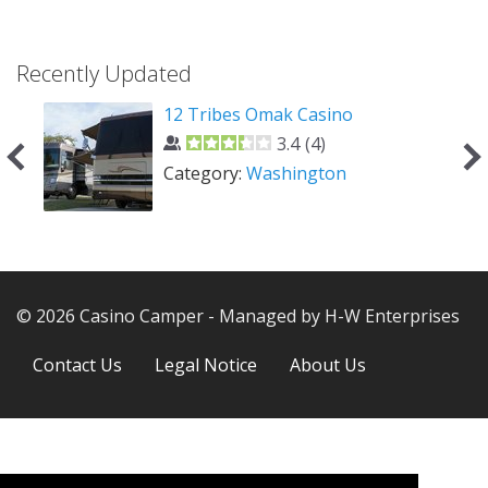
Recently Updated
o
12 Tribes Omak Casino
3.4
(
4
)
Category:
Washington
© 2026 Casino Camper - Managed by H-W Enterprises
Next
Contact Us
Legal Notice
About Us