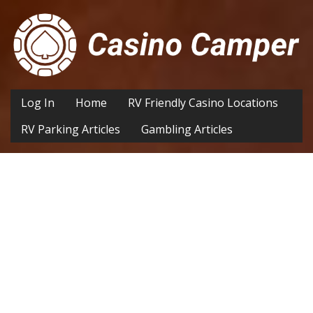
Log In
Home
RV Friendly Casino Locations
RV Parking Articles
Gambling Articles