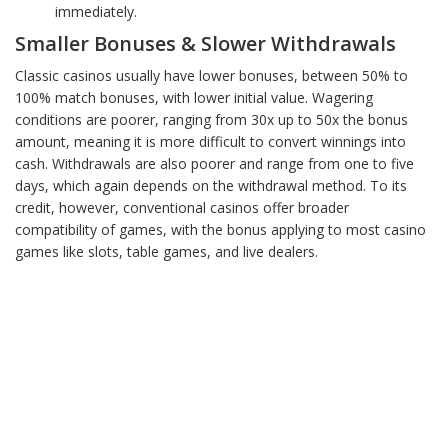
immediately.
Smaller Bonuses & Slower Withdrawals
Classic casinos usually have lower bonuses, between 50% to
100% match bonuses, with lower initial value. Wagering
conditions are poorer, ranging from 30x up to 50x the bonus
amount, meaning it is more difficult to convert winnings into
cash. Withdrawals are also poorer and range from one to five
days, which again depends on the withdrawal method. To its
credit, however, conventional casinos offer broader
compatibility of games, with the bonus applying to most casino
games like slots, table games, and live dealers.