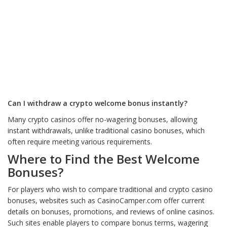
Can I withdraw a crypto welcome bonus instantly?
Many crypto casinos offer no-wagering bonuses, allowing
instant withdrawals, unlike traditional casino bonuses, which
often require meeting various requirements.
Where to Find the Best Welcome
Bonuses?
For players who wish to compare traditional and crypto casino
bonuses, websites such as CasinoCamper.com offer current
details on bonuses, promotions, and reviews of online casinos.
Such sites enable players to compare bonus terms, wagering