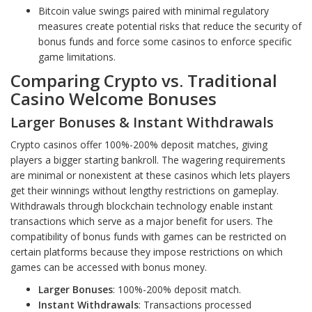
Bitcoin value swings paired with minimal regulatory
measures create potential risks that reduce the security of
bonus funds and force some casinos to enforce specific
game limitations.
Comparing Crypto vs. Traditional
Casino Welcome Bonuses
Larger Bonuses & Instant Withdrawals
Crypto casinos offer 100%-200% deposit matches, giving
players a bigger starting bankroll. The wagering requirements
are minimal or nonexistent at these casinos which lets players
get their winnings without lengthy restrictions on gameplay.
Withdrawals through blockchain technology enable instant
transactions which serve as a major benefit for users. The
compatibility of bonus funds with games can be restricted on
certain platforms because they impose restrictions on which
games can be accessed with bonus money.
Larger Bonuses
: 100%-200% deposit match.
Instant Withdrawals
: Transactions processed