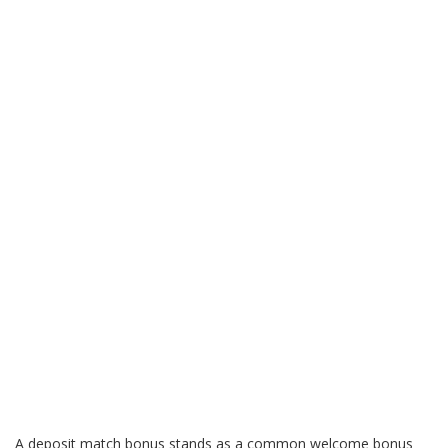
A deposit match bonus stands as a common welcome bonus