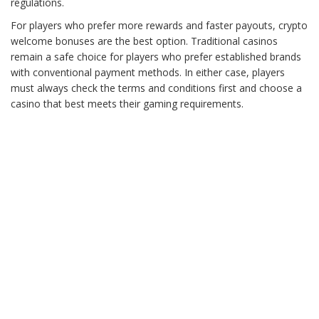
regulations.
For players who prefer more rewards and faster payouts, crypto
welcome bonuses are the best option. Traditional casinos
remain a safe choice for players who prefer established brands
with conventional payment methods. In either case, players
must always check the terms and conditions first and choose a
casino that best meets their gaming requirements.