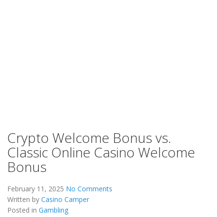
Crypto Welcome Bonus vs.
Classic Online Casino Welcome
Bonus
February 11, 2025
No Comments
Written by
Casino Camper
Posted in
Gambling