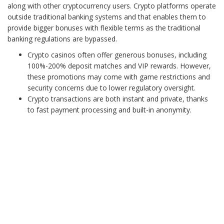
along with other cryptocurrency users. Crypto platforms operate
outside traditional banking systems and that enables them to
provide bigger bonuses with flexible terms as the traditional
banking regulations are bypassed.
Crypto casinos often offer generous bonuses, including
100%-200% deposit matches and VIP rewards. However,
these promotions may come with game restrictions and
security concerns due to lower regulatory oversight.
Crypto transactions are both instant and private, thanks
to fast payment processing and built-in anonymity.