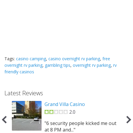
Prev
Tags:
casino camping
,
casino overnight rv parking
,
free
overnight rv parking
,
gambling tips
,
overnight rv parking
,
rv
Prev
friendly casinos
Latest Reviews
owns
Grand Villa Casino
2.0
"6 security people kicked me out
ed
at 8 PM and..."