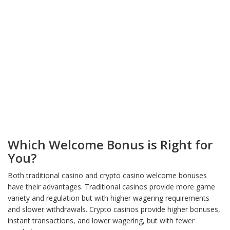
Which Welcome Bonus is Right for
You?
Both traditional casino and crypto casino welcome bonuses
have their advantages. Traditional casinos provide more game
variety and regulation but with higher wagering requirements
and slower withdrawals. Crypto casinos provide higher bonuses,
instant transactions, and lower wagering, but with fewer