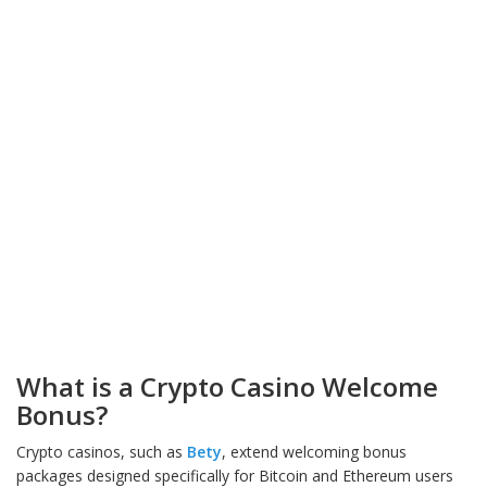
What is a Crypto Casino Welcome
Bonus?
Crypto casinos, such as
Bety
, extend welcoming bonus
packages designed specifically for Bitcoin and Ethereum users