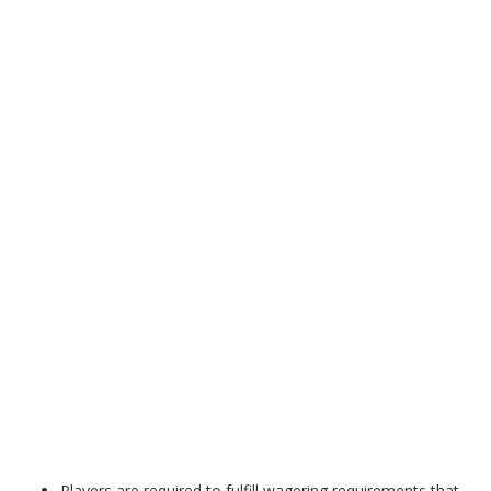
Players are required to fulfill wagering requirements that